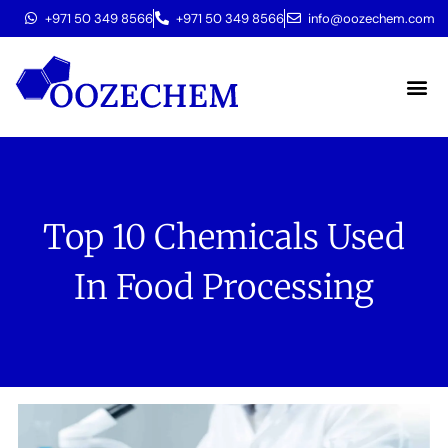
+971 50 349 8566
+971 50 349 8566
info@oozechem.com
Molecular 
Top 10 Chemicals Used
In Food Processing