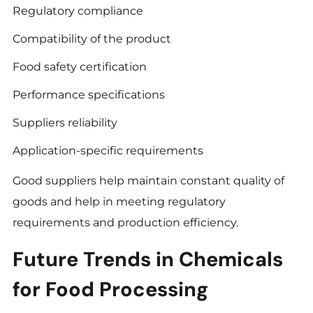
Regulatory compliance
Compatibility of the product
Food safety certification
Performance specifications
Suppliers reliability
Application-specific requirements
Good suppliers help maintain constant quality of
goods and help in meeting regulatory
requirements and production efficiency.
Future Trends in Chemicals
for Food Processing