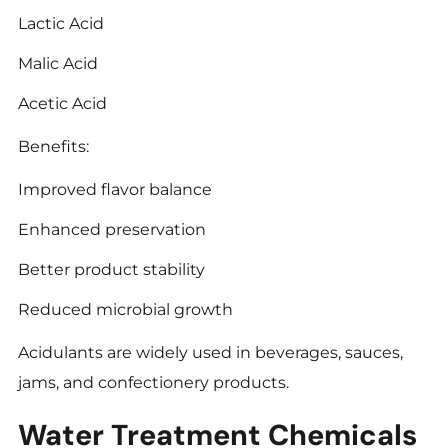
Lactic Acid
Malic Acid
Acetic Acid
Benefits:
Improved flavor balance
Enhanced preservation
Better product stability
Reduced microbial growth
Acidulants are widely used in beverages, sauces,
jams, and confectionery products.
Water Treatment Chemicals