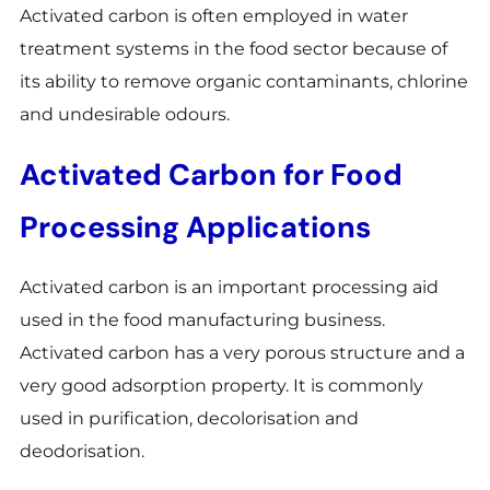
Activated carbon is often employed in water
treatment systems in the food sector because of
its ability to remove organic contaminants, chlorine
and undesirable odours.
Activated Carbon for Food
Processing Applications
Activated carbon is an important processing aid
used in the food manufacturing business.
Activated carbon has a very porous structure and a
very good adsorption property. It is commonly
used in purification, decolorisation and
deodorisation.