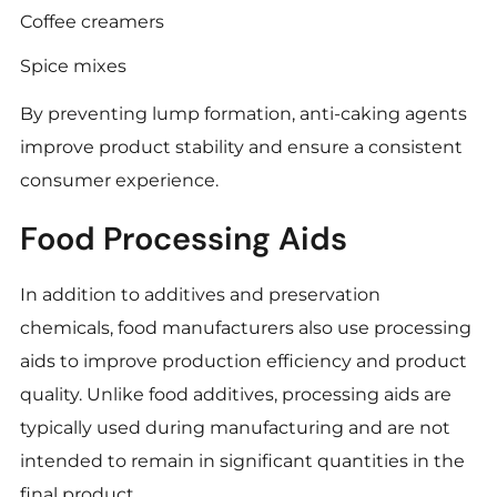
Coffee creamers
Spice mixes
By preventing lump formation, anti-caking agents
improve product stability and ensure a consistent
consumer experience.
Food Processing Aids
In addition to additives and preservation
chemicals, food manufacturers also use processing
aids to improve production efficiency and product
quality. Unlike food additives, processing aids are
typically used during manufacturing and are not
intended to remain in significant quantities in the
final product.