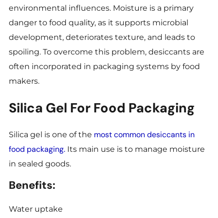
environmental influences. Moisture is a primary
danger to food quality, as it supports microbial
development, deteriorates texture, and leads to
spoiling. To overcome this problem, desiccants are
often incorporated in packaging systems by food
makers.
Silica Gel For Food Packaging
most common desiccants in
Silica gel is one of the
food packaging.
Its main use is to manage moisture
in sealed goods.
Benefits:
Water uptake