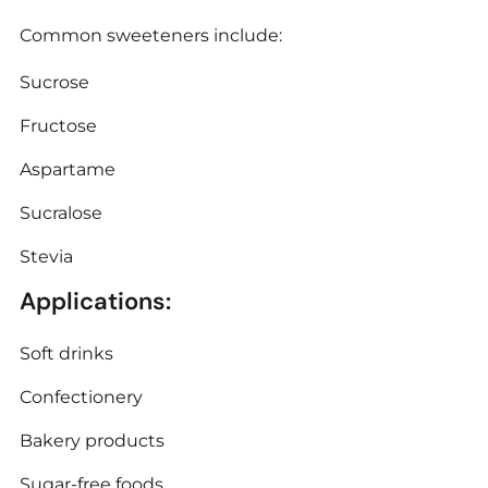
Common sweeteners include:
Sucrose
Fructose
Aspartame
Sucralose
Stevia
Applications:
Soft drinks
Confectionery
Bakery products
Sugar-free foods