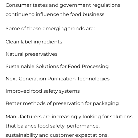
Consumer tastes and government regulations
continue to influence the food business.
Some of these emerging trends are:
Clean label ingredients
Natural preservatives
Sustainable Solutions for Food Processing
Next Generation Purification Technologies
Improved food safety systems
Better methods of preservation for packaging
Manufacturers are increasingly looking for solutions
that balance food safety, performance,
sustainability and customer expectations.