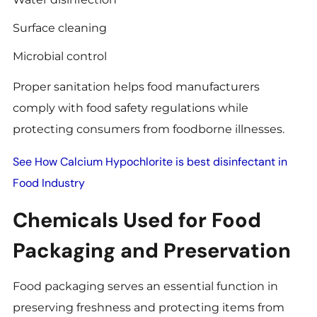
Surface cleaning
Microbial control
Proper sanitation helps food manufacturers
comply with food safety regulations while
protecting consumers from foodborne illnesses.
See How Calcium Hypochlorite is best disinfectant in
Food Industry
Chemicals Used for Food
Packaging and Preservation
Food packaging serves an essential function in
preserving freshness and protecting items from