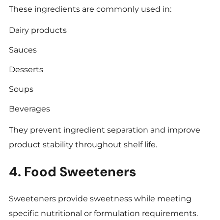
These ingredients are commonly used in:
Dairy products
Sauces
Desserts
Soups
Beverages
They prevent ingredient separation and improve
product stability throughout shelf life.
4. Food Sweeteners
Sweeteners provide sweetness while meeting
specific nutritional or formulation requirements.