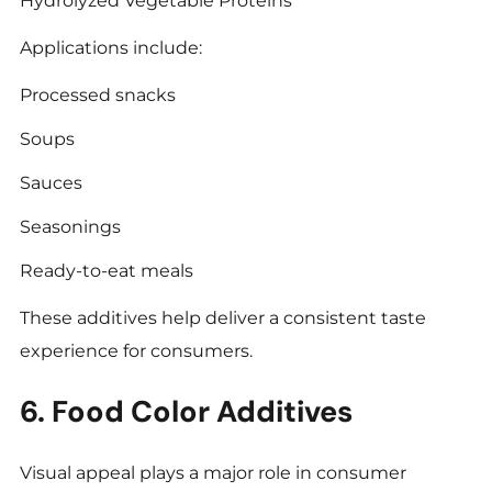
Hydrolyzed Vegetable Proteins
Applications include:
Processed snacks
Soups
Sauces
Seasonings
Ready-to-eat meals
These additives help deliver a consistent taste
experience for consumers.
6. Food Color Additives
Visual appeal plays a major role in consumer