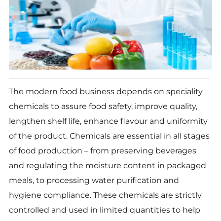
The modern food business depends on speciality
chemicals to assure food safety, improve quality,
lengthen shelf life, enhance flavour and uniformity
of the product. Chemicals are essential in all stages
of food production – from preserving beverages
and regulating the moisture content in packaged
meals, to processing water purification and
hygiene compliance. These chemicals are strictly
controlled and used in limited quantities to help