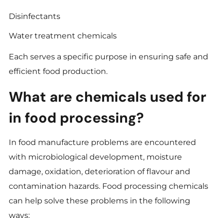
Disinfectants
Water treatment chemicals
Each serves a specific purpose in ensuring safe and
efficient food production.
What are chemicals used for
in food processing?
In food manufacture problems are encountered
with microbiological development, moisture
damage, oxidation, deterioration of flavour and
contamination hazards. Food processing chemicals
can help solve these problems in the following
ways: