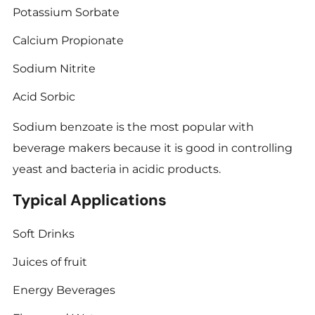
Potassium Sorbate
Calcium Propionate
Sodium Nitrite
Acid Sorbic
Sodium benzoate is the most popular with
beverage makers because it is good in controlling
yeast and bacteria in acidic products.
Typical Applications
Soft Drinks
Juices of fruit
Energy Beverages