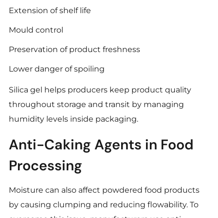
Extension of shelf life
Mould control
Preservation of product freshness
Lower danger of spoiling
Silica gel helps producers keep product quality
throughout storage and transit by managing
humidity levels inside packaging.
Anti-Caking Agents in Food
Processing
Moisture can also affect powdered food products
by causing clumping and reducing flowability. To