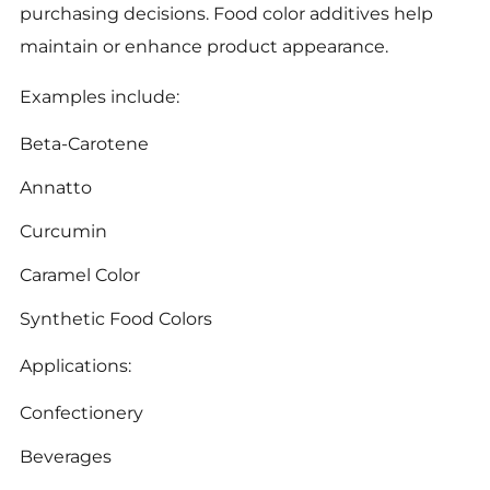
purchasing decisions. Food color additives help
maintain or enhance product appearance.
Examples include:
Beta-Carotene
Annatto
Curcumin
Caramel Color
Synthetic Food Colors
Applications:
Confectionery
Beverages