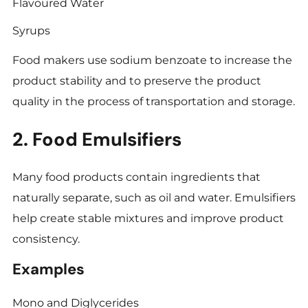
Flavoured Water
Syrups
Food makers use sodium benzoate to increase the
product stability and to preserve the product
quality in the process of transportation and storage.
2. Food Emulsifiers
Many food products contain ingredients that
naturally separate, such as oil and water. Emulsifiers
help create stable mixtures and improve product
consistency.
Examples
Mono and Diglycerides