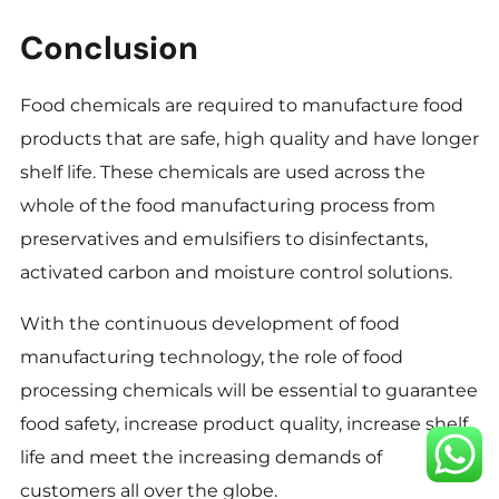
Conclusion
Food chemicals are required to manufacture food
products that are safe, high quality and have longer
shelf life. These chemicals are used across the
whole of the food manufacturing process from
preservatives and emulsifiers to disinfectants,
activated carbon and moisture control solutions.
With the continuous development of food
manufacturing technology, the role of food
processing chemicals will be essential to guarantee
food safety, increase product quality, increase shelf
life and meet the increasing demands of
customers all over the globe.