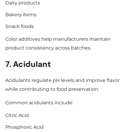
Dairy products
Bakery items
Snack foods
Color additives help manufacturers maintain
product consistency across batches.
7. Acidulant
Acidulants regulate pH levels and improve flavor
while contributing to food preservation.
Common acidulants include:
Citric Acid
Phosphoric Acid