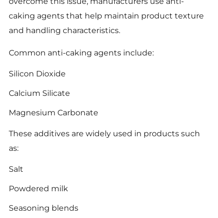
overcome this issue, manufacturers use anti-
caking agents that help maintain product texture
and handling characteristics.
Common anti-caking agents include:
Silicon Dioxide
Calcium Silicate
Magnesium Carbonate
These additives are widely used in products such
as:
Salt
Powdered milk
Seasoning blends