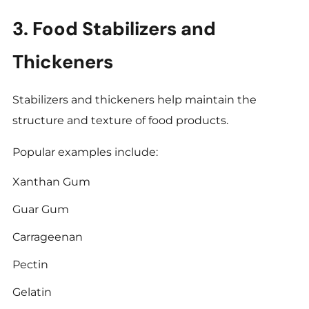
3. Food Stabilizers and
Thickeners
Stabilizers and thickeners help maintain the
structure and texture of food products.
Popular examples include:
Xanthan Gum
Guar Gum
Carrageenan
Pectin
Gelatin