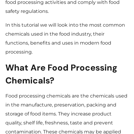
food processing activities and comply with food
safety regulations.
In this tutorial we will look into the most common
chemicals used in the food industry, their
functions, benefits and uses in modern food
processing.
What Are Food Processing
Chemicals?
Food processing chemicals are the chemicals used
in the manufacture, preservation, packing and
storage of food items. They increase product
quality, shelf life, freshness, taste and prevent
contamination. These chemicals may be applied