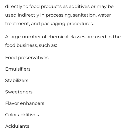
directly to food products as additives or may be
used indirectly in processing, sanitation, water
treatment, and packaging procedures.
A large number of chemical classes are used in the
food business, such as:
Food preservatives
Emulsifiers
Stabilizers
Sweeteners
Flavor enhancers
Color additives
Acidulants