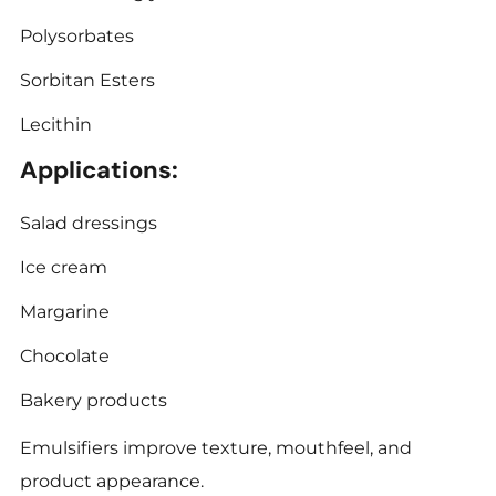
Polysorbates
Sorbitan Esters
Lecithin
Applications:
Salad dressings
Ice cream
Margarine
Chocolate
Bakery products
Emulsifiers improve texture, mouthfeel, and
product appearance.