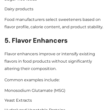
Dairy products
Food manufacturers select sweeteners based on
flavor profile, calorie content, and product stability.
5. Flavor Enhancers
Flavor enhancers improve or intensify existing
flavors in food products without significantly
altering their composition.
Common examples include:
Monosodium Glutamate (MSG)
Yeast Extracts