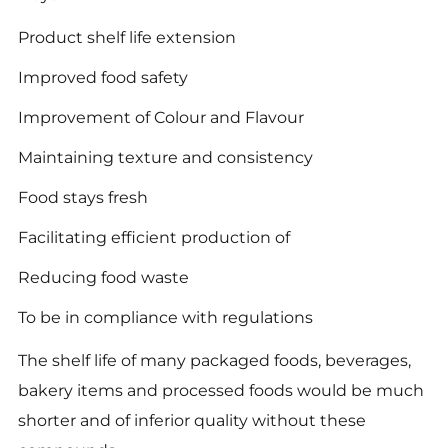
Product shelf life extension
Improved food safety
Improvement of Colour and Flavour
Maintaining texture and consistency
Food stays fresh
Facilitating efficient production of
Reducing food waste
To be in compliance with regulations
The shelf life of many packaged foods, beverages,
bakery items and processed foods would be much
shorter and of inferior quality without these