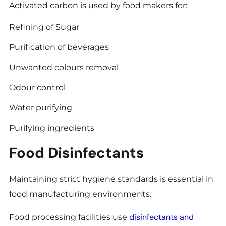
Activated carbon is used by food makers for:
Refining of Sugar
Purification of beverages
Unwanted colours removal
Odour control
Water purifying
Purifying ingredients
Food Disinfectants
Maintaining strict hygiene standards is essential in
food manufacturing environments.
disinfectants and
Food processing facilities use