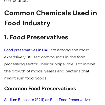
compounds.
Common Chemicals Used in
Food Industry
1. Food Preservatives
Food preservatives in UAE
are among the most
extensively utilised compounds in the food
processing sector. Their principal role is to inhibit
the growth of molds, yeasts and bacteria that
might ruin food goods.
Common Food Preservatives
Sodium Benzoate (E211) as Best Food Preservative