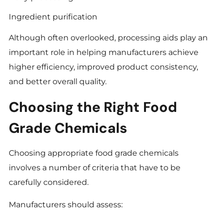
Ingredient purification
Although often overlooked, processing aids play an
important role in helping manufacturers achieve
higher efficiency, improved product consistency,
and better overall quality.
Choosing the Right Food
Grade Chemicals
Choosing appropriate food grade chemicals
involves a number of criteria that have to be
carefully considered.
Manufacturers should assess: