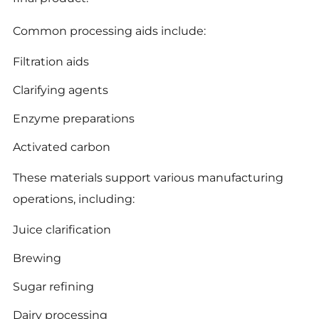
Common processing aids include:
Filtration aids
Clarifying agents
Enzyme preparations
Activated carbon
These materials support various manufacturing
operations, including:
Juice clarification
Brewing
Sugar refining
Dairy processing