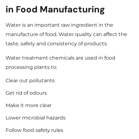
in Food Manufacturing
Water is an important raw ingredient in the
manufacture of food. Water quality can affect the
taste, safety and consistency of products.
Water treatment chemicals are used in food
processing plants to:
Clear out pollutants
Get rid of odours
Make it more clear
Lower microbial hazards
Follow food safety rules