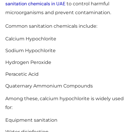
sanitation chemicals in UAE
to control harmful
microorganisms and prevent contamination.
Common sanitation chemicals include:
Calcium Hypochlorite
Sodium Hypochlorite
Hydrogen Peroxide
Peracetic Acid
Quaternary Ammonium Compounds
Among these, calcium hypochlorite is widely used
for:
Equipment sanitation
Water disinfection