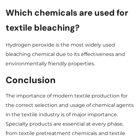
Which chemicals are used for
textile bleaching?
Hydrogen peroxide is the most widely used
bleaching chemical due to its effectiveness and
environmentally friendly properties.
Conclusion
The importance of modern textile production for
the correct selection and usage of chemical agents
in the textile industry is of major importance.
Specialty products are essential at every phase,
from textile pretreatment chemicals and textile