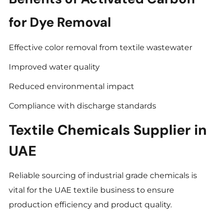
for Dye Removal
Effective color removal from textile wastewater
Improved water quality
Reduced environmental impact
Compliance with discharge standards
Textile Chemicals Supplier in
UAE
Reliable sourcing of industrial grade chemicals is
vital for the UAE textile business to ensure
production efficiency and product quality.