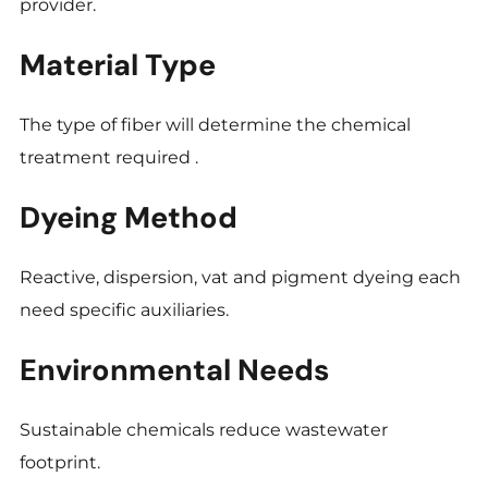
provider.
Material Type
The type of fiber will determine the chemical
treatment required .
Dyeing Method
Reactive, dispersion, vat and pigment dyeing each
need specific auxiliaries.
Environmental Needs
Sustainable chemicals reduce wastewater
footprint.