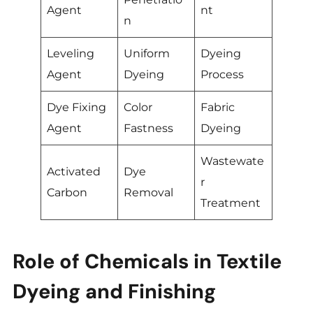
Agent
nt
n
Leveling
Uniform
Dyeing
Agent
Dyeing
Process
Dye Fixing
Color
Fabric
Agent
Fastness
Dyeing
Wastewate
Activated
Dye
r
Carbon
Removal
Treatment
Role of Chemicals in Textile
Dyeing and Finishing