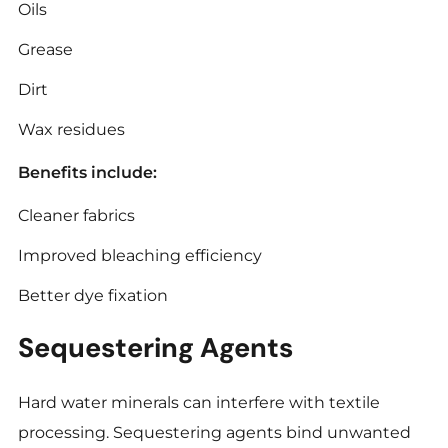
Oils
Grease
Dirt
Wax residues
Benefits include:
Cleaner fabrics
Improved bleaching efficiency
Better dye fixation
Sequestering Agents
Hard water minerals can interfere with textile
processing. Sequestering agents bind unwanted