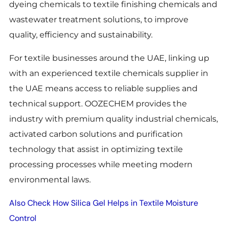
dyeing chemicals to textile finishing chemicals and
wastewater treatment solutions, to improve
quality, efficiency and sustainability.
For textile businesses around the UAE, linking up
with an experienced textile chemicals supplier in
the UAE means access to reliable supplies and
technical support. OOZECHEM provides the
industry with premium quality industrial chemicals,
activated carbon solutions and purification
technology that assist in optimizing textile
processing processes while meeting modern
environmental laws.
Also Check How Silica Gel Helps in Textile Moisture
Control