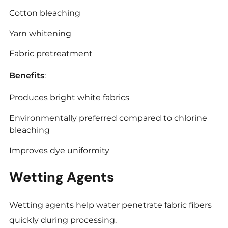
Cotton bleaching
Yarn whitening
Fabric pretreatment
Benefits
:
Produces bright white fabrics
Environmentally preferred compared to chlorine
bleaching
Improves dye uniformity
Wetting Agents
Wetting agents help water penetrate fabric fibers
quickly during processing.