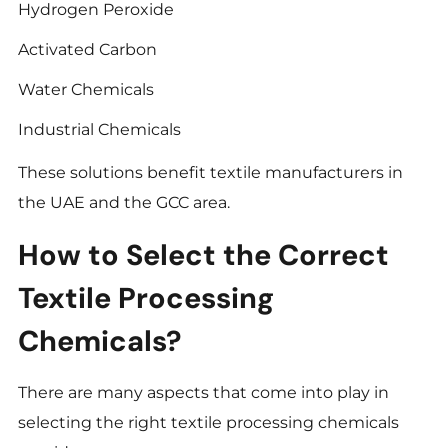
Hydrogen Peroxide
Activated Carbon
Water Chemicals
Industrial Chemicals
These solutions benefit textile manufacturers in
the UAE and the GCC area.
How to Select the Correct
Textile Processing
Chemicals?
There are many aspects that come into play in
selecting the right textile processing chemicals