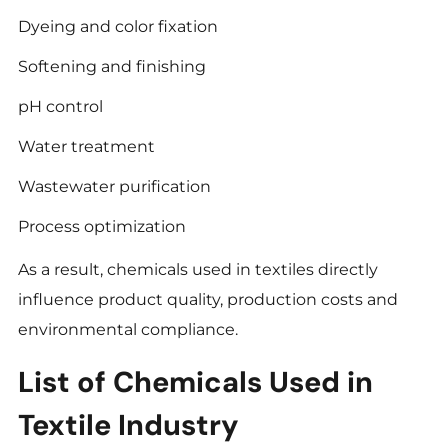
Dyeing and color fixation
Softening and finishing
pH control
Water treatment
Wastewater purification
Process optimization
As a result, chemicals used in textiles directly
influence product quality, production costs and
environmental compliance.
List of Chemicals Used in
Textile Industry