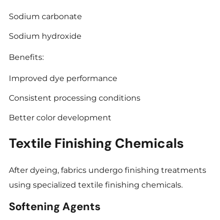
Sodium carbonate
Sodium hydroxide
Benefits:
Improved dye performance
Consistent processing conditions
Better color development
Textile Finishing Chemicals
After dyeing, fabrics undergo finishing treatments
using specialized textile finishing chemicals.
Softening Agents