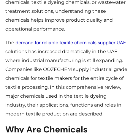
chemicals, textile dyeing chemicals, or wastewater
treatment solutions, understanding these
chemicals helps improve product quality and
operational performance.
demand for reliable textile chemicals supplier UAE
The
solutions has increased dramatically in the UAE
where industrial manufacturing is still expanding.
Companies like OOZECHEM supply industrial grade
chemicals for textile makers for the entire cycle of
textile processing. In this comprehensive review,
major chemicals used in the textile dyeing
industry, their applications, functions and roles in
modern textile production are described.
Why Are Chemicals