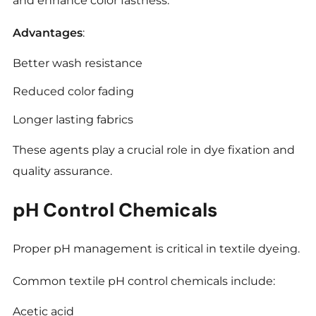
and enhance color fastness.
Advantages
:
Better wash resistance
Reduced color fading
Longer lasting fabrics
These agents play a crucial role in dye fixation and
quality assurance.
pH Control Chemicals
Proper pH management is critical in textile dyeing.
Common textile pH control chemicals include:
Acetic acid