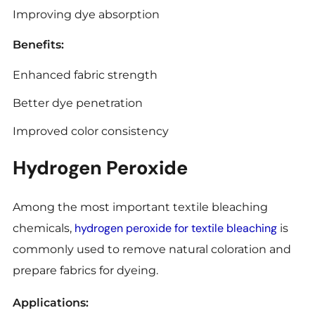
Improving dye absorption
Benefits:
Enhanced fabric strength
Better dye penetration
Improved color consistency
Hydrogen Peroxide
Among the most important textile bleaching
hydrogen peroxide for textile bleaching
chemicals,
is
commonly used to remove natural coloration and
prepare fabrics for dyeing.
Applications: