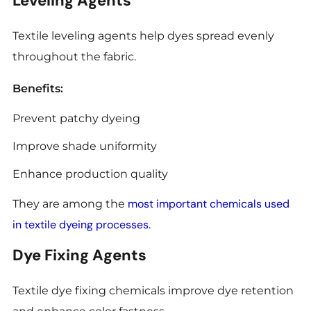
Leveling Agents
Textile leveling agents help dyes spread evenly
throughout the fabric.
Benefits:
Prevent patchy dyeing
Improve shade uniformity
Enhance production quality
most important chemicals used
They are among the
in textile dyeing processes.
Dye Fixing Agents
Textile dye fixing chemicals improve dye retention