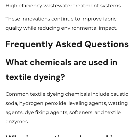
High efficiency wastewater treatment systems
These innovations continue to improve fabric
quality while reducing environmental impact.
Frequently Asked Questions
What chemicals are used in
textile dyeing?
Common textile dyeing chemicals include caustic
soda, hydrogen peroxide, leveling agents, wetting
agents, dye fixing agents, softeners, and textile
enzymes.