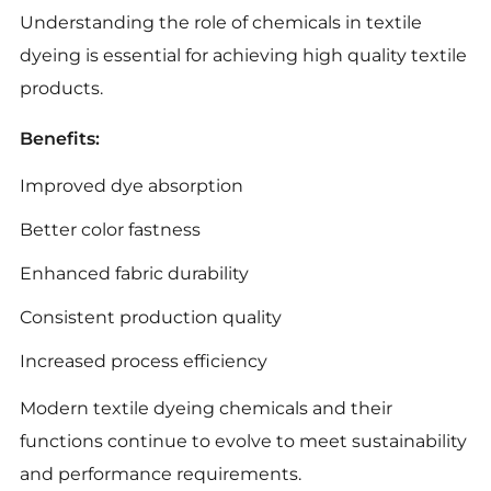
Understanding the role of chemicals in textile
dyeing is essential for achieving high quality textile
products.
Benefits:
Improved dye absorption
Better color fastness
Enhanced fabric durability
Consistent production quality
Increased process efficiency
Modern textile dyeing chemicals and their
functions continue to evolve to meet sustainability
and performance requirements.