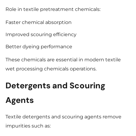
Role in textile pretreatment chemicals:
Faster chemical absorption
Improved scouring efficiency
Better dyeing performance
These chemicals are essential in modern textile
wet processing chemicals operations.
Detergents and Scouring
Agents
Textile detergents and scouring agents remove
impurities such as: