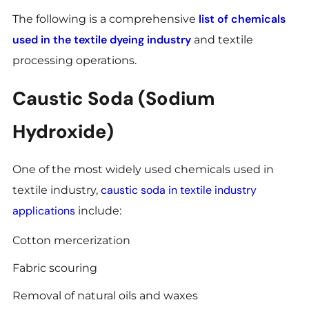
list of chemicals
The following is a comprehensive
used in the textile dyeing industry
and textile
processing operations.
Caustic Soda (Sodium
Hydroxide)
One of the most widely used chemicals used in
caustic soda in textile industry
textile industry,
applications
include:
Cotton mercerization
Fabric scouring
Removal of natural oils and waxes