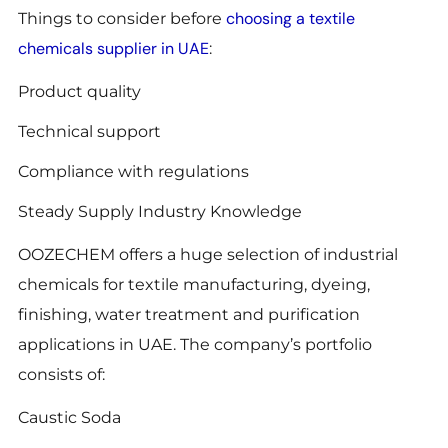
choosing a textile
Things to consider before
chemicals supplier in UAE
:
Product quality
Technical support
Compliance with regulations
Steady Supply Industry Knowledge
OOZECHEM offers a huge selection of industrial
chemicals for textile manufacturing, dyeing,
finishing, water treatment and purification
applications in UAE. The company’s portfolio
consists of:
Caustic Soda