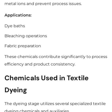
metal ions and prevent process issues.
Applications:
Dye baths
Bleaching operations
Fabric preparation
These chemicals contribute significantly to process
efficiency and product consistency.
Chemicals Used in Textile
Dyeing
The dyeing stage utilizes several specialized textile
dyeing chemicals and auxiliaries.