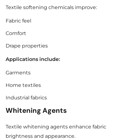
Textile softening chemicals improve:
Fabric feel
Comfort
Drape properties
Applications include:
Garments
Home textiles
Industrial fabrics
Whitening Agents
Textile whitening agents enhance fabric
brightness and appearance.