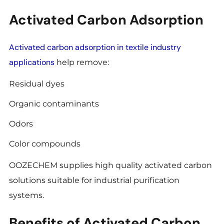
Activated Carbon Adsorption
Activated carbon adsorption in textile industry
applications
help remove:
Residual dyes
Organic contaminants
Odors
Color compounds
OOZECHEM supplies high quality activated carbon
solutions suitable for industrial purification
systems.
Benefits of Activated Carbon