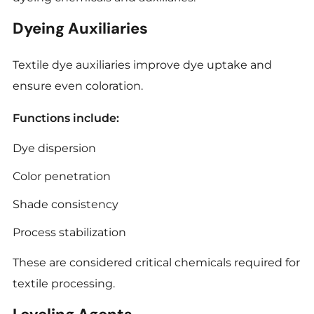
Dyeing Auxiliaries
Textile dye auxiliaries improve dye uptake and
ensure even coloration.
Functions include:
Dye dispersion
Color penetration
Shade consistency
Process stabilization
These are considered critical chemicals required for
textile processing.