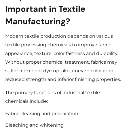
Important in Textile
Manufacturing?
Modern textile production depends on various
textile processing chemicals to improve fabric
appearance, texture, color fastness and durability.
Without proper chemical treatment, fabrics may
suffer from poor dye uptake, uneven coloration,
reduced strength and inferior finishing properties.
The primary functions of industrial textile
chemicals include:
Fabric cleaning and preparation
Bleaching and whitening