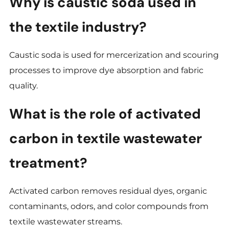
Why is caustic soda used in
the textile industry?
Caustic soda is used for mercerization and scouring
processes to improve dye absorption and fabric
quality.
What is the role of activated
carbon in textile wastewater
treatment?
Activated carbon removes residual dyes, organic
contaminants, odors, and color compounds from
textile wastewater streams.