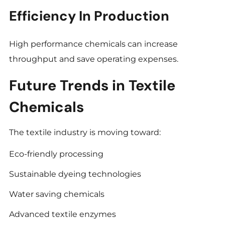
Efficiency In Production
High performance chemicals can increase
throughput and save operating expenses.
Future Trends in Textile
Chemicals
The textile industry is moving toward:
Eco-friendly processing
Sustainable dyeing technologies
Water saving chemicals
Advanced textile enzymes