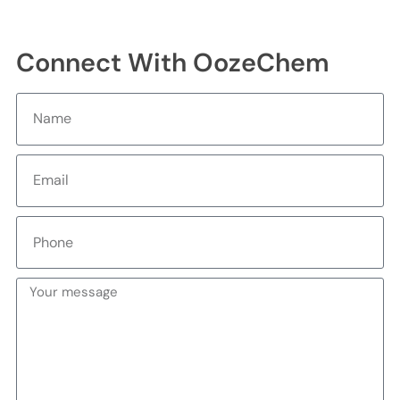
Connect With OozeChem