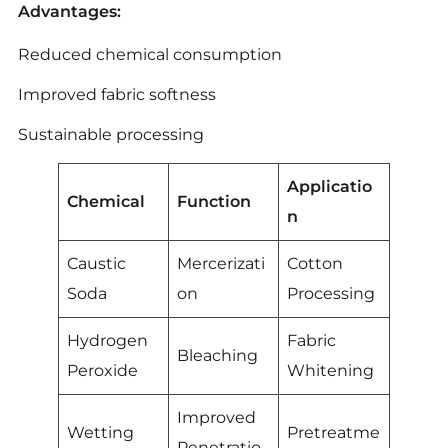
Advantages:
Reduced chemical consumption
Improved fabric softness
Sustainable processing
Applicatio
Chemical
Function
n
Caustic
Mercerizati
Cotton
Soda
on
Processing
Hydrogen
Fabric
Bleaching
Peroxide
Whitening
Improved
Wetting
Pretreatme
Penetratio