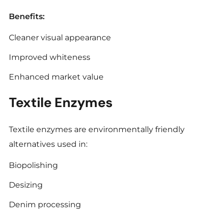
Benefits:
Cleaner visual appearance
Improved whiteness
Enhanced market value
Textile Enzymes
Textile enzymes are environmentally friendly
alternatives used in:
Biopolishing
Desizing
Denim processing