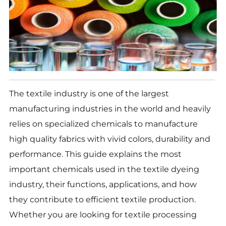
The textile industry is one of the largest
manufacturing industries in the world and heavily
relies on specialized chemicals to manufacture
high quality fabrics with vivid colors, durability and
performance. This guide explains the most
important chemicals used in the textile dyeing
industry, their functions, applications, and how
they contribute to efficient textile production.
Whether you are looking for textile processing