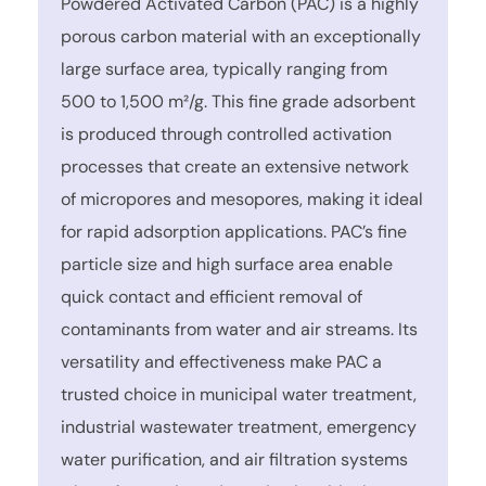
Powdered Activated Carbon (PAC) is a highly
porous carbon material with an exceptionally
large surface area, typically ranging from
500 to 1,500 m²/g. This fine grade adsorbent
is produced through controlled activation
processes that create an extensive network
of micropores and mesopores, making it ideal
for rapid adsorption applications. PAC’s fine
particle size and high surface area enable
quick contact and efficient removal of
contaminants from water and air streams. Its
versatility and effectiveness make PAC a
trusted choice in municipal water treatment,
industrial wastewater treatment, emergency
water purification, and air filtration systems