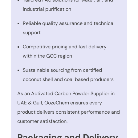
industrial purification
Reliable quality assurance and technical
support
Competitive pricing and fast delivery
within the GCC region
Sustainable sourcing from certified
coconut shell and coal based producers
As an Activated Carbon Powder Supplier in
UAE & Gulf, OozeChem ensures every
product delivers consistent performance and
customer satisfaction.
Packaging and Delivery