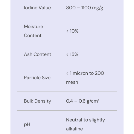
Iodine Value
800 – 1100 mg/g
Moisture
< 10%
Content
Ash Content
< 15%
< 1 micron to 200
Particle Size
mesh
Bulk Density
0.4 – 0.6 g/cm³
Neutral to slightly
pH
alkaline