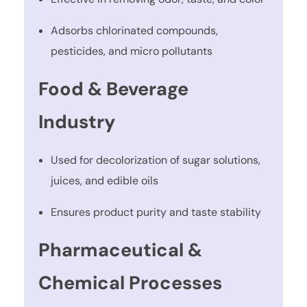
Adsorbs chlorinated compounds,
pesticides, and micro pollutants
Food & Beverage
Industry
Used for decolorization of sugar solutions,
juices, and edible oils
Ensures product purity and taste stability
Pharmaceutical &
Chemical Processes