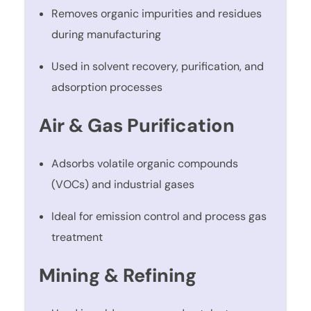
Removes organic impurities and residues
during manufacturing
Used in solvent recovery, purification, and
adsorption processes
Air & Gas Purification
Adsorbs volatile organic compounds
(VOCs) and industrial gases
Ideal for emission control and process gas
treatment
Mining & Refining