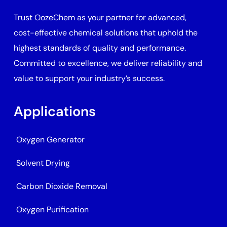
Trust OozeChem as your partner for advanced,
cost-effective chemical solutions that uphold the
highest standards of quality and performance.
Committed to excellence, we deliver reliability and
value to support your industry’s success.
Applications
Oxygen Generator
Solvent Drying
Carbon Dioxide Removal
Oxygen Purification