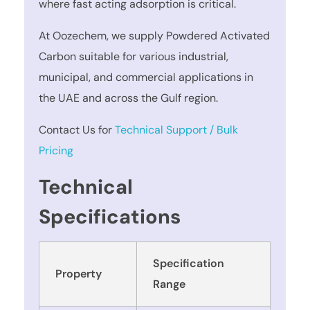
where fast acting adsorption is critical.
At Oozechem, we supply Powdered Activated
Carbon suitable for various industrial,
municipal, and commercial applications in
the UAE and across the Gulf region.
Contact Us for
Technical Support / Bulk
Pricing
Technical
Specifications
Specification
Property
Range