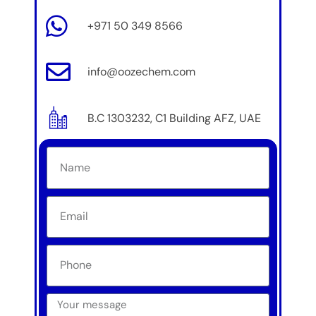
+971 50 349 8566
info@oozechem.com
B.C 1303232, C1 Building AFZ, UAE