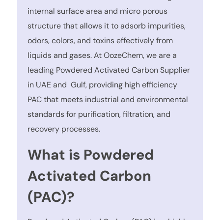
internal surface area and micro porous
structure that allows it to adsorb impurities,
odors, colors, and toxins effectively from
liquids and gases. At OozeChem, we are a
leading Powdered Activated Carbon Supplier
in UAE and Gulf, providing high efficiency
PAC that meets industrial and environmental
standards for purification, filtration, and
recovery processes.
What is Powdered
Activated Carbon
(PAC)?