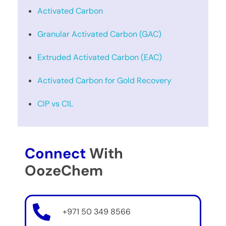
Activated Carbon
Granular Activated Carbon (GAC)
Extruded Activated Carbon (EAC)
Activated Carbon for Gold Recovery
CIP vs CIL
Connect
With
OozeChem
+971 50 349 8566