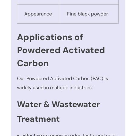
Appearance
Fine black powder
Applications of
Powdered Activated
Carbon
Our Powdered Activated Carbon (PAC) is
widely used in multiple industries:
Water & Wastewater
Treatment
Effective in removing odor, taste, and color