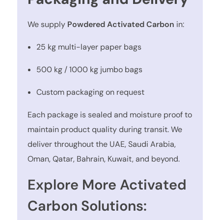
We supply
Powdered Activated Carbon
in:
25 kg multi-layer paper bags
500 kg / 1000 kg jumbo bags
Custom packaging on request
Each package is sealed and moisture proof to
maintain product quality during transit. We
deliver throughout the UAE, Saudi Arabia,
Oman, Qatar, Bahrain, Kuwait, and beyond.
Explore More Activated
Carbon Solutions: