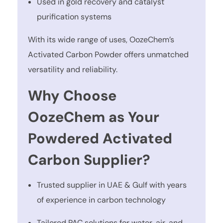
Used in gold recovery and catalyst
purification systems
With its wide range of uses, OozeChem’s
Activated Carbon Powder offers unmatched
versatility and reliability.
Why Choose
OozeChem as Your
Powdered Activated
Carbon Supplier?
Trusted supplier in UAE & Gulf with years
of experience in carbon technology
Tailored PAC solutions for water, air, and