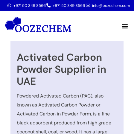
+971 50 349 8566
+971 50 349 8566
info@oozechem.com
Molecular 
Activated Carbon
Powder Supplier in
UAE
Powdered Activated Carbon (PAC), also
known as Activated Carbon Powder or
Activated Carbon in Powder Form, is a fine
black adsorbent produced from high grade
coconut shell, coal, or wood. It has a large