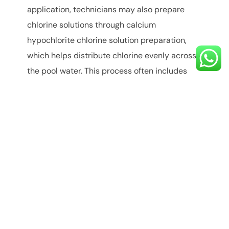
application, technicians may also prepare
chlorine solutions through calcium
hypochlorite chlorine solution preparation,
which helps distribute chlorine evenly across
the pool water. This process often includes
how to dissolve calcium hypochlorite granules
properly to prevent uneven chlorine
distribution.
Role of Calcium
Hypochlorite in Water
Purification
While calcium hypochlorite is widely used in