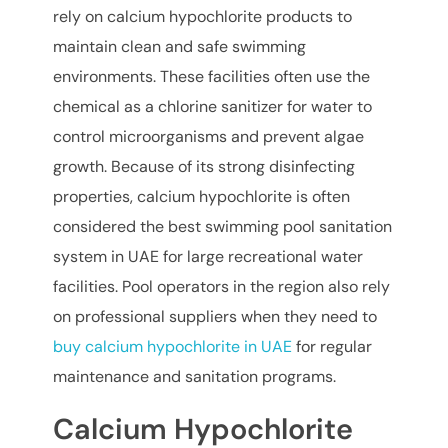
rely on calcium hypochlorite products to
maintain clean and safe swimming
environments. These facilities often use the
chemical as a chlorine sanitizer for water to
control microorganisms and prevent algae
growth. Because of its strong disinfecting
properties, calcium hypochlorite is often
considered the best swimming pool sanitation
system in UAE for large recreational water
facilities. Pool operators in the region also rely
on professional suppliers when they need to
buy calcium hypochlorite in UAE
for regular
maintenance and sanitation programs.
Calcium Hypochlorite