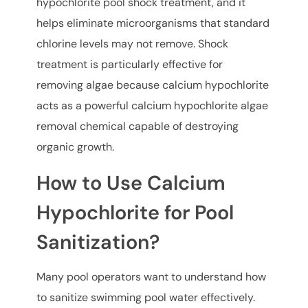
hypochlorite pool shock treatment, and it
helps eliminate microorganisms that standard
chlorine levels may not remove. Shock
treatment is particularly effective for
removing algae because calcium hypochlorite
acts as a powerful calcium hypochlorite algae
removal chemical capable of destroying
organic growth.
How to Use Calcium
Hypochlorite for Pool
Sanitization?
Many pool operators want to understand how
to sanitize swimming pool water effectively.