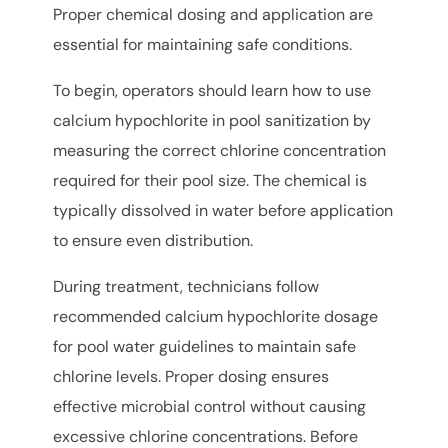
Proper chemical dosing and application are
essential for maintaining safe conditions.
To begin, operators should learn how to use
calcium hypochlorite in pool sanitization by
measuring the correct chlorine concentration
required for their pool size. The chemical is
typically dissolved in water before application
to ensure even distribution.
During treatment, technicians follow
recommended calcium hypochlorite dosage
for pool water guidelines to maintain safe
chlorine levels. Proper dosing ensures
effective microbial control without causing
excessive chlorine concentrations. Before