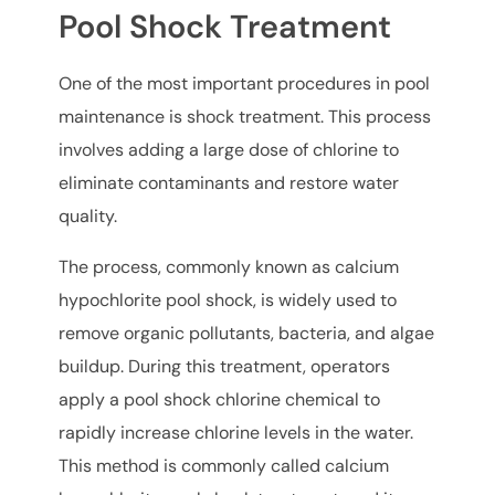
Pool Shock Treatment
One of the most important procedures in pool
maintenance is shock treatment. This process
involves adding a large dose of chlorine to
eliminate contaminants and restore water
quality.
The process, commonly known as calcium
hypochlorite pool shock, is widely used to
remove organic pollutants, bacteria, and algae
buildup. During this treatment, operators
apply a pool shock chlorine chemical to
rapidly increase chlorine levels in the water.
This method is commonly called calcium