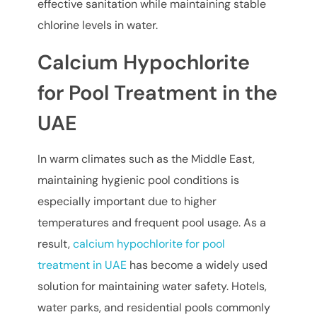
effective sanitation while maintaining stable
chlorine levels in water.
Calcium Hypochlorite
for Pool Treatment in the
UAE
In warm climates such as the Middle East,
maintaining hygienic pool conditions is
especially important due to higher
temperatures and frequent pool usage. As a
result,
calcium hypochlorite for pool
treatment in UAE
has become a widely used
solution for maintaining water safety. Hotels,
water parks, and residential pools commonly