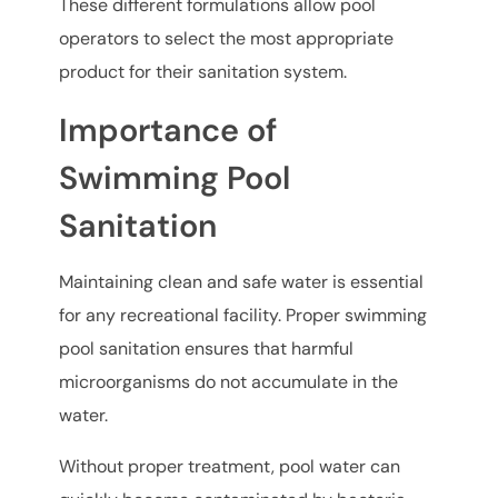
These different formulations allow pool
operators to select the most appropriate
product for their sanitation system.
Importance of
Swimming Pool
Sanitation
Maintaining clean and safe water is essential
for any recreational facility. Proper swimming
pool sanitation ensures that harmful
microorganisms do not accumulate in the
water.
Without proper treatment, pool water can