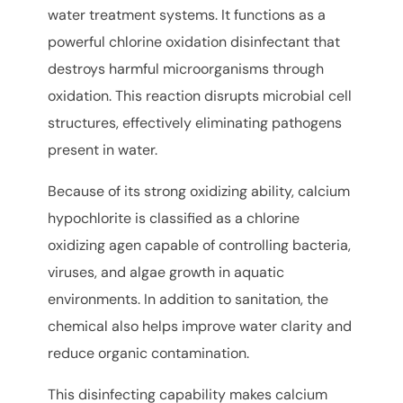
water treatment systems. It functions as a
powerful chlorine oxidation disinfectant that
destroys harmful microorganisms through
oxidation. This reaction disrupts microbial cell
structures, effectively eliminating pathogens
present in water.
Because of its strong oxidizing ability, calcium
hypochlorite is classified as a chlorine
oxidizing agen capable of controlling bacteria,
viruses, and algae growth in aquatic
environments. In addition to sanitation, the
chemical also helps improve water clarity and
reduce organic contamination.
This disinfecting capability makes calcium