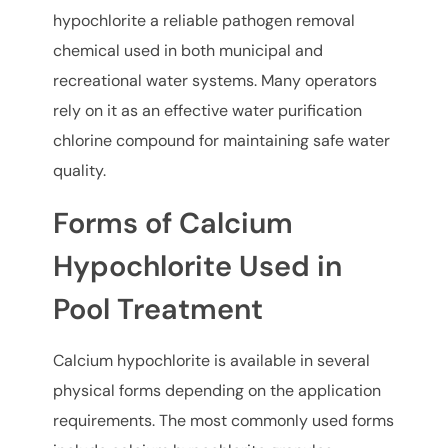
hypochlorite a reliable pathogen removal
chemical used in both municipal and
recreational water systems. Many operators
rely on it as an effective water purification
chlorine compound for maintaining safe water
quality.
Forms of Calcium
Hypochlorite Used in
Pool Treatment
Calcium hypochlorite is available in several
physical forms depending on the application
requirements. The most commonly used forms