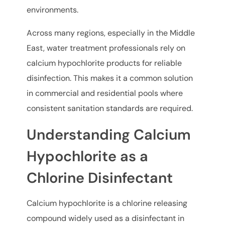
environments.
Across many regions, especially in the Middle
East, water treatment professionals rely on
calcium hypochlorite products for reliable
disinfection. This makes it a common solution
in commercial and residential pools where
consistent sanitation standards are required.
Understanding Calcium
Hypochlorite as a
Chlorine Disinfectant
Calcium hypochlorite is a chlorine releasing
compound widely used as a disinfectant in