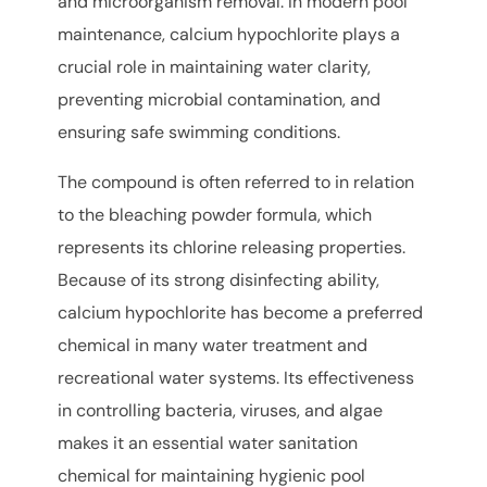
and microorganism removal. In modern pool
maintenance, calcium hypochlorite plays a
crucial role in maintaining water clarity,
preventing microbial contamination, and
ensuring safe swimming conditions.
The compound is often referred to in relation
to the bleaching powder formula, which
represents its chlorine releasing properties.
Because of its strong disinfecting ability,
calcium hypochlorite has become a preferred
chemical in many water treatment and
recreational water systems. Its effectiveness
in controlling bacteria, viruses, and algae
makes it an essential water sanitation
chemical for maintaining hygienic pool