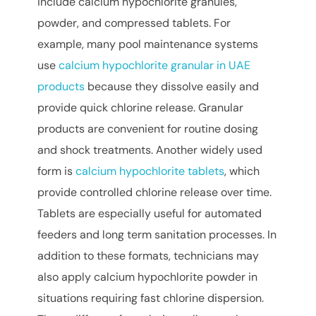
include calcium hypochlorite granules,
powder, and compressed tablets. For
example, many pool maintenance systems
use
calcium hypochlorite granular in UAE
products
because they dissolve easily and
provide quick chlorine release. Granular
products are convenient for routine dosing
and shock treatments. Another widely used
form is
calcium hypochlorite tablets
, which
provide controlled chlorine release over time.
Tablets are especially useful for automated
feeders and long term sanitation processes. In
addition to these formats, technicians may
also apply calcium hypochlorite powder in
situations requiring fast chlorine dispersion.