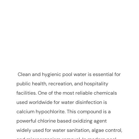
Clean and hygienic pool water is essential for
public health, recreation, and hospitality
facilities. One of the most reliable chemicals
used worldwide for water disinfection is
calcium hypochlorite. This compound is a
powerful chlorine based oxidizing agent
widely used for water sanitation, algae control,