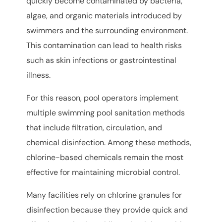
quickly become contaminated by bacteria,
algae, and organic materials introduced by
swimmers and the surrounding environment.
This contamination can lead to health risks
such as skin infections or gastrointestinal
illness.
For this reason, pool operators implement
multiple swimming pool sanitation methods
that include filtration, circulation, and
chemical disinfection. Among these methods,
chlorine-based chemicals remain the most
effective for maintaining microbial control.
Many facilities rely on chlorine granules for
disinfection because they provide quick and