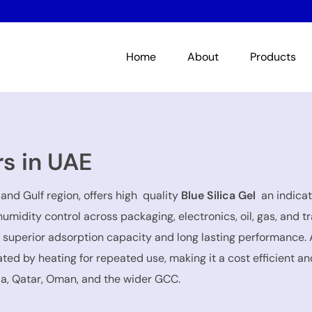
Home
About
Products
rs in UAE
and Gulf region, offers high quality
Blue Silica Gel
an indicat
 humidity control across packaging, electronics, oil, gas, an
s superior adsorption capacity and long lasting performance. 
ed by heating for repeated use, making it a cost efficient and
ia, Qatar, Oman, and the wider GCC.