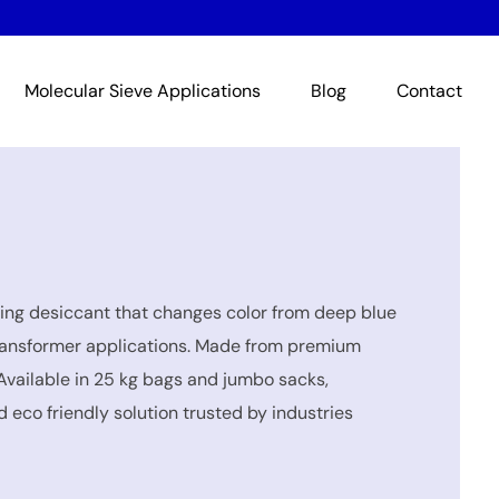
Molecular Sieve Applications
Blog
Contact
ing desiccant that changes color from deep blue
d transformer applications. Made from premium
Available in 25 kg bags and jumbo sacks,
 eco friendly solution trusted by industries