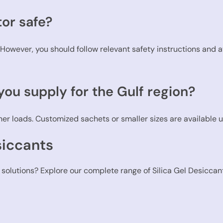
tor safe?
d. However, you should follow relevant safety instructions and 
ou supply for the Gulf region?
er loads. Customized sachets or smaller sizes are available 
siccants
 solutions? Explore our complete range of Silica Gel Desiccant