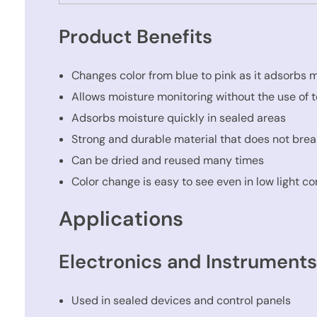
Product Benefits
Changes color from blue to pink as it adsorbs 
Allows moisture monitoring without the use of t
Adsorbs moisture quickly in sealed areas
Strong and durable material that does not brea
Can be dried and reused many times
Color change is easy to see even in low light co
Applications
Electronics and Instrument
Used in sealed devices and control panels