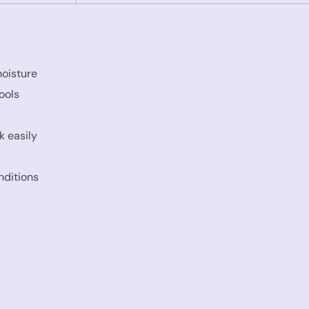
moisture
ools
k easily
nditions
s