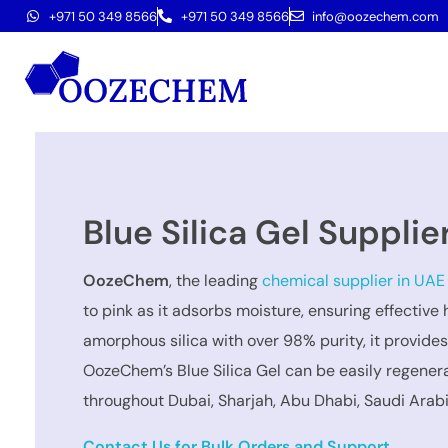
+971 50 349 8566
+971 50 349 8566
info@oozechem.com
Blue Silica Gel Supplie
OozeChem
, the leading
chemical supplier in UAE
to pink as it adsorbs moisture, ensuring effective
amorphous silica with over 98% purity, it provide
OozeChem’s Blue Silica Gel can be easily regenerat
throughout Dubai, Sharjah, Abu Dhabi, Saudi Arab
Contact Us for Bulk Orders and Support