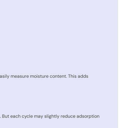
easily measure moisture content. This adds
s. But each cycle may slightly reduce adsorption