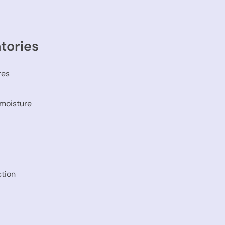
tories
res
 moisture
ction