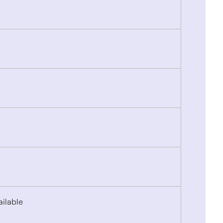
ailable