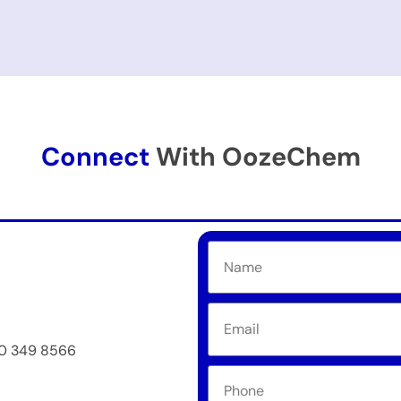
Connect
With OozeChem
50 349 8566