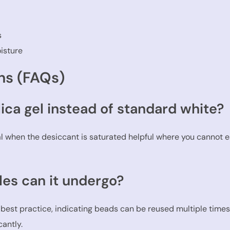
s
isture
ns (FAQs)
lica gel instead of standard white?
nal when the desiccant is saturated helpful where you cannot 
es can it undergo?
 best practice, indicating beads can be reused multiple time
antly.