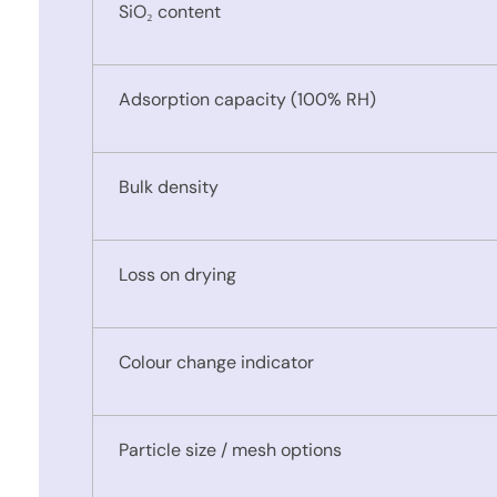
SiO₂ content
Adsorption capacity (100% RH)
Bulk density
Loss on drying
Colour change indicator
Particle size / mesh options