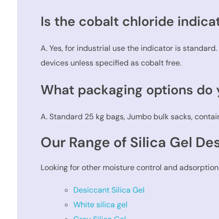
Is the cobalt chloride indica
A. Yes, for industrial use the indicator is standar
devices unless specified as cobalt free.
What packaging options do y
A. Standard 25 kg bags, Jumbo bulk sacks, contain
Our Range of Silica Gel De
Looking for other moisture control and adsorption
Desiccant Silica Gel
White silica gel