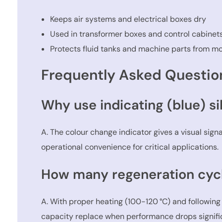
Keeps air systems and electrical boxes dry
Used in transformer boxes and control cabinet
Protects fluid tanks and machine parts from mo
Frequently Asked Questio
Why use indicating (blue) si
A. The colour change indicator gives a visual sig
operational convenience for critical applications.
How many regeneration cycl
A. With proper heating (100-120 °C) and following
capacity replace when performance drops signific