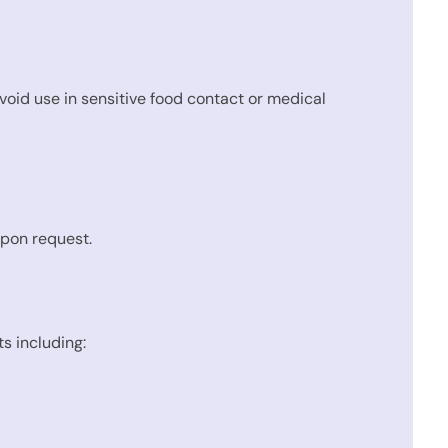
avoid use in sensitive food contact or medical
upon request.
s including: