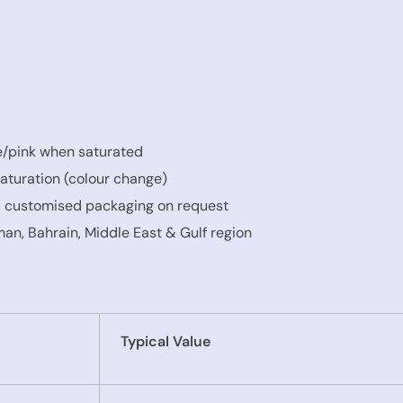
e/pink when saturated
aturation (colour change)
, customised packaging on request
an, Bahrain, Middle East & Gulf region
Typical Value