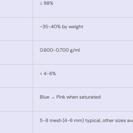
≥ 98%
~35-40% by weight
0.600-0.700 g/ml
< 4-6%
Blue → Pink when saturated
5-8 mesh (4-6 mm) typical, other sizes av