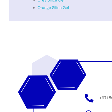
Grey Silica Gel
Orange Silica Gel
+971 