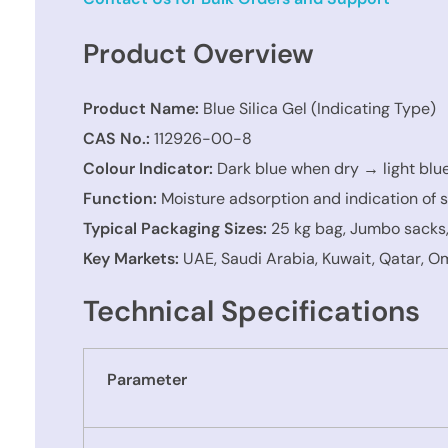
Product Overview
Product Name:
Blue Silica Gel (Indicating Type)
CAS No.:
112926-00-8
Colour Indicator:
Dark blue when dry → light blu
Function:
Moisture adsorption and indication of s
Typical Packaging Sizes:
25 kg bag, Jumbo sacks
Key Markets:
UAE, Saudi Arabia, Kuwait, Qatar, Om
Technical Specifications
Parameter