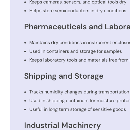
Keeps cameras, sensors, and optical tools dry
Helps store semiconductors in dry conditions
Pharmaceuticals and Labora
Maintains dry conditions in instrument enclosu
Used in containers and storage for samples
Keeps laboratory tools and materials free from
Shipping and Storage
Tracks humidity changes during transportation
Used in shipping containers for moisture prote
Useful in long term storage of sensitive goods
Industrial Machinery