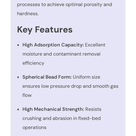
processes to achieve optimal porosity and
hardness.
Key Features
High Adsorption Capacity:
Excellent
moisture and contaminant removal
efficiency
Spherical Bead Form:
Uniform size
ensures low pressure drop and smooth gas
flow
High Mechanical Strength:
Resists
crushing and abrasion in fixed-bed
operations