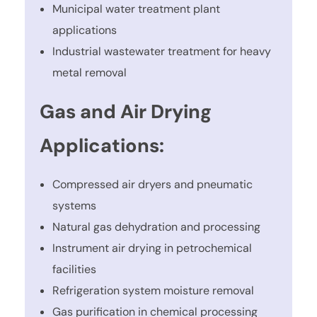
Municipal water treatment plant
applications
Industrial wastewater treatment for heavy
metal removal
Gas and Air Drying
Applications:
Compressed air dryers and pneumatic
systems
Natural gas dehydration and processing
Instrument air drying in petrochemical
facilities
Refrigeration system moisture removal
Gas purification in chemical processing