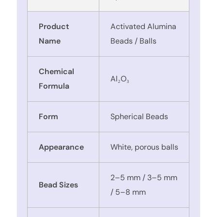
Product
Activated Alumina
Name
Beads / Balls
Chemical
Al₂O₃
Formula
Form
Spherical Beads
Appearance
White, porous balls
2–5 mm / 3–5 mm
Bead Sizes
/ 5–8 mm