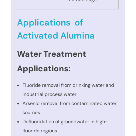
Applications of
Activated Alumina
Water Treatment
Applications:
Fluoride removal from drinking water and
industrial process water
Arsenic removal from contaminated water
sources
Defluoridation of groundwater in high-
fluoride regions