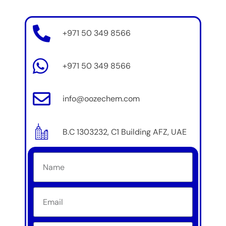
+971 50 349 8566
+971 50 349 8566
info@oozechem.com
B.C 1303232, C1 Building AFZ, UAE