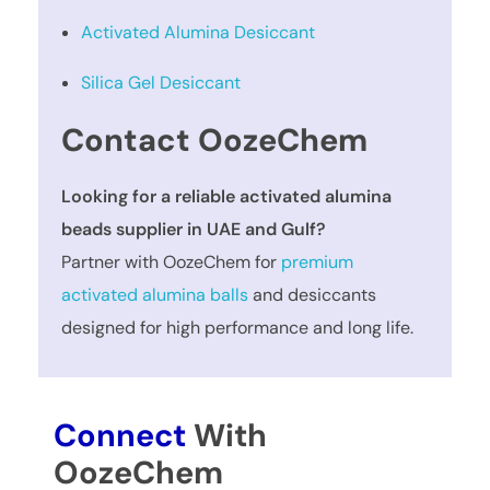
Activated Alumina Desiccant
Silica Gel Desiccant
Contact OozeChem
Looking for a reliable activated alumina
beads supplier in UAE and Gulf?
Partner with OozeChem for
premium
activated alumina balls
and desiccants
designed for high performance and long life.
Connect
With
OozeChem