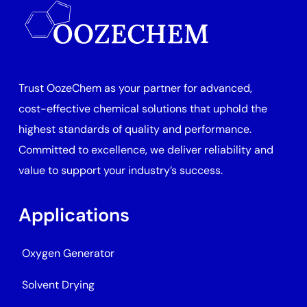
Trust OozeChem as your partner for advanced,
cost-effective chemical solutions that uphold the
highest standards of quality and performance.
Committed to excellence, we deliver reliability and
value to support your industry’s success.
Applications
Oxygen Generator
Solvent Drying