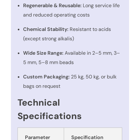
Regenerable & Reusable:
Long service life
and reduced operating costs
Chemical Stability:
Resistant to acids
(except strong alkalis)
Wide Size Range:
Available in 2–5 mm, 3–
5 mm, 5–8 mm beads
Custom Packaging:
25 kg, 50 kg, or bulk
bags on request
Technical
Specifications
Parameter
Specification