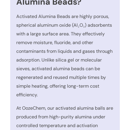
Alumina Beads?
Activated Alumina Beads are highly porous,
spherical aluminum oxide (Al₂O₃) adsorbents
with a large surface area. They effectively
remove moisture, fluoride, and other
contaminants from liquids and gases through
adsorption. Unlike silica gel or molecular
sieves, activated alumina beads can be
regenerated and reused multiple times by
simple heating, offering long-term cost
efficiency.
At OozeChem, our activated alumina balls are
produced from high-purity alumina under
controlled temperature and activation