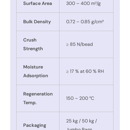
Surface Area
300 – 400 m²/g
Bulk Density
0.72 – 0.85 g/cm³
Crush
≥ 85 N/bead
Strength
Moisture
≥ 17 % at 60 % RH
Adsorption
Regeneration
150 – 200 °C
Temp.
25 kg / 50 kg /
Packaging
Jumbo Bags