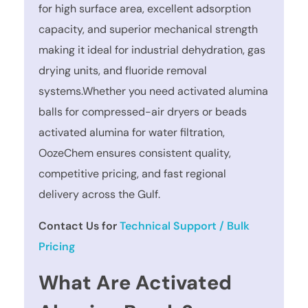
for high surface area, excellent adsorption
capacity, and superior mechanical strength
making it ideal for industrial dehydration, gas
drying units, and fluoride removal
systems.Whether you need activated alumina
balls for compressed-air dryers or beads
activated alumina for water filtration,
OozeChem ensures consistent quality,
competitive pricing, and fast regional
delivery across the Gulf.
Contact Us for
Technical Support / Bulk
Pricing
What Are Activated