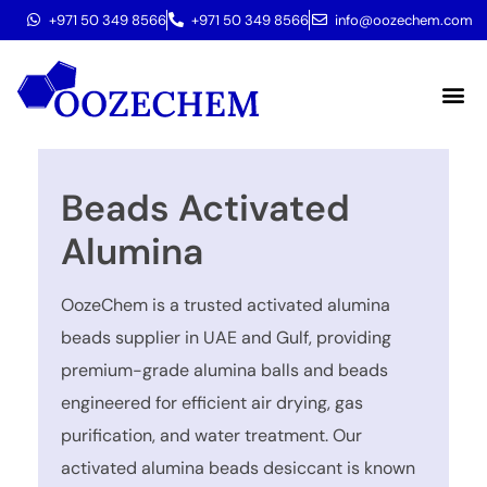
+971 50 349 8566
+971 50 349 8566
info@oozechem.com
Molecular 
Beads Activated
Alumina
OozeChem is a trusted activated alumina
beads supplier in UAE and Gulf, providing
premium-grade alumina balls and beads
engineered for efficient air drying, gas
purification, and water treatment. Our
activated alumina beads desiccant is known