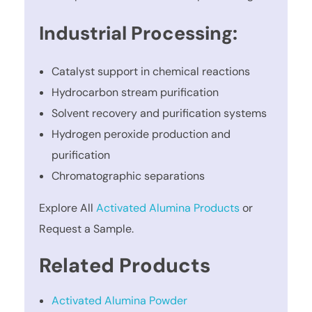
Industrial Processing:
Catalyst support in chemical reactions
Hydrocarbon stream purification
Solvent recovery and purification systems
Hydrogen peroxide production and
purification
Chromatographic separations
Explore All
Activated Alumina Products
or
Request a Sample.
Related Products
Activated Alumina Powder