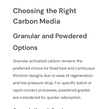
Choosing the Right
Carbon Media
Granular and Powdered
Options
Granular activated carbon remains the
preferred choice for fixed bed and continuous
filtration designs due to ease of regeneration
and low pressure drop. For specific batch or
rapid contact processes, powdered grades
are considered for quicker adsorption.