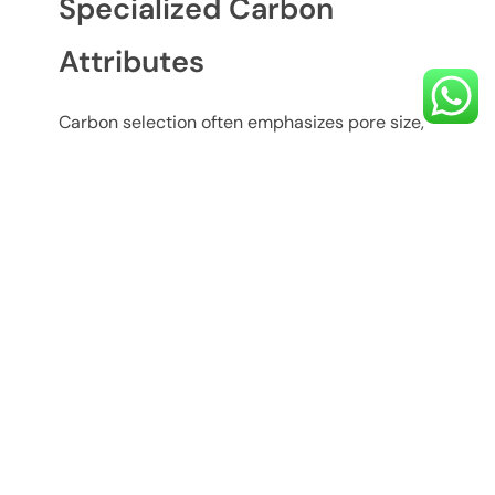
Specialized Carbon
Attributes
Carbon selection often emphasizes pore size,
hardness, and source material. For example,
coconut shell based carbon enhances taste
and odor removal due to its dense micropore
structure. OOZECHEM purified water carbon
and oozechem activated carbon technology
provide tailored grades for different drinking
water applications, balancing efficiency with
service life.
Performance and
Maintenance