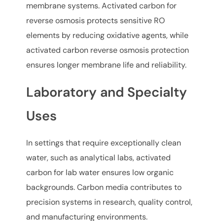
membrane systems. Activated carbon for
reverse osmosis protects sensitive RO
elements by reducing oxidative agents, while
activated carbon reverse osmosis protection
ensures longer membrane life and reliability.
Laboratory and Specialty
Uses
In settings that require exceptionally clean
water, such as analytical labs, activated
carbon for lab water ensures low organic
backgrounds. Carbon media contributes to
precision systems in research, quality control,
and manufacturing environments.