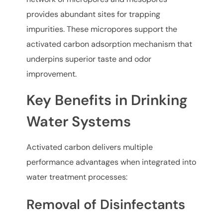
provides abundant sites for trapping
impurities. These micropores support the
activated carbon adsorption mechanism that
underpins superior taste and odor
improvement.
Key Benefits in Drinking
Water Systems
Activated carbon delivers multiple
performance advantages when integrated into
water treatment processes:
Removal of Disinfectants