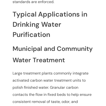
standards are enforced.
Typical Applications in
Drinking Water
Purification
Municipal and Community
Water Treatment
Large treatment plants commonly integrate
activated carbon water treatment units to
polish finished water. Granular carbon
contacts the flow in fixed beds to help ensure
consistent removal of taste, odor, and