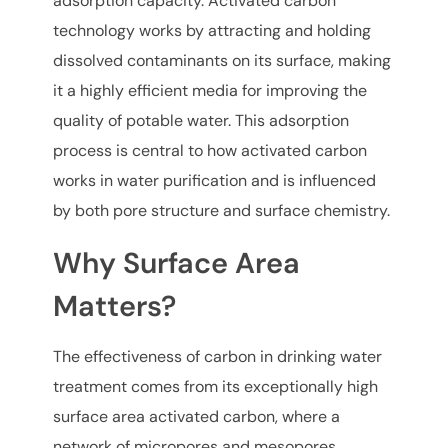
adsorption capacity. Activated carbon
technology works by attracting and holding
dissolved contaminants on its surface, making
it a highly efficient media for improving the
quality of potable water. This adsorption
process is central to how activated carbon
works in water purification and is influenced
by both pore structure and surface chemistry.
Why Surface Area
Matters?
The effectiveness of carbon in drinking water
treatment comes from its exceptionally high
surface area activated carbon, where a
network of micropores and mesopores