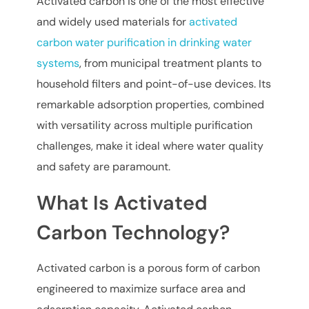
Activated carbon is one of the most effective
and widely used materials for
activated
carbon water purification in drinking water
systems
, from municipal treatment plants to
household filters and point-of-use devices. Its
remarkable adsorption properties, combined
with versatility across multiple purification
challenges, make it ideal where water quality
and safety are paramount.
What Is Activated
Carbon Technology?
Activated carbon is a porous form of carbon
engineered to maximize surface area and