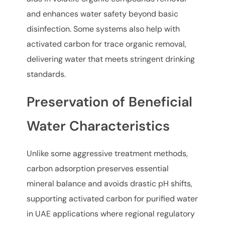
and enhances water safety beyond basic
disinfection. Some systems also help with
activated carbon for trace organic removal,
delivering water that meets stringent drinking
standards.
Preservation of Beneficial
Water Characteristics
Unlike some aggressive treatment methods,
carbon adsorption preserves essential
mineral balance and avoids drastic pH shifts,
supporting activated carbon for purified water
in UAE applications where regional regulatory