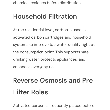
chemical residues before distribution.
Household Filtration
At the residential level, carbon is used in
activated carbon cartridges and household
systems to improve tap water quality right at
the consumption point. This supports safe
drinking water, protects appliances, and
enhances everyday use.
Reverse Osmosis and Pre
Filter Roles
Activated carbon is frequently placed before