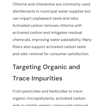
Chlorine and chloramine are commonly used
disinfectants in municipal water supplies but
can impart unpleasant taste and odor.
Activated carbon removes chlorine with
activated carbon and mitigates residual
chemicals, improving water palatability. Many
filters also support activated carbon taste
and odor removal for consumer satisfaction.
Targeting Organic and
Trace Impurities
From pesticides and herbicides to trace
organic micropollutants, activated carbon
aids in volatile organic compounds removal