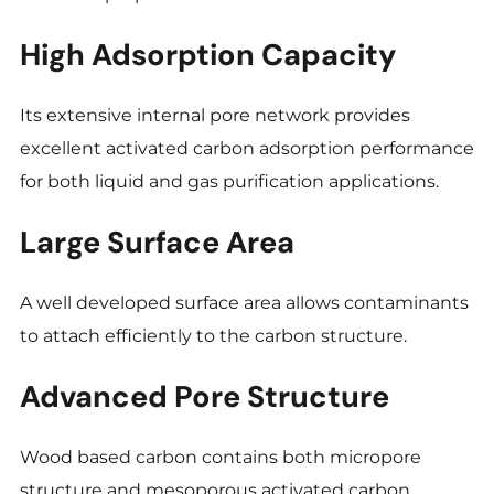
High Adsorption Capacity
Its extensive internal pore network provides
excellent activated carbon adsorption performance
for both liquid and gas purification applications.
Large Surface Area
A well developed surface area allows contaminants
to attach efficiently to the carbon structure.
Advanced Pore Structure
Wood based carbon contains both micropore
structure and mesoporous activated carbon