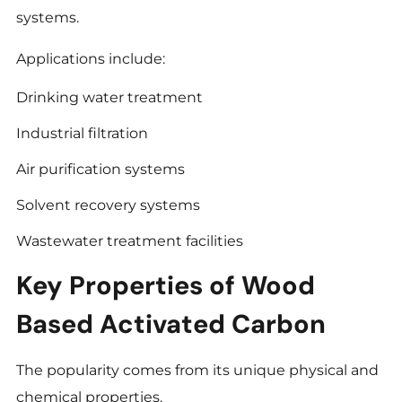
systems.
Applications include:
Drinking water treatment
Industrial filtration
Air purification systems
Solvent recovery systems
Wastewater treatment facilities
Key Properties of Wood
Based Activated Carbon
The popularity comes from its unique physical and
chemical properties.