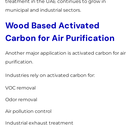
treatment in the UAE continues to grow in
municipal and industrial sectors.
Wood Based Activated
Carbon for Air Purification
Another major application is activated carbon for air
purification.
Industries rely on activated carbon for:
VOC removal
Odor removal
Air pollution control
Industrial exhaust treatment