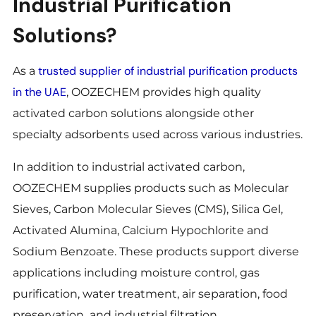
Industrial Purification
Solutions?
trusted supplier of industrial purification products
As a
in the UAE
, OOZECHEM provides high quality
activated carbon solutions alongside other
specialty adsorbents used across various industries.
In addition to industrial activated carbon,
OOZECHEM supplies products such as Molecular
Sieves, Carbon Molecular Sieves (CMS), Silica Gel,
Activated Alumina, Calcium Hypochlorite and
Sodium Benzoate. These products support diverse
applications including moisture control, gas
purification, water treatment, air separation, food
preservation and industrial filtration.