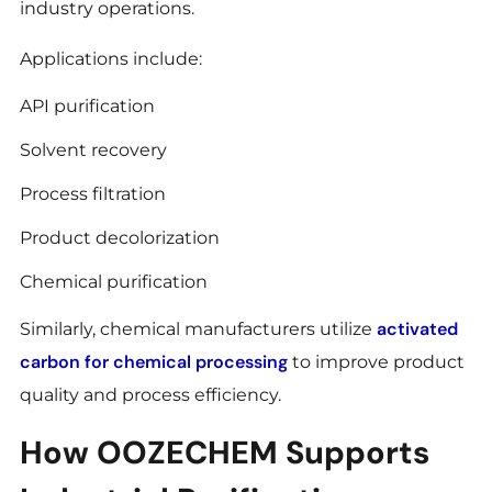
industry operations.
Applications include:
API purification
Solvent recovery
Process filtration
Product decolorization
Chemical purification
activated
Similarly, chemical manufacturers utilize
carbon for chemical processing
to improve product
quality and process efficiency.
How OOZECHEM Supports