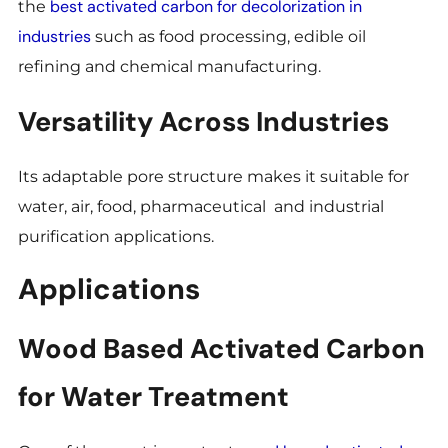
best activated carbon for decolorization in
the
industries
such as food processing, edible oil
refining and chemical manufacturing.
Versatility Across Industries
Its adaptable pore structure makes it suitable for
water, air, food, pharmaceutical and industrial
purification applications.
Applications
Wood Based Activated Carbon
for Water Treatment