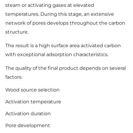
steam or activating gases at elevated
temperatures. During this stage, an extensive
network of pores develops throughout the carbon
structure.
The result is a high surface area activated carbon
with exceptional adsorption characteristics.
The quality of the final product depends on several
factors:
Wood source selection
Activation temperature
Activation duration
Pore development