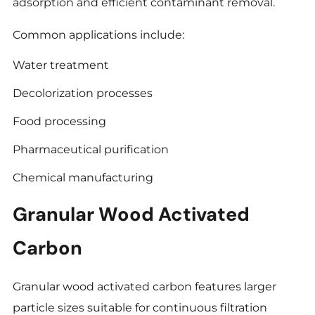
adsorption and efficient contaminant removal.
Common applications include:
Water treatment
Decolorization processes
Food processing
Pharmaceutical purification
Chemical manufacturing
Granular Wood Activated
Carbon
Granular wood activated carbon features larger
particle sizes suitable for continuous filtration