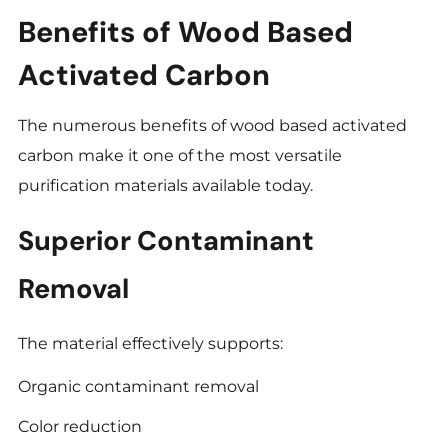
Benefits of Wood Based
Activated Carbon
The numerous benefits of wood based activated
carbon make it one of the most versatile
purification materials available today.
Superior Contaminant
Removal
The material effectively supports:
Organic contaminant removal
Color reduction