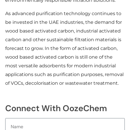
environmentally responsible filtration solutions.
As advanced purification technology continues to
be invested in the UAE industries, the demand for
wood based activated carbon, industrial activated
carbon and other sustainable filtration materials is
forecast to grow. In the form of activated carbon,
wood based activated carbon is still one of the
most versatile adsorbents for modern industrial
applications such as purification purposes, removal
of VOCs, decolorisation or wastewater treatment.
Connect With OozeChem