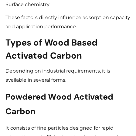
Surface chemistry
These factors directly influence adsorption capacity
and application performance.
Types of Wood Based
Activated Carbon
Depending on industrial requirements, it is
available in several forms.
Powdered Wood Activated
Carbon
It consists of fine particles designed for rapid