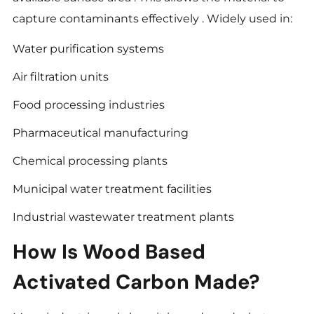
capture contaminants effectively . Widely used in:
Water purification systems
Air filtration units
Food processing industries
Pharmaceutical manufacturing
Chemical processing plants
Municipal water treatment facilities
Industrial wastewater treatment plants
How Is Wood Based
Activated Carbon Made?