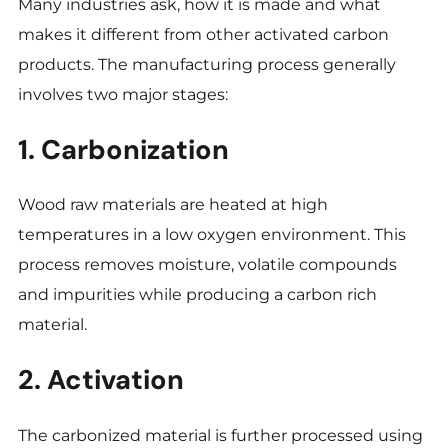
Many industries ask, how it is made and what
makes it different from other activated carbon
products. The manufacturing process generally
involves two major stages:
1. Carbonization
Wood raw materials are heated at high
temperatures in a low oxygen environment. This
process removes moisture, volatile compounds
and impurities while producing a carbon rich
material.
2. Activation
The carbonized material is further processed using