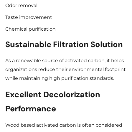
Odor removal
Taste improvement
Chemical purification
Sustainable Filtration Solution
As a renewable source of activated carbon, it helps
organizations reduce their environmental footprint
while maintaining high purification standards.
Excellent Decolorization
Performance
Wood based activated carbon is often considered