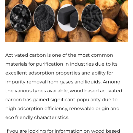
Activated carbon is one of the most common
materials for purification in industries due to its
excellent adsorption properties and ability for
impurity removal from gases and liquids. Among
the various types available, wood based activated
carbon has gained significant popularity due to
high adsorption efficiency, renewable origin and
eco friendly characteristics.
If you are looking for information on wood based