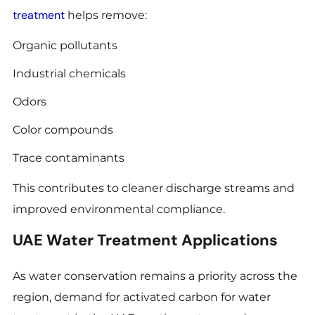
treatment
helps remove:
Organic pollutants
Industrial chemicals
Odors
Color compounds
Trace contaminants
This contributes to cleaner discharge streams and
improved environmental compliance.
UAE Water Treatment Applications
As water conservation remains a priority across the
region, demand for activated carbon for water