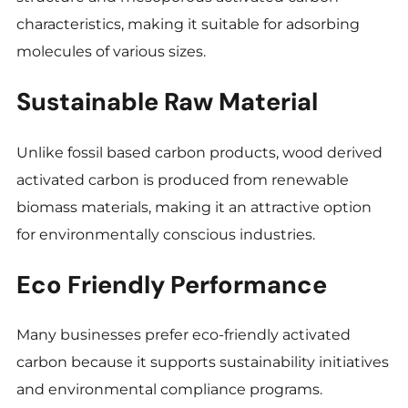
characteristics, making it suitable for adsorbing
molecules of various sizes.
Sustainable Raw Material
Unlike fossil based carbon products, wood derived
activated carbon is produced from renewable
biomass materials, making it an attractive option
for environmentally conscious industries.
Eco Friendly Performance
Many businesses prefer eco-friendly activated
carbon because it supports sustainability initiatives
and environmental compliance programs.