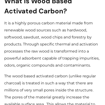
What Is Wood Based
Activated Carbon?
It is a highly porous carbon material made from
renewable wood sources such as hardwood,
softwood, sawdust, wood chips and forestry by
products. Through specific thermal and activation
processes the raw wood is transformed into a
powerful adsorbent capable of trapping impurities,
odors, organic compounds and contaminants.
The wood based activated carbon (unlike regular
charcoal) is treated in such a way that there are
millions of very small pores inside the structure.
The pores of the material greatly increase the
available surface area . This allows the material to