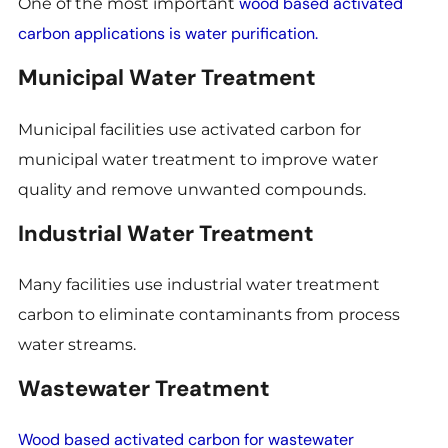
wood based activated
One of the most important
carbon applications is water purification.
Municipal Water Treatment
Municipal facilities use activated carbon for
municipal water treatment to improve water
quality and remove unwanted compounds.
Industrial Water Treatment
Many facilities use industrial water treatment
carbon to eliminate contaminants from process
water streams.
Wastewater Treatment
Wood based activated carbon for wastewater