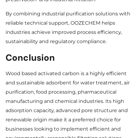
By combining industrial purification solutions with
reliable technical support, OOZECHEM helps
industries achieve improved process efficiency,
sustainability and regulatory compliance.
Conclusion
Wood based activated carbon is a highly efficient
and sustainable adsorbent for water treatment, air
purification, food processing, pharmaceutical
manufacturing and chemical industries. Its high
adsorption capacity, advanced pore structure and
renewable origin make it a preferred choice for
businesses looking to implement efficient and