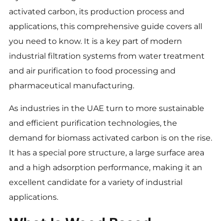
activated carbon, its production process and
applications, this comprehensive guide covers all
you need to know. It is a key part of modern
industrial filtration systems from water treatment
and air purification to food processing and
pharmaceutical manufacturing.
As industries in the UAE turn to more sustainable
and efficient purification technologies, the
demand for biomass activated carbon is on the rise.
It has a special pore structure, a large surface area
and a high adsorption performance, making it an
excellent candidate for a variety of industrial
applications.