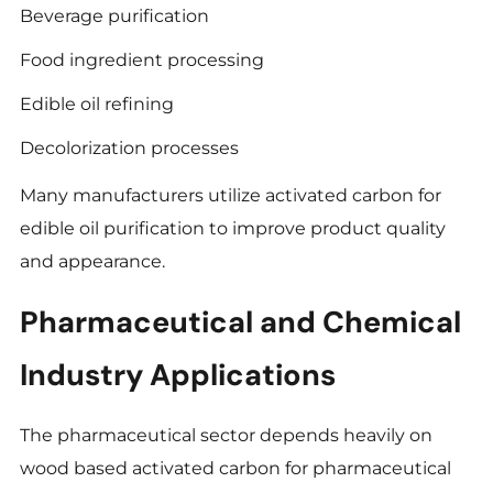
Beverage purification
Food ingredient processing
Edible oil refining
Decolorization processes
Many manufacturers utilize activated carbon for
edible oil purification to improve product quality
and appearance.
Pharmaceutical and Chemical
Industry Applications
The pharmaceutical sector depends heavily on
wood based activated carbon for pharmaceutical