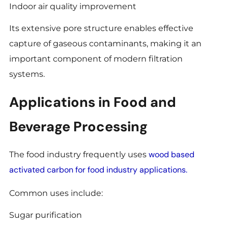
Indoor air quality improvement
Its extensive pore structure enables effective
capture of gaseous contaminants, making it an
important component of modern filtration
systems.
Applications in Food and
Beverage Processing
wood based
The food industry frequently uses
activated carbon for food industry applications.
Common uses include:
Sugar purification