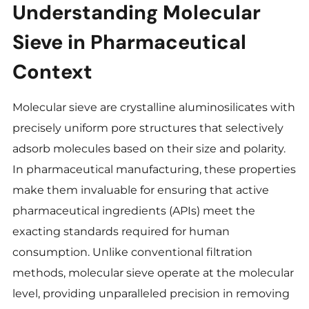
Understanding Molecular
Sieve
in Pharmaceutical
Context
Molecular sieve are crystalline aluminosilicates with
precisely uniform pore structures that selectively
adsorb molecules based on their size and polarity.
In pharmaceutical manufacturing, these properties
make them invaluable for ensuring that active
pharmaceutical ingredients (APIs) meet the
exacting standards required for human
consumption. Unlike conventional filtration
methods, molecular sieve operate at the molecular
level, providing unparalleled precision in removing