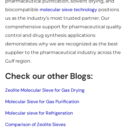
pharmaceutical purification, solvent drying, and
molecular sieve technology
biocompatible
positions
us as the industry’s most trusted partner. Our
comprehensive support for pharmaceutical quality
control and drug synthesis applications
demonstrates why we are recognized as the best
supplier to the pharmaceutical industry across the
Gulf region.
Check our other Blogs:
Zeolite Molecular Sieve for Gas Drying
Molecular Sieve for Gas Purification
Molecular sieve for Refrigeration
Comparison of Zeolite Sieves