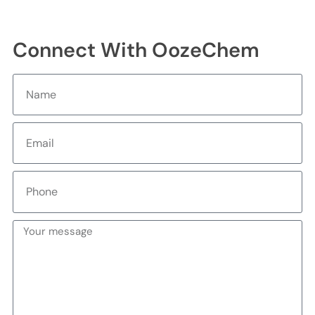
Connect With OozeChem