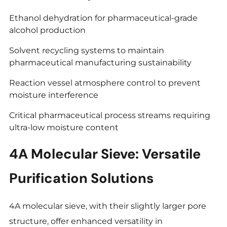
Ethanol dehydration for pharmaceutical-grade
alcohol production
Solvent recycling systems to maintain
pharmaceutical manufacturing sustainability
Reaction vessel atmosphere control to prevent
moisture interference
Critical pharmaceutical process streams requiring
ultra-low moisture content
4A Molecular Sieve: Versatile
Purification Solutions
4A molecular sieve, with their slightly larger pore
structure, offer enhanced versatility in