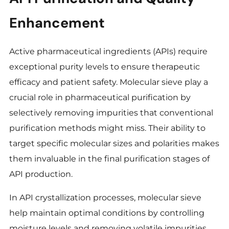
Enhancement
Active pharmaceutical ingredients (APIs) require
exceptional purity levels to ensure therapeutic
efficacy and patient safety. Molecular sieve play a
crucial role in pharmaceutical purification by
selectively removing impurities that conventional
purification methods might miss. Their ability to
target specific molecular sizes and polarities makes
them invaluable in the final purification stages of
API production.
In API crystallization processes, molecular sieve
help maintain optimal conditions by controlling
moisture levels and removing volatile impurities