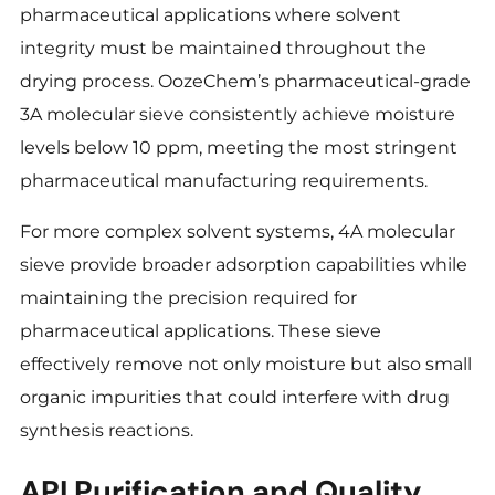
pharmaceutical applications where solvent
integrity must be maintained throughout the
drying process. OozeChem’s pharmaceutical-grade
3A molecular sieve consistently achieve moisture
levels below 10 ppm, meeting the most stringent
pharmaceutical manufacturing requirements.
For more complex solvent systems, 4A molecular
sieve provide broader adsorption capabilities while
maintaining the precision required for
pharmaceutical applications. These sieve
effectively remove not only moisture but also small
organic impurities that could interfere with drug
synthesis reactions.
API Purification and Quality