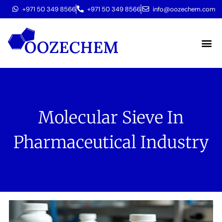
+971 50 349 8566
+971 50 349 8566
info@oozechem.com
Molecular 
Molecular Sieve In
Pharmaceutical Industry