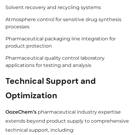
Solvent recovery and recycling systems
Atmosphere control for sensitive drug synthesis
processes
Pharmaceutical packaging line integration for
product protection
Pharmaceutical quality control laboratory
applications for testing and analysis
Technical Support and
Optimization
OozeChem’s
pharmaceutical industry expertise
extends beyond product supply to comprehensive
technical support, including: