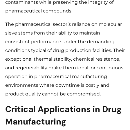
contaminants while preserving the integrity of
pharmaceutical compounds.
The pharmaceutical sector’s reliance on molecular
sieve stems from their ability to maintain
consistent performance under the demanding
conditions typical of drug production facilities. Their
exceptional thermal stability, chemical resistance,
and regenerability make them ideal for continuous
operation in pharmaceutical manufacturing
environments where downtime is costly and
product quality cannot be compromised.
Critical Applications in Drug
Manufacturing