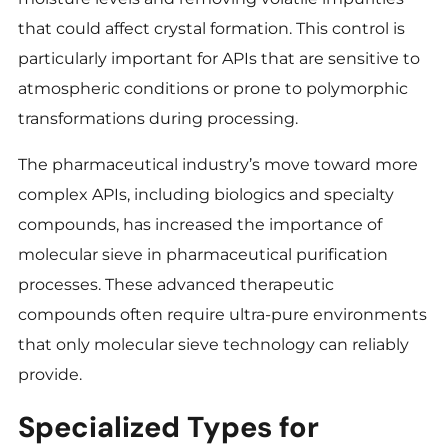
that could affect crystal formation. This control is
particularly important for APIs that are sensitive to
atmospheric conditions or prone to polymorphic
transformations during processing.
The pharmaceutical industry’s move toward more
complex APIs, including biologics and specialty
compounds, has increased the importance of
molecular sieve in pharmaceutical purification
processes. These advanced therapeutic
compounds often require ultra-pure environments
that only molecular sieve technology can reliably
provide.
Specialized Types for