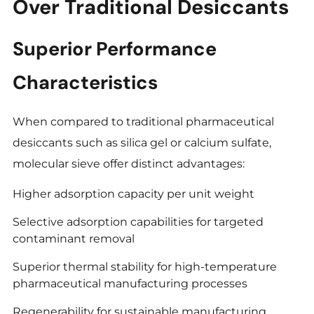
Over Traditional Desiccants
Superior Performance
Characteristics
When compared to traditional pharmaceutical
desiccants such as silica gel or calcium sulfate,
molecular sieve offer distinct advantages:
Higher adsorption capacity per unit weight
Selective adsorption capabilities for targeted
contaminant removal
Superior thermal stability for high-temperature
pharmaceutical manufacturing processes
Regenerability for sustainable manufacturing