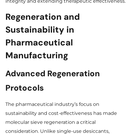
integrity and extending therapeutic effectiveness.
Regeneration and
Sustainability in
Pharmaceutical
Manufacturing
Advanced Regeneration
Protocols
The pharmaceutical industry’s focus on
sustainability and cost-effectiveness has made
molecular sieve regeneration a critical
consideration. Unlike single-use desiccants,