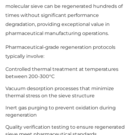
molecular sieve can be regenerated hundreds of
times without significant performance
degradation, providing exceptional value in
pharmaceutical manufacturing operations.
Pharmaceutical-grade regeneration protocols
typically involve:
Controlled thermal treatment at temperatures
between 200-300°C
Vacuum desorption processes that minimize
thermal stress on the sieve structure
Inert gas purging to prevent oxidation during
regeneration
Quality verification testing to ensure regenerated
sieve meet pharmaceutical standards