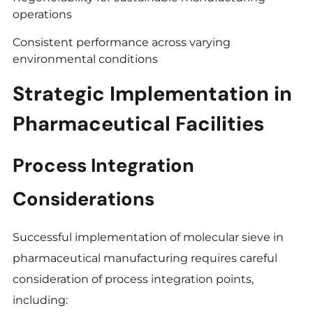
operations
Consistent performance across varying
environmental conditions
Strategic Implementation in
Pharmaceutical Facilities
Process Integration
Considerations
Successful implementation of molecular sieve in
pharmaceutical manufacturing requires careful
consideration of process integration points,
including: