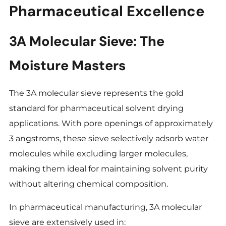
Pharmaceutical Excellence
3A Molecular Sieve: The
Moisture Masters
The 3A molecular sieve represents the gold
standard for pharmaceutical solvent drying
applications. With pore openings of approximately
3 angstroms, these sieve selectively adsorb water
molecules while excluding larger molecules,
making them ideal for maintaining solvent purity
without altering chemical composition.
In pharmaceutical manufacturing, 3A molecular
sieve are extensively used in: