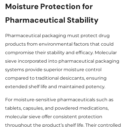
Moisture Protection for
Pharmaceutical Stability
Pharmaceutical packaging must protect drug
products from environmental factors that could
compromise their stability and efficacy. Molecular
sieve incorporated into pharmaceutical packaging
systems provide superior moisture control
compared to traditional desiccants, ensuring
extended shelf life and maintained potency.
For moisture-sensitive pharmaceuticals such as
tablets, capsules, and powdered medications,
molecular sieve offer consistent protection
throughout the product’s shelf life. Their controlled