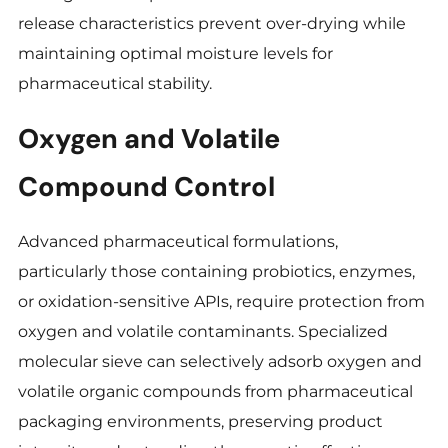
release characteristics prevent over-drying while
maintaining optimal moisture levels for
pharmaceutical stability.
Oxygen and Volatile
Compound Control
Advanced pharmaceutical formulations,
particularly those containing probiotics, enzymes,
or oxidation-sensitive APIs, require protection from
oxygen and volatile contaminants. Specialized
molecular sieve can selectively adsorb oxygen and
volatile organic compounds from pharmaceutical
packaging environments, preserving product