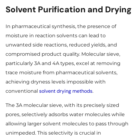
Solvent Purification and Drying
In pharmaceutical synthesis, the presence of
moisture in reaction solvents can lead to
unwanted side reactions, reduced yields, and
compromised product quality. Molecular sieve,
particularly 3A and 4A types, excel at removing
trace moisture from pharmaceutical solvents,
achieving dryness levels impossible with
solvent drying methods
conventional
.
The 3A molecular sieve, with its precisely sized
pores, selectively adsorbs water molecules while
allowing larger solvent molecules to pass through
unimpeded. This selectivity is crucial in