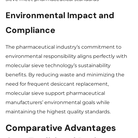
Environmental Impact and
Compliance
The pharmaceutical industry’s commitment to
environmental responsibility aligns perfectly with
molecular sieve technology’s sustainability
benefits. By reducing waste and minimizing the
need for frequent desiccant replacement,
molecular sieve support pharmaceutical
manufacturers’ environmental goals while
maintaining the highest quality standards.
Comparative Advantages