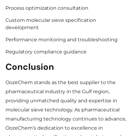
Process optimization consultation
Custom molecular sieve specification
development
Performance monitoring and troubleshooting
Regulatory compliance guidance
Conclusion
OozeChem stands as the best supplier to the
pharmaceutical industry in the Gulf region,
providing unmatched quality and expertise in
molecular sieve technology. As pharmaceutical
manufacturing technology continues to advance,
OozeChem’s dedication to excellence in