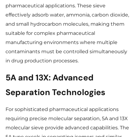
pharmaceutical applications. These sieve
effectively adsorb water, ammonia, carbon dioxide,
and small hydrocarbon molecules, making them
suitable for complex pharmaceutical
manufacturing environments where multiple
contaminants must be controlled simultaneously
in drug production processes.
5A and 13X: Advanced
Separation Technologies
For sophisticated pharmaceutical applications
requiring precise molecular separation, 5A and 13X
molecular sieve provide advanced capabilities. The
5A type excels in separating isomers and similar-