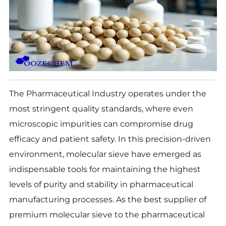
The Pharmaceutical Industry operates under the
most stringent quality standards, where even
microscopic impurities can compromise drug
efficacy and patient safety. In this precision-driven
environment, molecular sieve have emerged as
indispensable tools for maintaining the highest
levels of purity and stability in pharmaceutical
manufacturing processes. As the best supplier of
premium molecular sieve to the pharmaceutical