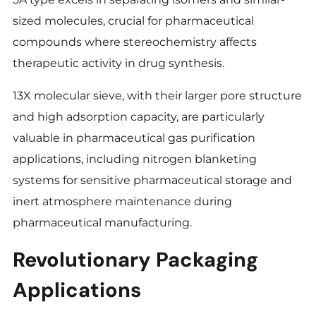
sized molecules, crucial for pharmaceutical
compounds where stereochemistry affects
therapeutic activity in drug synthesis.
13X molecular sieve, with their larger pore structure
and high adsorption capacity, are particularly
valuable in pharmaceutical gas purification
applications, including nitrogen blanketing
systems for sensitive pharmaceutical storage and
inert atmosphere maintenance during
pharmaceutical manufacturing.
Revolutionary Packaging
Applications