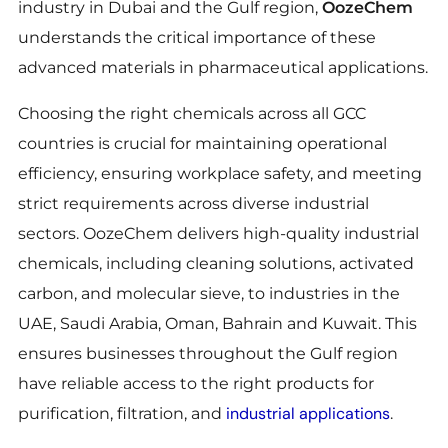
industry in Dubai and the Gulf region,
OozeChem
understands the critical importance of these
advanced materials in pharmaceutical applications.
Choosing the right chemicals across all GCC
countries is crucial for maintaining operational
efficiency, ensuring workplace safety, and meeting
strict requirements across diverse industrial
sectors. OozeChem delivers high-quality industrial
chemicals, including cleaning solutions, activated
carbon, and molecular sieve, to industries in the
UAE, Saudi Arabia, Oman, Bahrain and Kuwait. This
ensures businesses throughout the Gulf region
have reliable access to the right products for
industrial applications
purification, filtration, and
.