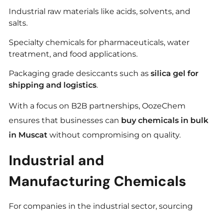
Industrial raw materials like acids, solvents, and
salts.
Specialty chemicals for pharmaceuticals, water
treatment, and food applications.
Packaging grade desiccants such as
silica gel for
shipping and logistics
.
With a focus on B2B partnerships, OozeChem
ensures that businesses can
buy chemicals in bulk
in Muscat
without compromising on quality.
Industrial and
Manufacturing Chemicals
For companies in the industrial sector, sourcing