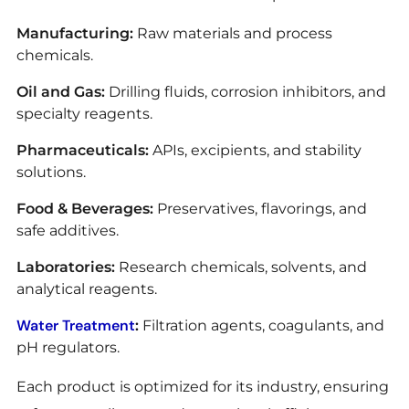
Manufacturing:
Raw materials and process
chemicals.
Oil and Gas:
Drilling fluids, corrosion inhibitors, and
specialty reagents.
Pharmaceuticals:
APIs, excipients, and stability
solutions.
Food & Beverages:
Preservatives, flavorings, and
safe additives.
Laboratories:
Research chemicals, solvents, and
analytical reagents.
Water Treatment
:
Filtration agents, coagulants, and
pH regulators.
Each product is optimized for its industry, ensuring