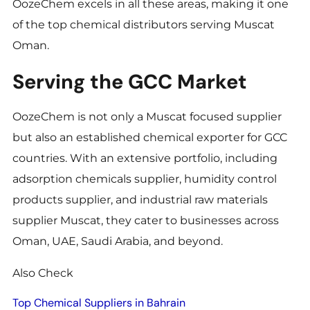
OozeChem excels in all these areas, making it one
of the top chemical distributors serving Muscat
Oman.
Serving the GCC Market
OozeChem is not only a Muscat focused supplier
but also an established chemical exporter for GCC
countries. With an extensive portfolio, including
adsorption chemicals supplier, humidity control
products supplier, and industrial raw materials
supplier Muscat, they cater to businesses across
Oman, UAE, Saudi Arabia, and beyond.
Also Check
Top Chemical Suppliers in Bahrain