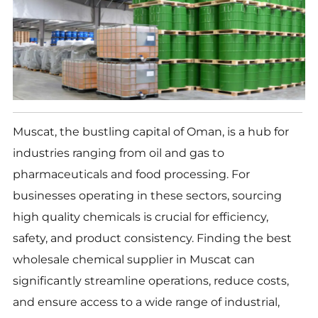
Muscat, the bustling capital of Oman, is a hub for
industries ranging from oil and gas to
pharmaceuticals and food processing. For
businesses operating in these sectors, sourcing
high quality chemicals is crucial for efficiency,
safety, and product consistency. Finding the best
wholesale chemical supplier in Muscat can
significantly streamline operations, reduce costs,
and ensure access to a wide range of industrial,