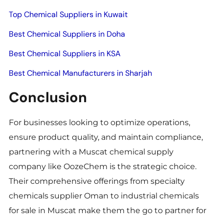
Top Chemical Suppliers in Kuwait
Best Chemical Suppliers in Doha
Best Chemical Suppliers in KSA
Best Chemical Manufacturers in Sharjah
Conclusion
For businesses looking to optimize operations,
ensure product quality, and maintain compliance,
partnering with a Muscat chemical supply
company like OozeChem is the strategic choice.
Their comprehensive offerings from specialty
chemicals supplier Oman to industrial chemicals
for sale in Muscat make them the go to partner for