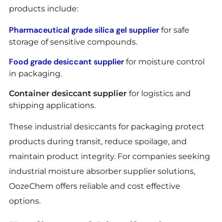
products include:
Pharmaceutical grade silica gel supplier
for safe
storage of sensitive compounds.
Food grade desiccant supplier
for moisture control
in packaging.
Container desiccant supplier
for logistics and
shipping applications.
These industrial desiccants for packaging protect
products during transit, reduce spoilage, and
maintain product integrity. For companies seeking
industrial moisture absorber supplier solutions,
OozeChem offers reliable and cost effective
options.