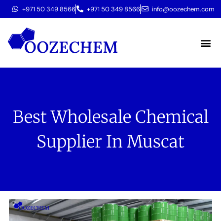
+971 50 349 8566
+971 50 349 8566
info@oozechem.com
Molecular 
Best Wholesale Chemical
Supplier In Muscat