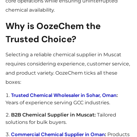
core operations while ensuring uninterrupted
chemical availability.
Why is OozeChem the
Trusted Choice?
Selecting a reliable chemical supplier in Muscat
requires considering experience, customer service,
and product variety. OozeChem ticks all these
boxes:
Trusted Chemical Wholesaler in Sohar, Oman
:
Years of experience serving GCC industries.
B2B Chemical Supplier in Muscat:
Tailored
solutions for bulk buyers.
Commercial Chemical Supplier in Oman
:
Products