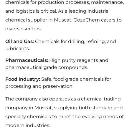
chemicals for production processes, maintenance,
and logistics is critical. As a leading industrial
chemical supplier in Muscat, OozeChem caters to
diverse sectors:
Oil and Gas:
Chemicals for drilling, refining, and
lubricants.
Pharmaceuticals:
High purity reagents and
pharmaceutical grade compounds.
Food Industry:
Safe, food grade chemicals for
processing and preservation.
The company also operates as a chemical trading
company in Muscat, supplying both standard and
specialty chemicals to meet the evolving needs of
modern industries.