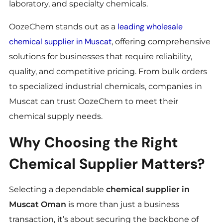
laboratory, and specialty chemicals.
leading wholesale
OozeChem stands out as a
chemical supplier in Muscat
, offering comprehensive
solutions for businesses that require reliability,
quality, and competitive pricing. From bulk orders
to specialized industrial chemicals, companies in
Muscat can trust OozeChem to meet their
chemical supply needs.
Why Choosing the Right
Chemical Supplier Matters?
Selecting a dependable
chemical supplier in
Muscat Oman
is more than just a business
transaction, it’s about securing the backbone of