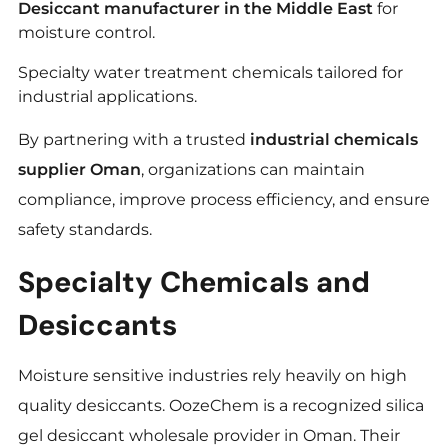
Desiccant manufacturer in the Middle East
for
moisture control.
Specialty water treatment chemicals tailored for
industrial applications.
By partnering with a trusted
industrial chemicals
supplier Oman
, organizations can maintain
compliance, improve process efficiency, and ensure
safety standards.
Specialty Chemicals and
Desiccants
Moisture sensitive industries rely heavily on high
quality desiccants. OozeChem is a recognized silica
gel desiccant wholesale provider in Oman. Their