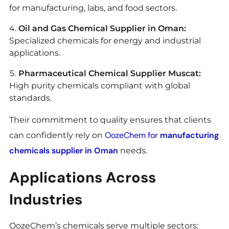
for manufacturing, labs, and food sectors.
Oil and Gas Chemical Supplier in Oman:
Specialized chemicals for energy and industrial
applications.
Pharmaceutical Chemical Supplier Muscat:
High purity chemicals compliant with global
standards.
Their commitment to quality ensures that clients
OozeChem for
manufacturing
can confidently rely on
chemicals supplier in Oman
needs.
Applications Across
Industries
OozeChem’s chemicals serve multiple sectors: