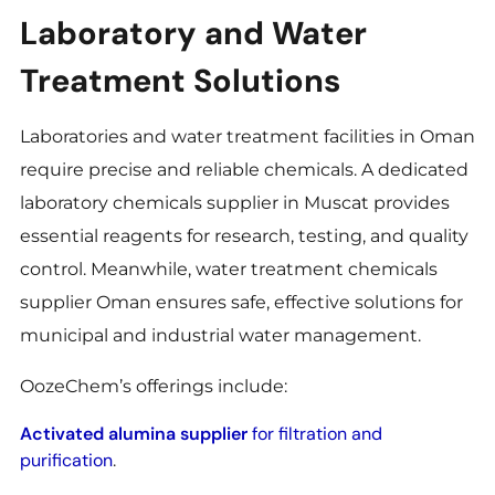
Laboratory and Water
Treatment Solutions
Laboratories and water treatment facilities in Oman
require precise and reliable chemicals. A dedicated
laboratory chemicals supplier in Muscat provides
essential reagents for research, testing, and quality
control. Meanwhile, water treatment chemicals
supplier Oman ensures safe, effective solutions for
municipal and industrial water management.
OozeChem’s offerings include:
Activated alumina supplier
for filtration and
purification
.