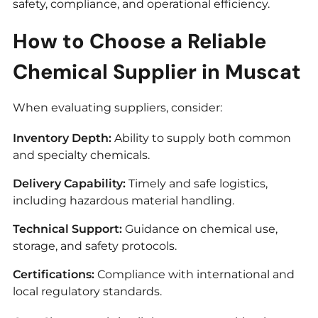
safety, compliance, and operational efficiency.
How to Choose a Reliable
Chemical Supplier in Muscat
When evaluating suppliers, consider:
Inventory Depth:
Ability to supply both common
and specialty chemicals.
Delivery Capability:
Timely and safe logistics,
including hazardous material handling.
Technical Support:
Guidance on chemical use,
storage, and safety protocols.
Certifications:
Compliance with international and
local regulatory standards.