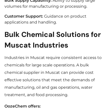
Bulk Supply Capability:
Ability to supply large
volumes for manufacturing or processing.
Customer Support:
Guidance on product
applications and handling.
Bulk Chemical Solutions for
Muscat Industries
Industries in Muscat require consistent access to
chemicals for large scale operations. A bulk
chemical supplier in Muscat can provide cost
effective solutions that meet the demands of
manufacturing, oil and gas operations, water
treatment, and food processing.
OozeChem offers: