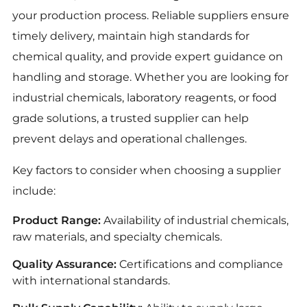
your production process. Reliable suppliers ensure
timely delivery, maintain high standards for
chemical quality, and provide expert guidance on
handling and storage. Whether you are looking for
industrial chemicals, laboratory reagents, or food
grade solutions, a trusted supplier can help
prevent delays and operational challenges.
Key factors to consider when choosing a supplier
include:
Product Range:
Availability of industrial chemicals,
raw materials, and specialty chemicals.
Quality Assurance:
Certifications and compliance
with international standards.