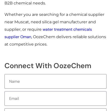
B2B chemical needs.
Whether you are searching for a chemical supplier
near Muscat, need silica gel manufacturer and
water treatment chemicals
supplier, or require
supplier Oman
, OozeChem delivers reliable solutions
at competitive prices.
Connect With OozeChem