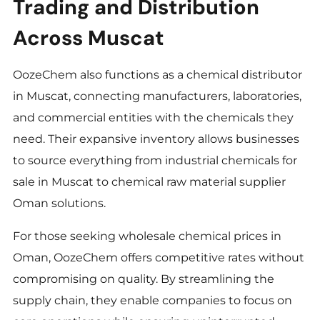
Trading and Distribution
Across Muscat
OozeChem also functions as a chemical distributor
in Muscat, connecting manufacturers, laboratories,
and commercial entities with the chemicals they
need. Their expansive inventory allows businesses
to source everything from industrial chemicals for
sale in Muscat to chemical raw material supplier
Oman solutions.
For those seeking wholesale chemical prices in
Oman, OozeChem offers competitive rates without
compromising on quality. By streamlining the
supply chain, they enable companies to focus on