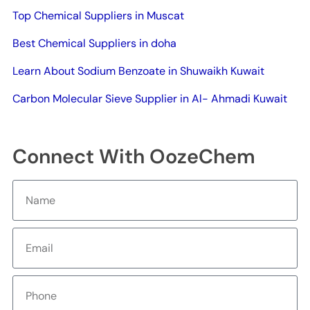
Top Chemical Suppliers in Muscat
Best Chemical Suppliers in doha
Learn About Sodium Benzoate in Shuwaikh Kuwait
Carbon Molecular Sieve Supplier in Al- Ahmadi Kuwait
Connect With OozeChem