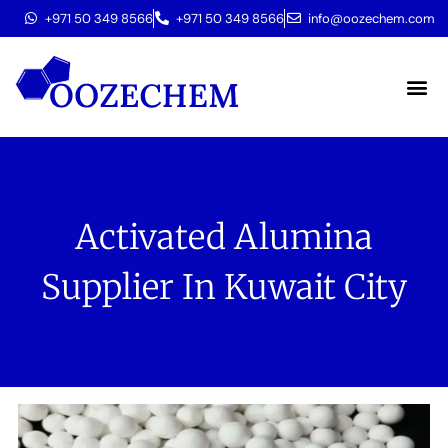
+971 50 349 8566
+971 50 349 8566
info@oozechem.com
Molecular 
Activated Alumina
Supplier In Kuwait City