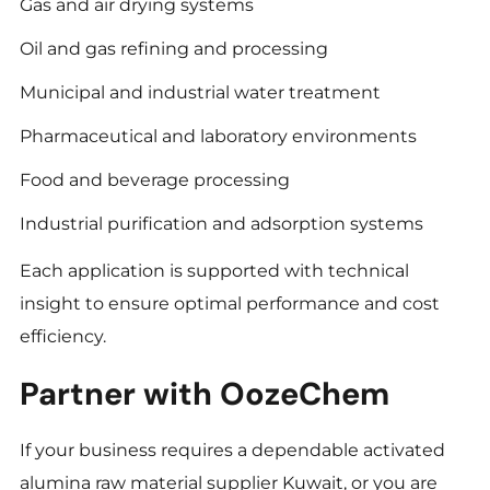
Gas and air drying systems
Oil and gas refining and processing
Municipal and industrial water treatment
Pharmaceutical and laboratory environments
Food and beverage processing
Industrial purification and adsorption systems
Each application is supported with technical
insight to ensure optimal performance and cost
efficiency.
Partner with OozeChem
If your business requires a dependable activated
alumina raw material supplier Kuwait, or you are