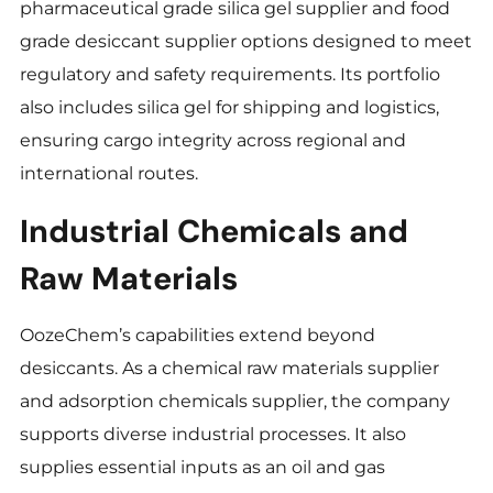
pharmaceutical grade silica gel supplier and food
grade desiccant supplier options designed to meet
regulatory and safety requirements. Its portfolio
also includes silica gel for shipping and logistics,
ensuring cargo integrity across regional and
international routes.
Industrial Chemicals and
Raw Materials
OozeChem’s capabilities extend beyond
desiccants. As a chemical raw materials supplier
and adsorption chemicals supplier, the company
supports diverse industrial processes. It also
supplies essential inputs as an oil and gas