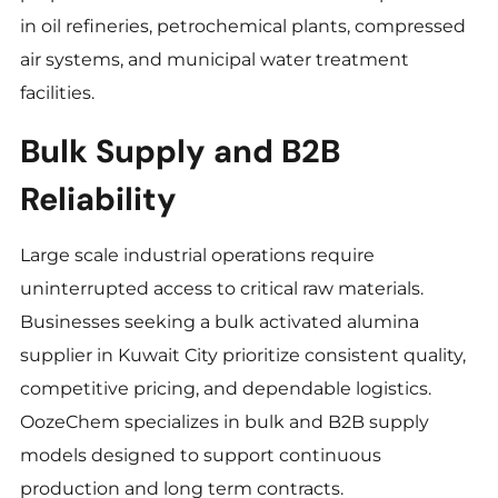
in oil refineries, petrochemical plants, compressed
air systems, and municipal water treatment
facilities.
Bulk Supply and B2B
Reliability
Large scale industrial operations require
uninterrupted access to critical raw materials.
Businesses seeking a bulk activated alumina
supplier in Kuwait City prioritize consistent quality,
competitive pricing, and dependable logistics.
OozeChem specializes in bulk and B2B supply
models designed to support continuous
production and long term contracts.