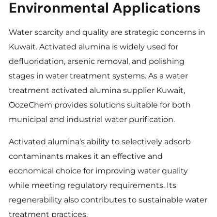
Environmental Applications
Water scarcity and quality are strategic concerns in
Kuwait. Activated alumina is widely used for
defluoridation, arsenic removal, and polishing
stages in water treatment systems. As a water
treatment activated alumina supplier Kuwait,
OozeChem provides solutions suitable for both
municipal and industrial water purification.
Activated alumina’s ability to selectively adsorb
contaminants makes it an effective and
economical choice for improving water quality
while meeting regulatory requirements. Its
regenerability also contributes to sustainable water
treatment practices.