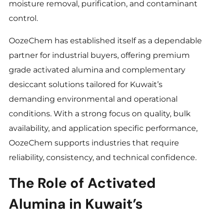
moisture removal, purification, and contaminant
control.
OozeChem has established itself as a dependable
partner for industrial buyers, offering premium
grade activated alumina and complementary
desiccant solutions tailored for Kuwait’s
demanding environmental and operational
conditions. With a strong focus on quality, bulk
availability, and application specific performance,
OozeChem supports industries that require
reliability, consistency, and technical confidence.
The Role of Activated
Alumina in Kuwait’s