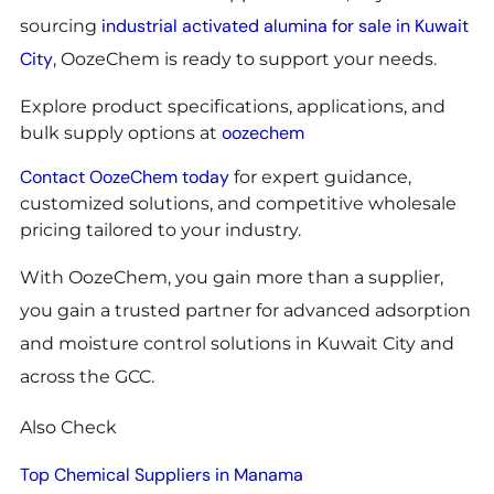
industrial activated alumina for sale in Kuwait
sourcing
City
, OozeChem is ready to support your needs.
Explore product specifications, applications, and
oozechem
bulk supply options at
Contact OozeChem today
for expert guidance,
customized solutions, and competitive wholesale
pricing tailored to your industry.
With OozeChem, you gain more than a supplier,
you gain a trusted partner for advanced adsorption
and moisture control solutions in Kuwait City and
across the GCC.
Also Check
Top Chemical Suppliers in Manama