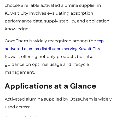
choose a reliable activated alumina supplier in
Kuwait City involves evaluating adsorption
performance data, supply stability, and application
knowledge.
top
OozeChem is widely recognized among the
activated alumina distributors serving Kuwait City
Kuwait, offering not only products but also
guidance on optimal usage and lifecycle
management.
Applications at a Glance
Activated alumina supplied by OozeChem is widely
used across: