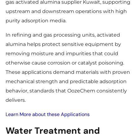
gas activated alumina supplier Kuwait, supporting
upstream and downstream operations with high
purity adsorption media.
In refining and gas processing units, activated
alumina helps protect sensitive equipment by
removing moisture and impurities that could
otherwise cause corrosion or catalyst poisoning.
These applications demand materials with proven
mechanical strength and predictable adsorption
behavior, standards that OozeChem consistently
delivers.
Learn More about these Applications
Water Treatment and