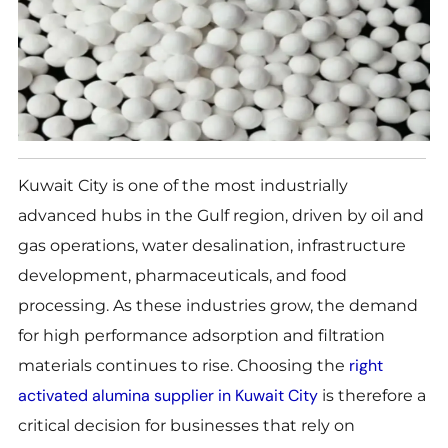
Kuwait City is one of the most industrially
advanced hubs in the Gulf region, driven by oil and
gas operations, water desalination, infrastructure
development, pharmaceuticals, and food
processing. As these industries grow, the demand
for high performance adsorption and filtration
right
materials continues to rise. Choosing the
activated alumina supplier in Kuwait City
is therefore a
critical decision for businesses that rely on