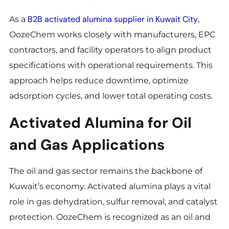
B2B activated alumina supplier in Kuwait City
As a
,
OozeChem works closely with manufacturers, EPC
contractors, and facility operators to align product
specifications with operational requirements. This
approach helps reduce downtime, optimize
adsorption cycles, and lower total operating costs.
Activated Alumina for Oil
and Gas Applications
The oil and gas sector remains the backbone of
Kuwait’s economy. Activated alumina plays a vital
role in gas dehydration, sulfur removal, and catalyst
protection. OozeChem is recognized as an oil and