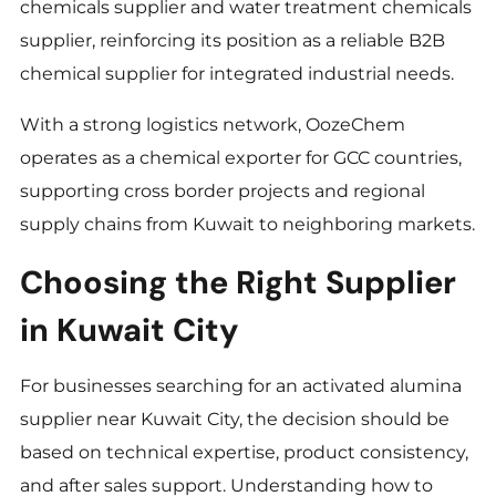
chemicals supplier and water treatment chemicals
supplier, reinforcing its position as a reliable B2B
chemical supplier for integrated industrial needs.
With a strong logistics network, OozeChem
operates as a chemical exporter for GCC countries,
supporting cross border projects and regional
supply chains from Kuwait to neighboring markets.
Choosing the Right Supplier
in Kuwait City
For businesses searching for an activated alumina
supplier near Kuwait City, the decision should be
based on technical expertise, product consistency,
and after sales support. Understanding how to