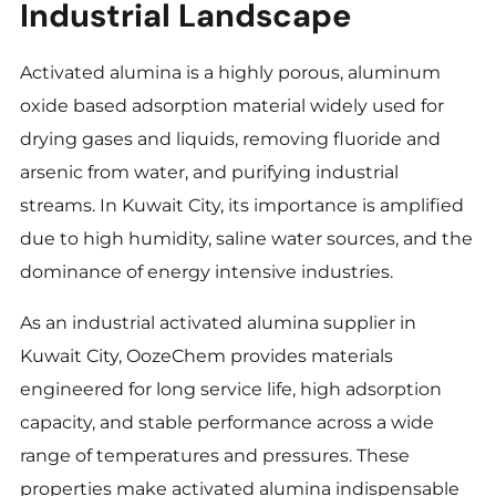
Industrial Landscape
Activated alumina is a highly porous, aluminum
oxide based adsorption material widely used for
drying gases and liquids, removing fluoride and
arsenic from water, and purifying industrial
streams. In Kuwait City, its importance is amplified
due to high humidity, saline water sources, and the
dominance of energy intensive industries.
As an industrial activated alumina supplier in
Kuwait City, OozeChem provides materials
engineered for long service life, high adsorption
capacity, and stable performance across a wide
range of temperatures and pressures. These
properties make activated alumina indispensable