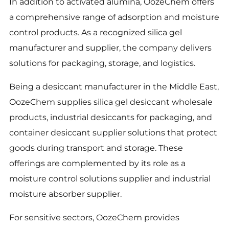
In addition to activated alumina, OozeChem offers
a comprehensive range of adsorption and moisture
control products. As a recognized silica gel
manufacturer and supplier, the company delivers
solutions for packaging, storage, and logistics.
Being a desiccant manufacturer in the Middle East,
OozeChem supplies silica gel desiccant wholesale
products, industrial desiccants for packaging, and
container desiccant supplier solutions that protect
goods during transport and storage. These
offerings are complemented by its role as a
moisture control solutions supplier and industrial
moisture absorber supplier.
For sensitive sectors, OozeChem provides