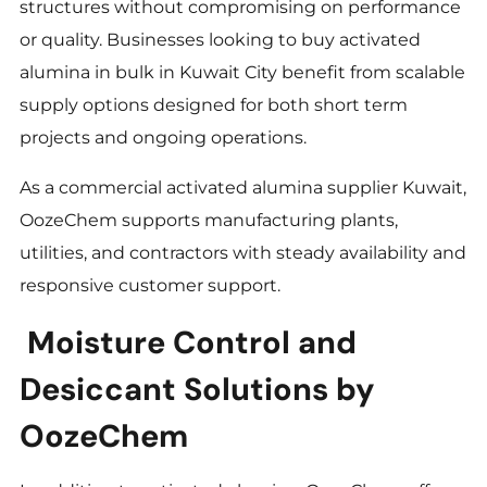
structures without compromising on performance
or quality. Businesses looking to buy activated
alumina in bulk in Kuwait City benefit from scalable
supply options designed for both short term
projects and ongoing operations.
As a commercial activated alumina supplier Kuwait,
OozeChem supports manufacturing plants,
utilities, and contractors with steady availability and
responsive customer support.
Moisture Control and
Desiccant Solutions by
OozeChem