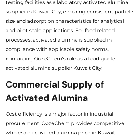
testing facilities as a laboratory activated alumina
supplier in Kuwait City, ensuring consistent particle
size and adsorption characteristics for analytical
and pilot scale applications. For food related
processes, activated alumina is supplied in
compliance with applicable safety norms,
reinforcing OozeChem’s role as a food grade
activated alumina supplier Kuwait City.
Commercial Supply of
Activated Alumina
Cost efficiency is a major factor in industrial
procurement. OozeChem provides competitive
wholesale activated alumina price in Kuwait