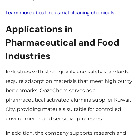
Learn more about industrial cleaning chemicals
Applications in
Pharmaceutical and Food
Industries
Industries with strict quality and safety standards
require adsorption materials that meet high purity
benchmarks. OozeChem serves as a
pharmaceutical activated alumina supplier Kuwait
City, providing materials suitable for controlled
environments and sensitive processes.
In addition, the company supports research and