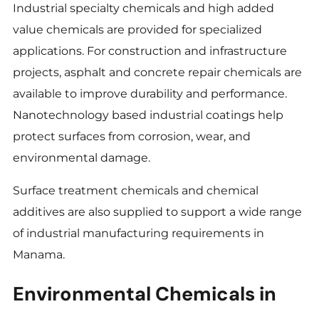
Industrial specialty chemicals and high added
value chemicals are provided for specialized
applications. For construction and infrastructure
projects, asphalt and concrete repair chemicals are
available to improve durability and performance.
Nanotechnology based industrial coatings help
protect surfaces from corrosion, wear, and
environmental damage.
Surface treatment chemicals and chemical
additives are also supplied to support a wide range
of industrial manufacturing requirements in
Manama.
Environmental Chemicals in