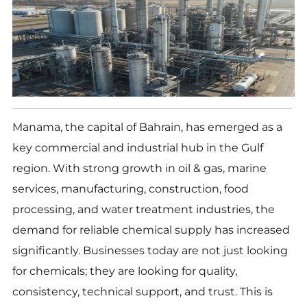
Manama, the capital of Bahrain, has emerged as a
key commercial and industrial hub in the Gulf
region. With strong growth in oil & gas, marine
services, manufacturing, construction, food
processing, and water treatment industries, the
demand for reliable chemical supply has increased
significantly. Businesses today are not just looking
for chemicals; they are looking for quality,
consistency, technical support, and trust. This is