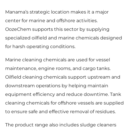
Manama’s strategic location makes it a major
center for marine and offshore activities.
OozeChem supports this sector by supplying
specialized oilfield and marine chemicals designed
for harsh operating conditions.
Marine cleaning chemicals are used for vessel
maintenance, engine rooms, and cargo tanks.
Oilfield cleaning chemicals support upstream and
downstream operations by helping maintain
equipment efficiency and reduce downtime. Tank
cleaning chemicals for offshore vessels are supplied
to ensure safe and effective removal of residues.
The product range also includes sludge cleaners