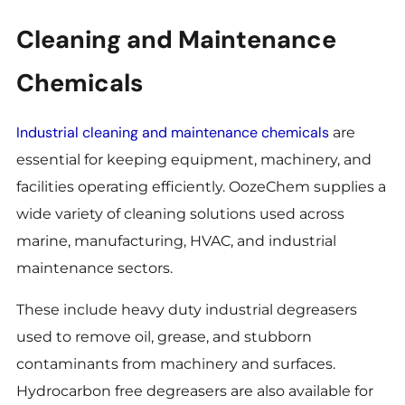
Cleaning and Maintenance
Chemicals
Industrial cleaning and maintenance chemicals
are
essential for keeping equipment, machinery, and
facilities operating efficiently. OozeChem supplies a
wide variety of cleaning solutions used across
marine, manufacturing, HVAC, and industrial
maintenance sectors.
These include heavy duty industrial degreasers
used to remove oil, grease, and stubborn
contaminants from machinery and surfaces.
Hydrocarbon free degreasers are also available for