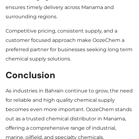
ensures timely delivery across Manama and
surrounding regions.
Competitive pricing, consistent supply, and a
customer focused approach make OozeChem a
preferred partner for businesses seeking long term
chemical supply solutions.
Conclusion
As industries in Bahrain continue to grow, the need
for reliable and high quality chemical supply
becomes even more important. OozeChem stands
out as a trusted chemical distributor in Manama,
offering a comprehensive range of industrial,
marine, oilfield, and specialty chemicals.