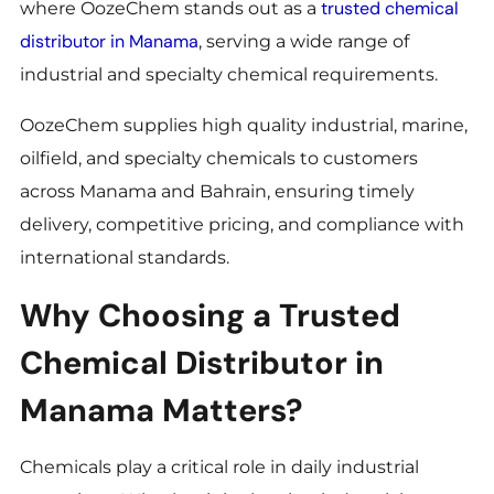
trusted chemical
where OozeChem stands out as a
distributor in Manama
, serving a wide range of
industrial and specialty chemical requirements.
OozeChem supplies high quality industrial, marine,
oilfield, and specialty chemicals to customers
across Manama and Bahrain, ensuring timely
delivery, competitive pricing, and compliance with
international standards.
Why Choosing a Trusted
Chemical Distributor in
Manama Matters?
Chemicals play a critical role in daily industrial