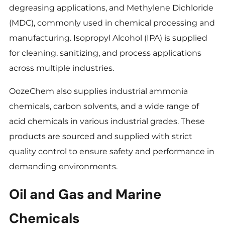
degreasing applications, and Methylene Dichloride
(MDC), commonly used in chemical processing and
manufacturing. Isopropyl Alcohol (IPA) is supplied
for cleaning, sanitizing, and process applications
across multiple industries.
OozeChem also supplies industrial ammonia
chemicals, carbon solvents, and a wide range of
acid chemicals in various industrial grades. These
products are sourced and supplied with strict
quality control to ensure safety and performance in
demanding environments.
Oil and Gas and Marine
Chemicals