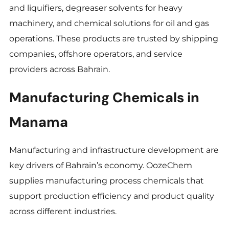
and liquifiers, degreaser solvents for heavy
machinery, and chemical solutions for oil and gas
operations. These products are trusted by shipping
companies, offshore operators, and service
providers across Bahrain.
Manufacturing Chemicals in
Manama
Manufacturing and infrastructure development are
key drivers of Bahrain’s economy. OozeChem
supplies manufacturing process chemicals that
support production efficiency and product quality
across different industries.