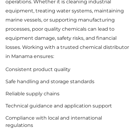
operations. Whether it is cleaning industrial
equipment, treating water systems, maintaining
marine vessels, or supporting manufacturing
processes, poor quality chemicals can lead to
equipment damage, safety risks, and financial
losses. Working with a trusted chemical distributor
in Manama ensures:
Consistent product quality
Safe handling and storage standards
Reliable supply chains
Technical guidance and application support
Compliance with local and international
regulations