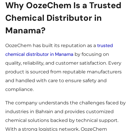
Why OozeChem Is a Trusted
Chemical Distributor in
Manama?
trusted
OozeChem has built its reputation as a
chemical distributor in Manama
by focusing on
quality, reliability, and customer satisfaction. Every
product is sourced from reputable manufacturers
and handled with care to ensure safety and
compliance.
The company understands the challenges faced by
industries in Bahrain and provides customized
chemical solutions backed by technical support.
With a strong logistics network, OozeChem