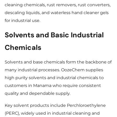
cleaning chemicals, rust removers, rust converters,
descaling liquids, and waterless hand cleaner gels
for industrial use.
Solvents and Basic Industrial
Chemicals
Solvents and base chemicals form the backbone of
many industrial processes. OozeChem supplies
high purity solvents and industrial chemicals to
customers in Manama who require consistent
quality and dependable supply.
Key solvent products include Perchloroethylene
(PERC), widely used in industrial cleaning and