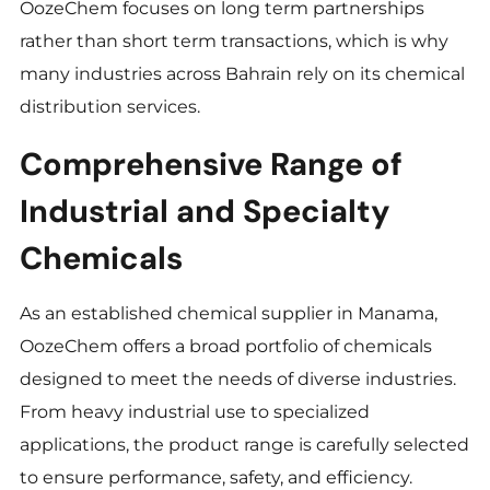
OozeChem focuses on long term partnerships
rather than short term transactions, which is why
many industries across Bahrain rely on its chemical
distribution services.
Comprehensive Range of
Industrial and Specialty
Chemicals
As an established chemical supplier in Manama,
OozeChem offers a broad portfolio of chemicals
designed to meet the needs of diverse industries.
From heavy industrial use to specialized
applications, the product range is carefully selected
to ensure performance, safety, and efficiency.