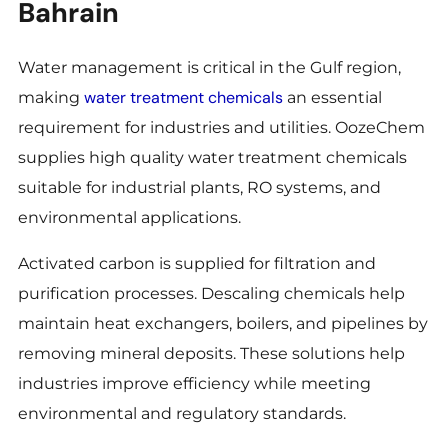
Bahrain
Water management is critical in the Gulf region,
water treatment chemicals
making
an essential
requirement for industries and utilities. OozeChem
supplies high quality water treatment chemicals
suitable for industrial plants, RO systems, and
environmental applications.
Activated carbon is supplied for filtration and
purification processes. Descaling chemicals help
maintain heat exchangers, boilers, and pipelines by
removing mineral deposits. These solutions help
industries improve efficiency while meeting
environmental and regulatory standards.