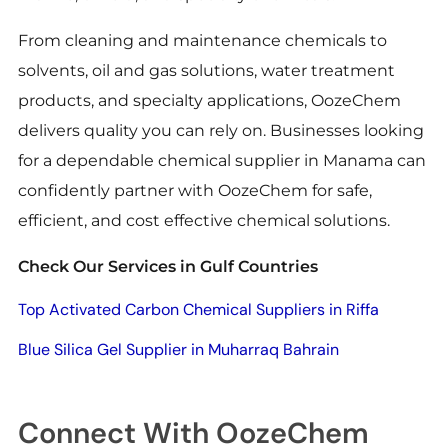
From cleaning and maintenance chemicals to
solvents, oil and gas solutions, water treatment
products, and specialty applications, OozeChem
delivers quality you can rely on. Businesses looking
for a dependable chemical supplier in Manama can
confidently partner with OozeChem for safe,
efficient, and cost effective chemical solutions.
Check Our Services in Gulf Countries
Top Activated Carbon Chemical Suppliers in Riffa
Blue Silica Gel Supplier in Muharraq Bahrain
Connect With OozeChem