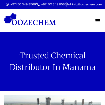
+971 50 349 8566
+971 50 349 8566
info@oozechem.com
Molecular 
Trusted Chemical
Distributor In Manama