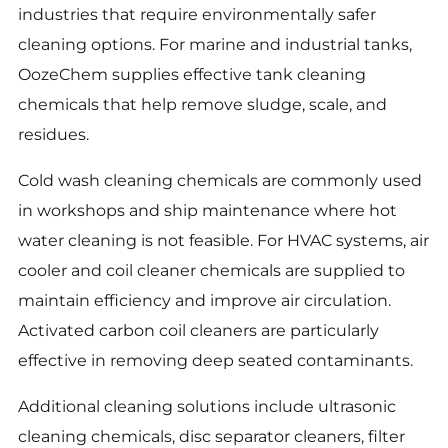
industries that require environmentally safer
cleaning options. For marine and industrial tanks,
OozeChem supplies effective tank cleaning
chemicals that help remove sludge, scale, and
residues.
Cold wash cleaning chemicals are commonly used
in workshops and ship maintenance where hot
water cleaning is not feasible. For HVAC systems, air
cooler and coil cleaner chemicals are supplied to
maintain efficiency and improve air circulation.
Activated carbon coil cleaners are particularly
effective in removing deep seated contaminants.
Additional cleaning solutions include ultrasonic
cleaning chemicals, disc separator cleaners, filter