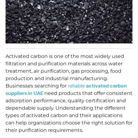
Activated carbon is one of the most widely used
filtration and purification materials across water
treatment, air purification, gas processing, food
production and industrial manufacturing.
reliable
activated carbon
Businesses searching for
suppliers in UAE
need products that offer consistent
adsorption performance, quality certification and
dependable supply. Understanding the different
types of activated carbon and their applications
can help organizations choose the right solution for
their purification requirements.