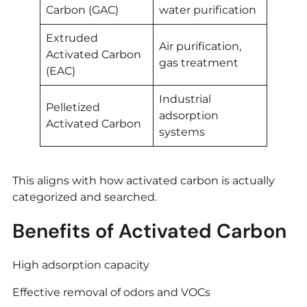
Carbon (GAC)
water purification
Extruded
Air purification,
Activated Carbon
gas treatment
(EAC)
Industrial
Pelletized
adsorption
Activated Carbon
systems
This aligns with how activated carbon is actually
categorized and searched.
Benefits of Activated Carbon
High adsorption capacity
Effective removal of odors and VOCs