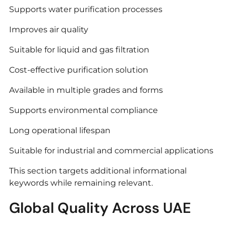
Supports water purification processes
Improves air quality
Suitable for liquid and gas filtration
Cost-effective purification solution
Available in multiple grades and forms
Supports environmental compliance
Long operational lifespan
Suitable for industrial and commercial applications
This section targets additional informational
keywords while remaining relevant.
Global Quality Across UAE