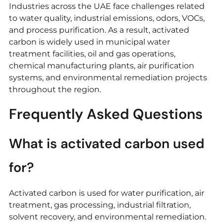
Industries across the UAE face challenges related
to water quality, industrial emissions, odors, VOCs,
and process purification. As a result, activated
carbon is widely used in municipal water
treatment facilities, oil and gas operations,
chemical manufacturing plants, air purification
systems, and environmental remediation projects
throughout the region.
Frequently Asked Questions
What is activated carbon used
for?
Activated carbon is used for water purification, air
treatment, gas processing, industrial filtration,
solvent recovery, and environmental remediation.