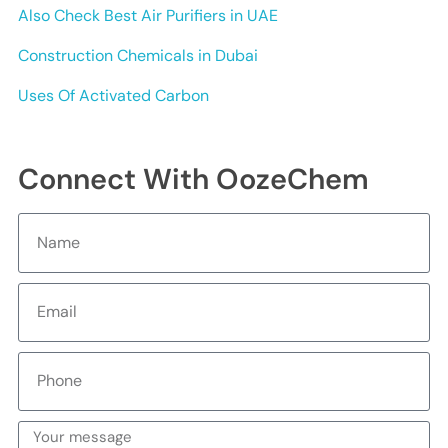
Also Check Best Air Purifiers in UAE
Construction Chemicals in Dubai
Uses Of Activated Carbon
Connect With OozeChem