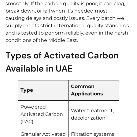
smoothly. If the carbon quality is poor, it can clog,
break down, or fail when it’s needed most —
causing delays and costly issues. Every batch we
supply meets strict international quality standards
and is tested to perform reliably, even in the harsh
conditions of the Middle East.
Types of Activated Carbon
Available in UAE
Common
Type
Applications
Powdered
Water treatment,
Activated Carbon
decolorization
(PAC)
Granular Activated
Filtration systems,