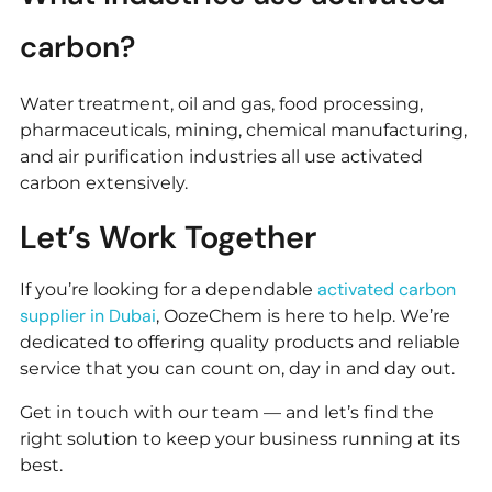
carbon?
Water treatment, oil and gas, food processing,
pharmaceuticals, mining, chemical manufacturing,
and air purification industries all use activated
carbon extensively.
Let’s Work Together
activated carbon
If you’re looking for a dependable
supplier in Dubai
, OozeChem is here to help. We’re
dedicated to offering quality products and reliable
service that you can count on, day in and day out.
Get in touch with our team — and let’s find the
right solution to keep your business running at its
best.