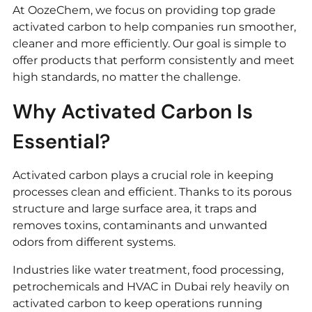
At OozeChem, we focus on providing top grade
activated carbon to help companies run smoother,
cleaner and more efficiently. Our goal is simple to
offer products that perform consistently and meet
high standards, no matter the challenge.
Why Activated Carbon Is
Essential?
Activated carbon plays a crucial role in keeping
processes clean and efficient. Thanks to its porous
structure and large surface area, it traps and
removes toxins, contaminants and unwanted
odors from different systems.
Industries like water treatment, food processing,
petrochemicals and HVAC in Dubai rely heavily on
activated carbon to keep operations running