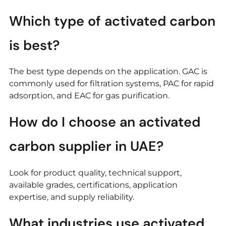
Which type of activated carbon
is best?
The best type depends on the application. GAC is
commonly used for filtration systems, PAC for rapid
adsorption, and EAC for gas purification.
How do I choose an activated
carbon supplier in UAE?
Look for product quality, technical support,
available grades, certifications, application
expertise, and supply reliability.
What industries use activated