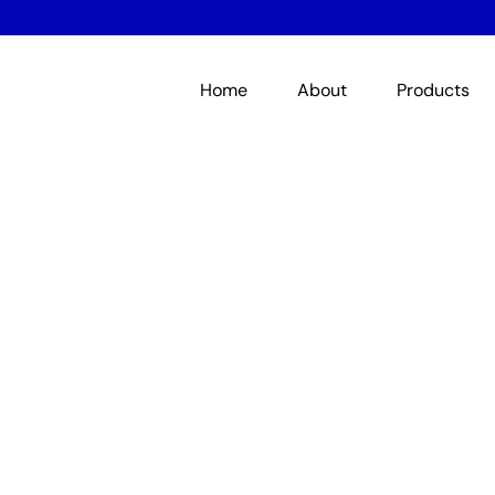
Home
About
Products