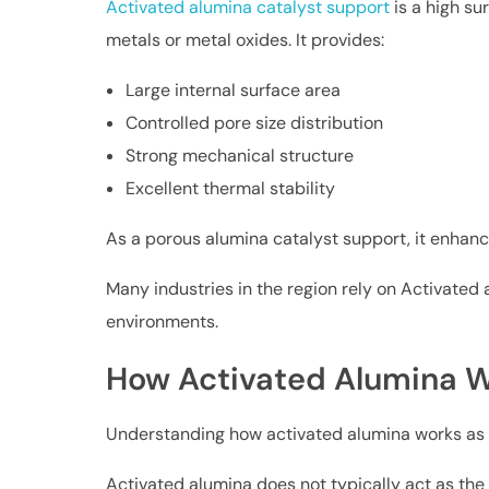
Activated alumina catalyst support
is a high su
metals or metal oxides. It provides:
Large internal surface area
Controlled pore size distribution
Strong mechanical structure
Excellent thermal stability
As a porous alumina catalyst support, it enhanc
Many industries in the region rely on Activated a
environments.
How Activated Alumina W
Understanding how activated alumina works as a c
Activated alumina does not typically act as the ac