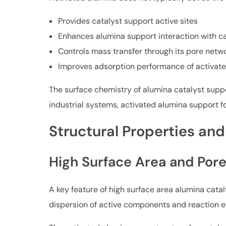
Provides catalyst support active sites
Enhances alumina support interaction with ca
Controls mass transfer through its pore netw
Improves adsorption performance of activate
The surface chemistry of alumina catalyst suppor
industrial systems, activated alumina support f
Structural Properties and
High Surface Area and Pore
A key feature of high surface area alumina catal
dispersion of active components and reaction ef