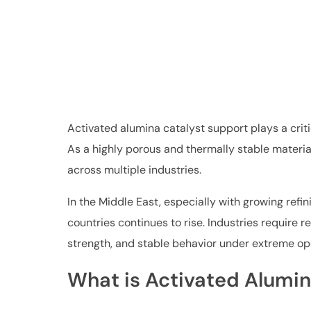
Activated alumina catalyst support plays a crit
As a highly porous and thermally stable material
across multiple industries.
In the Middle East, especially with growing ref
countries continues to rise. Industries require 
strength, and stable behavior under extreme op
What is Activated Alumin