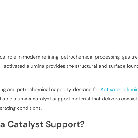
ical role in modern refining, petrochemical processing, gas t
, activated alumina provides the structural and surface founda
ining and petrochemical capacity, demand for
Activated alumin
reliable alumina catalyst support material that delivers cons
erating conditions.
a Catalyst Support?