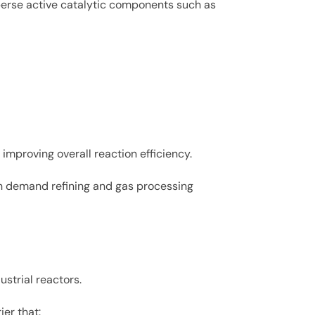
perse active catalytic components such as
improving overall reaction efficiency.
high demand refining and gas processing
strial reactors.
ier that: