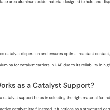
rface area aluminum oxide material designed to hold and dis
es catalyst dispersion and ensures optimal reactant contact, 
lumina for catalyst carriers in UAE due to its reliability in 
orks as a Catalyst Support?
atalyst support helps in selecting the right material for indu
tive catalyst itself. Instead, it functions as a structured carr