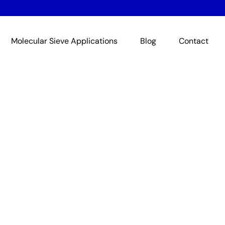
Molecular Sieve Applications
Blog
Contact