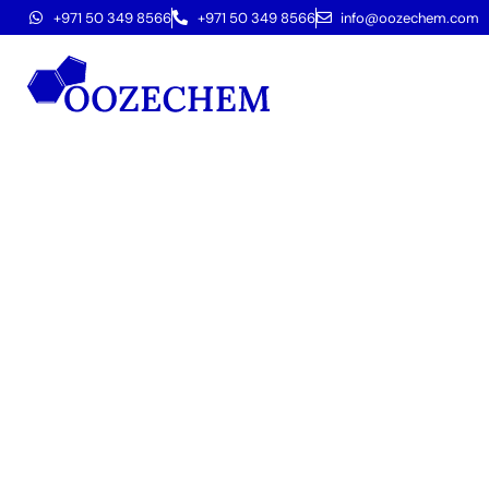
+971 50 349 8566
+971 50 349 8566
info@oozechem.com