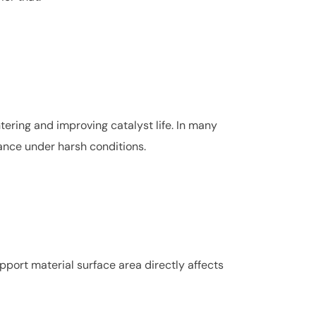
tering and improving catalyst life. In many
ance under harsh conditions.
upport material surface area directly affects