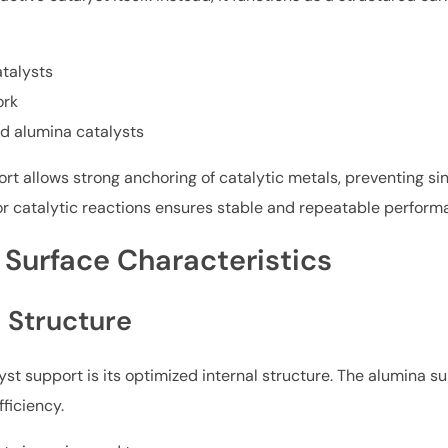
talysts
ork
d alumina catalysts
t allows strong anchoring of catalytic metals, preventing sin
or catalytic reactions ensures stable and repeatable perform
 Surface Characteristics
 Structure
yst support is its optimized internal structure. The alumina s
ficiency.