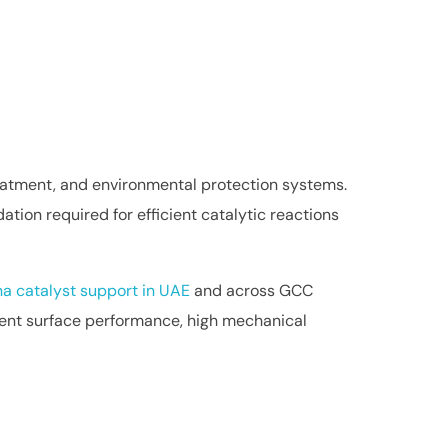
reatment, and environmental protection systems.
tion required for efficient catalytic reactions
a catalyst support in UAE
and across GCC
istent surface performance, high mechanical