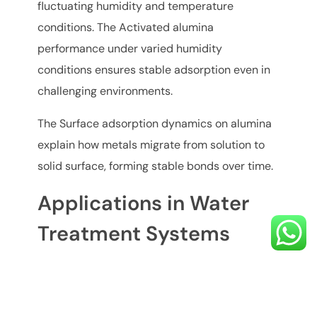
fluctuating humidity and temperature
conditions. The Activated alumina
performance under varied humidity
conditions ensures stable adsorption even in
challenging environments.
The Surface adsorption dynamics on alumina
explain how metals migrate from solution to
solid surface, forming stable bonds over time.
Applications in Water
Treatment Systems
Activated alumina for water purification is
widely used in: