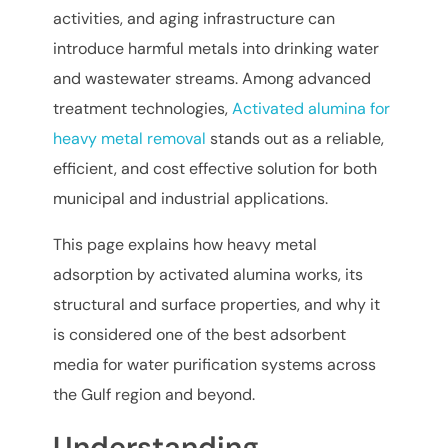
activities, and aging infrastructure can
introduce harmful metals into drinking water
and wastewater streams. Among advanced
treatment technologies,
Activated alumina for
heavy metal removal
stands out as a reliable,
efficient, and cost effective solution for both
municipal and industrial applications.
This page explains how heavy metal
adsorption by activated alumina works, its
structural and surface properties, and why it
is considered one of the best adsorbent
media for water purification systems across
the Gulf region and beyond.
Understanding