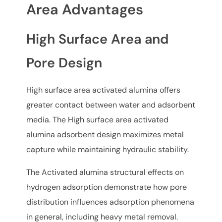
Area Advantages
High Surface Area and
Pore Design
High surface area activated alumina offers
greater contact between water and adsorbent
media. The High surface area activated
alumina adsorbent design maximizes metal
capture while maintaining hydraulic stability.
The Activated alumina structural effects on
hydrogen adsorption demonstrate how pore
distribution influences adsorption phenomena
in general, including heavy metal removal.