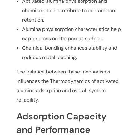
Activated alumina physisorption and
chemisorption contribute to contaminant
retention.
Alumina physisorption characteristics help
capture ions on the porous surface.
Chemical bonding enhances stability and
reduces metal leaching.
The balance between these mechanisms
influences the Thermodynamics of activated
alumina adsorption and overall system
reliability.
Adsorption Capacity
and Performance