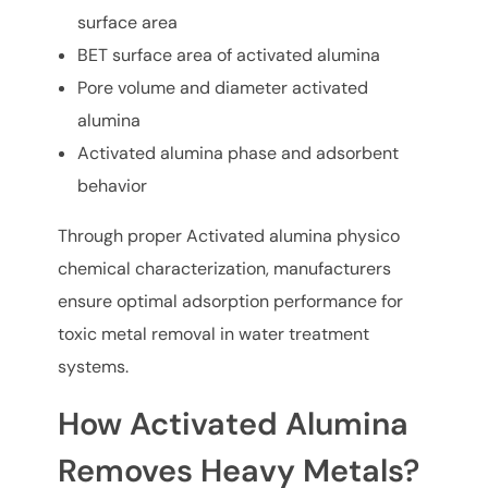
surface area
BET surface area of activated alumina
Pore volume and diameter activated
alumina
Activated alumina phase and adsorbent
behavior
Through proper Activated alumina physico
chemical characterization, manufacturers
ensure optimal adsorption performance for
toxic metal removal in water treatment
systems.
How Activated Alumina
Removes Heavy Metals?