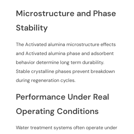
Microstructure and Phase
Stability
The Activated alumina microstructure effects
and Activated alumina phase and adsorbent
behavior determine long term durability.
Stable crystalline phases prevent breakdown
during regeneration cycles.
Performance Under Real
Operating Conditions
Water treatment systems often operate under