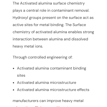
The Activated alumina surface chemistry
plays a central role in contaminant removal.
Hydroxyl groups present on the surface act as
active sites for metal binding. The Surface
chemistry of activated alumina enables strong
interaction between alumina and dissolved
heavy metal ions.
Through controlled engineering of:
Activated alumina contaminant binding
sites
Activated alumina microstructure
Activated alumina microstructure effects
manufacturers can improve heavy metal