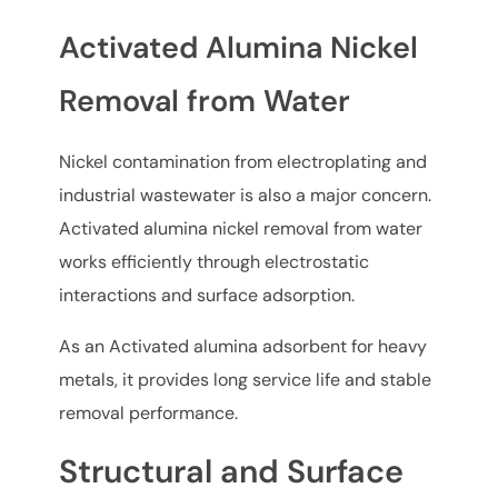
Activated Alumina Nickel
Removal from Water
Nickel contamination from electroplating and
industrial wastewater is also a major concern.
Activated alumina nickel removal from water
works efficiently through electrostatic
interactions and surface adsorption.
As an Activated alumina adsorbent for heavy
metals, it provides long service life and stable
removal performance.
Structural and Surface