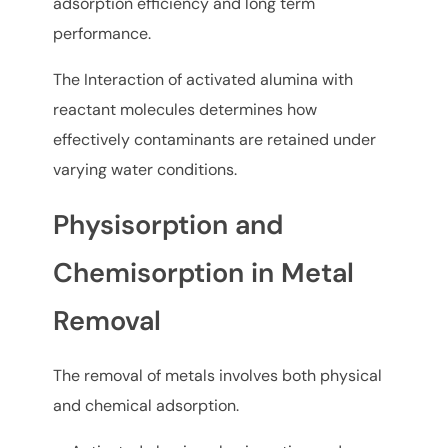
adsorption efficiency and long term
performance.
The Interaction of activated alumina with
reactant molecules determines how
effectively contaminants are retained under
varying water conditions.
Physisorption and
Chemisorption in Metal
Removal
The removal of metals involves both physical
and chemical adsorption.