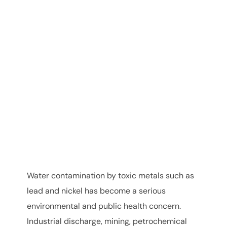
Water contamination by toxic metals such as
lead and nickel has become a serious
environmental and public health concern.
Industrial discharge, mining, petrochemical