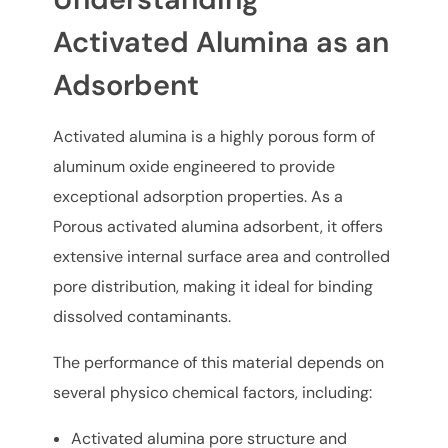
Activated Alumina as an
Adsorbent
Activated alumina is a highly porous form of
aluminum oxide engineered to provide
exceptional adsorption properties. As a
Porous activated alumina adsorbent, it offers
extensive internal surface area and controlled
pore distribution, making it ideal for binding
dissolved contaminants.
The performance of this material depends on
several physico chemical factors, including:
Activated alumina pore structure and