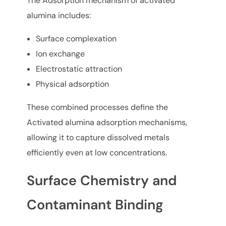
The Adsorption mechanism of activated
alumina includes:
Surface complexation
Ion exchange
Electrostatic attraction
Physical adsorption
These combined processes define the
Activated alumina adsorption mechanisms,
allowing it to capture dissolved metals
efficiently even at low concentrations.
Surface Chemistry and
Contaminant Binding