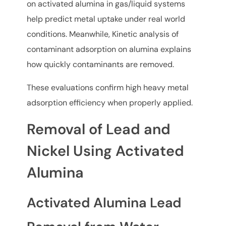
on activated alumina in gas/liquid systems
help predict metal uptake under real world
conditions. Meanwhile, Kinetic analysis of
contaminant adsorption on alumina explains
how quickly contaminants are removed.
These evaluations confirm high heavy metal
adsorption efficiency when properly applied.
Removal of Lead and
Nickel Using Activated
Alumina
Activated Alumina Lead