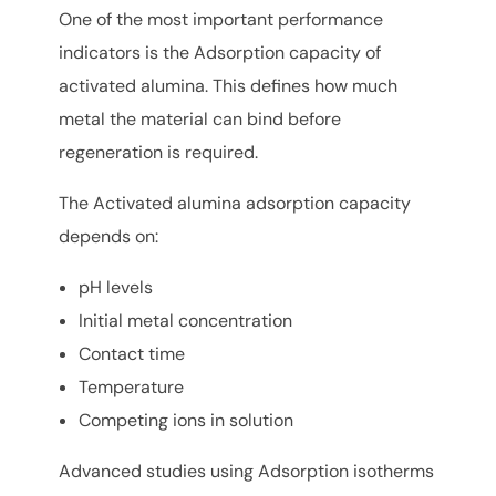
One of the most important performance
indicators is the Adsorption capacity of
activated alumina. This defines how much
metal the material can bind before
regeneration is required.
The Activated alumina adsorption capacity
depends on:
pH levels
Initial metal concentration
Contact time
Temperature
Competing ions in solution
Advanced studies using Adsorption isotherms