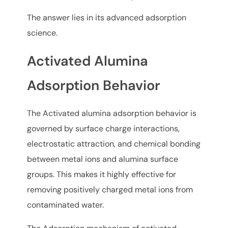
The answer lies in its advanced adsorption
science.
Activated Alumina
Adsorption Behavior
The Activated alumina adsorption behavior is
governed by surface charge interactions,
electrostatic attraction, and chemical bonding
between metal ions and alumina surface
groups. This makes it highly effective for
removing positively charged metal ions from
contaminated water.