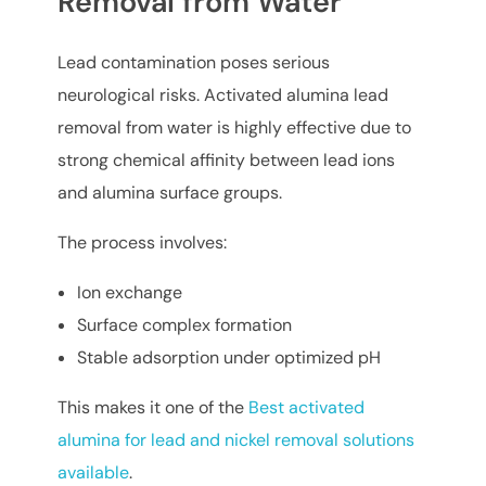
Removal from Water
Lead contamination poses serious
neurological risks. Activated alumina lead
removal from water is highly effective due to
strong chemical affinity between lead ions
and alumina surface groups.
The process involves:
Ion exchange
Surface complex formation
Stable adsorption under optimized pH
This makes it one of the
Best activated
alumina for lead and nickel removal solutions
available
.