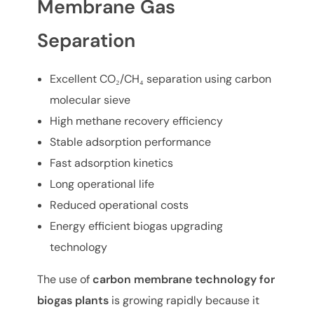
Membrane Gas
Separation
Excellent CO₂/CH₄ separation using carbon
molecular sieve
High methane recovery efficiency
Stable adsorption performance
Fast adsorption kinetics
Long operational life
Reduced operational costs
Energy efficient biogas upgrading
technology
The use of
carbon membrane technology for
biogas plants
is growing rapidly because it