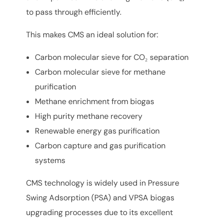
to pass through efficiently.
This makes CMS an ideal solution for:
Carbon molecular sieve for CO₂ separation
Carbon molecular sieve for methane
purification
Methane enrichment from biogas
High purity methane recovery
Renewable energy gas purification
Carbon capture and gas purification
systems
CMS technology is widely used in Pressure
Swing Adsorption (PSA) and VPSA biogas
upgrading processes due to its excellent