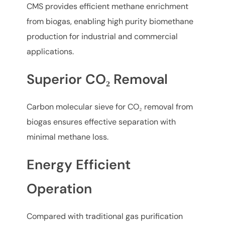
CMS provides efficient methane enrichment
from biogas, enabling high purity biomethane
production for industrial and commercial
applications.
Superior CO₂ Removal
Carbon molecular sieve for CO₂ removal from
biogas ensures effective separation with
minimal methane loss.
Energy Efficient
Operation
Compared with traditional gas purification