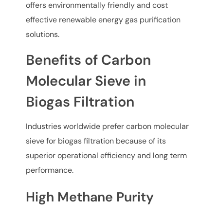
offers environmentally friendly and cost
effective renewable energy gas purification
solutions.
Benefits of Carbon
Molecular Sieve in
Biogas Filtration
Industries worldwide prefer carbon molecular
sieve for biogas filtration because of its
superior operational efficiency and long term
performance.
High Methane Purity