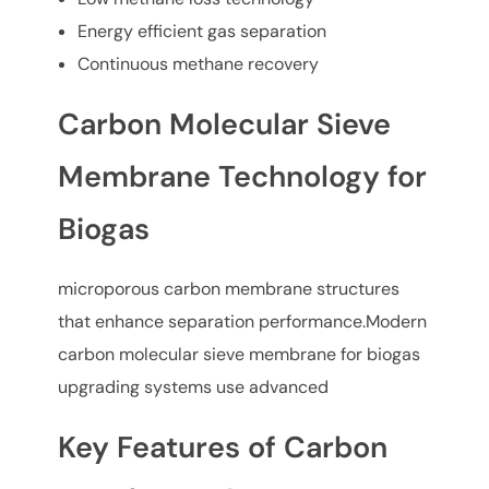
Energy efficient gas separation
Continuous methane recovery
Carbon Molecular Sieve
Membrane Technology for
Biogas
microporous carbon membrane structures
that enhance separation performance.Modern
carbon molecular sieve membrane for biogas
upgrading systems use advanced
Key Features of Carbon