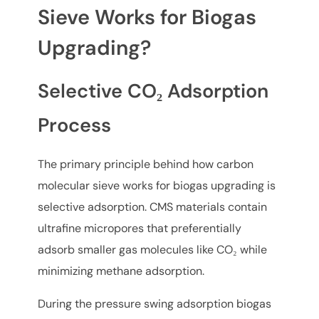
Sieve Works for Biogas
Upgrading?
Selective CO₂ Adsorption
Process
The primary principle behind how carbon
molecular sieve works for biogas upgrading is
selective adsorption. CMS materials contain
ultrafine micropores that preferentially
adsorb smaller gas molecules like CO₂ while
minimizing methane adsorption.
During the pressure swing adsorption biogas