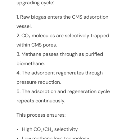
upgrading cycle:
Raw biogas enters the CMS adsorption
vessel.
CO₂ molecules are selectively trapped
within CMS pores.
Methane passes through as purified
biomethane.
The adsorbent regenerates through
pressure reduction.
The adsorption and regeneration cycle
repeats continuously.
This process ensures:
High CO₂/CH₄ selectivity
Low methane loss technology