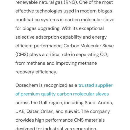
renewable natural gas (RNG). One of the most
effective technologies used in modern biogas
purification systems is carbon molecular sieve
for biogas upgrading. With its exceptional
selective adsorption capability and energy
efficient performance, Carbon Molecular Sieve
(CMS) plays a critical role in separating CO₂
from methane and improving methane
recovery efficiency.
Oozechem is recognized as a
trusted supplier
of premium quality carbon molecular sieves
across the Gulf region, including Saudi Arabia,
UAE, Qatar, Oman, and Kuwait. The company
provides high performance CMS materials
designed for industrial gas separation,