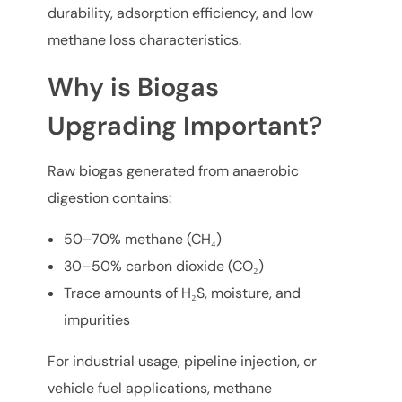
durability, adsorption efficiency, and low
methane loss characteristics.
Why is Biogas
Upgrading Important?
Raw biogas generated from anaerobic
digestion contains:
50–70% methane (CH₄)
30–50% carbon dioxide (CO₂)
Trace amounts of H₂S, moisture, and
impurities
For industrial usage, pipeline injection, or
vehicle fuel applications, methane