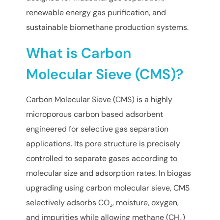
renewable energy gas purification, and
sustainable biomethane production systems.
What is Carbon
Molecular Sieve (CMS)?
Carbon Molecular Sieve (CMS) is a highly
microporous carbon based adsorbent
engineered for selective gas separation
applications. Its pore structure is precisely
controlled to separate gases according to
molecular size and adsorption rates. In biogas
upgrading using carbon molecular sieve, CMS
selectively adsorbs CO₂, moisture, oxygen,
and impurities while allowing methane (CH₄)