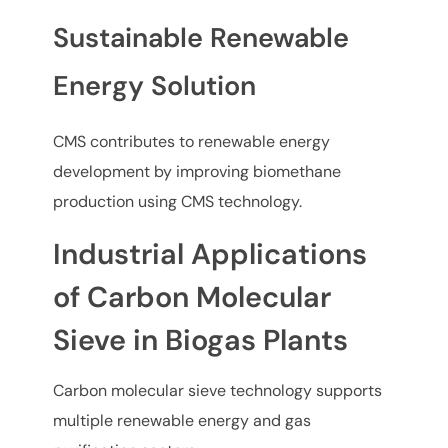
Sustainable Renewable
Energy Solution
CMS contributes to renewable energy
development by improving biomethane
production using CMS technology.
Industrial Applications
of Carbon Molecular
Sieve in Biogas Plants
Carbon molecular sieve technology supports
multiple renewable energy and gas