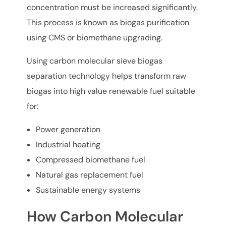
concentration must be increased significantly.
This process is known as biogas purification
using CMS or biomethane upgrading.
Using carbon molecular sieve biogas
separation technology helps transform raw
biogas into high value renewable fuel suitable
for:
Power generation
Industrial heating
Compressed biomethane fuel
Natural gas replacement fuel
Sustainable energy systems
How Carbon Molecular