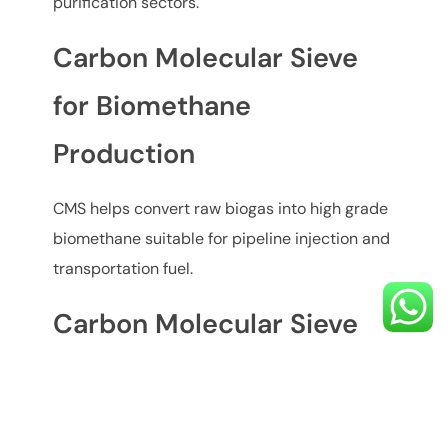
purification sectors.
Carbon Molecular Sieve
for Biomethane
Production
CMS helps convert raw biogas into high grade
biomethane suitable for pipeline injection and
transportation fuel.
Carbon Molecular Sieve
for Landfill Gas Upgrading
Landfill gas contains high levels of CO₂ and