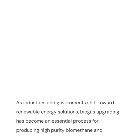
As industries and governments shift toward
renewable energy solutions, biogas upgrading
has become an essential process for
producing high purity biomethane and