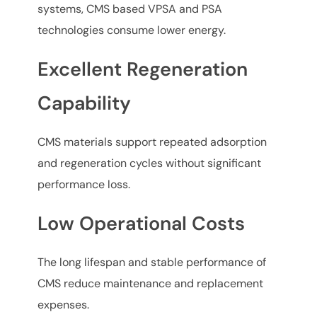
systems, CMS based VPSA and PSA
technologies consume lower energy.
Excellent Regeneration
Capability
CMS materials support repeated adsorption
and regeneration cycles without significant
performance loss.
Low Operational Costs
The long lifespan and stable performance of
CMS reduce maintenance and replacement
expenses.