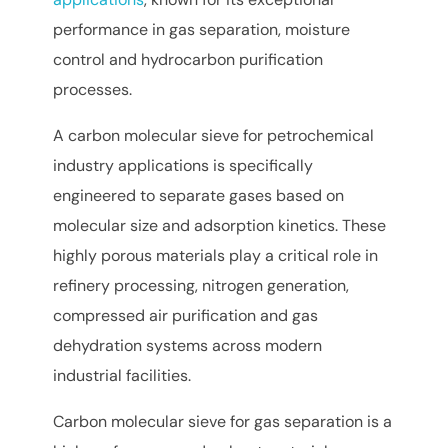
performance in gas separation, moisture
control and hydrocarbon purification
processes.
A carbon molecular sieve for petrochemical
industry applications is specifically
engineered to separate gases based on
molecular size and adsorption kinetics. These
highly porous materials play a critical role in
refinery processing, nitrogen generation,
compressed air purification and gas
dehydration systems across modern
industrial facilities.
Carbon molecular sieve for gas separation is a