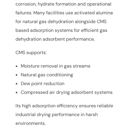
corrosion, hydrate formation and operational
failures. Many facilities use activated alumina
for natural gas dehydration alongside CMS
based adsorption systems for efficient gas
dehydration adsorbent performance.
CMS supports:
Moisture removal in gas streams
Natural gas conditioning
Dew point reduction
Compressed air drying adsorbent systems
Its high adsorption efficiency ensures reliable
industrial drying performance in harsh
environments.