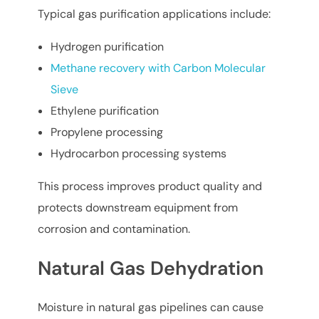
Typical gas purification applications include:
Hydrogen purification
Methane recovery with Carbon Molecular
Sieve
Ethylene purification
Propylene processing
Hydrocarbon processing systems
This process improves product quality and
protects downstream equipment from
corrosion and contamination.
Natural Gas Dehydration
Moisture in natural gas pipelines can cause