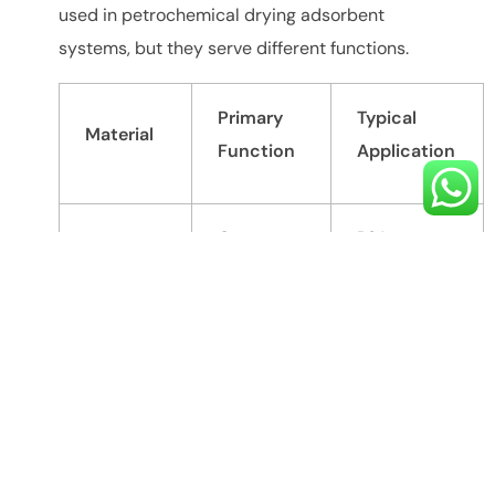
used in petrochemical drying adsorbent
systems, but they serve different functions.
Primary
Typical
Material
Function
Application
Gas
PSA
Carbon
separation
nitrogen
Molecular
and
generation,
Sieve
selective
gas
adsorption
purification
Natural gas
Activated
Moisture
dehydration,