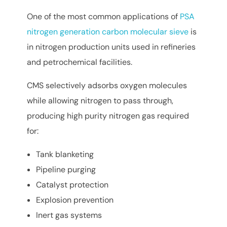
One of the most common applications of
PSA
nitrogen generation carbon molecular sieve
is
in nitrogen production units used in refineries
and petrochemical facilities.
CMS selectively adsorbs oxygen molecules
while allowing nitrogen to pass through,
producing high purity nitrogen gas required
for:
Tank blanketing
Pipeline purging
Catalyst protection
Explosion prevention
Inert gas systems