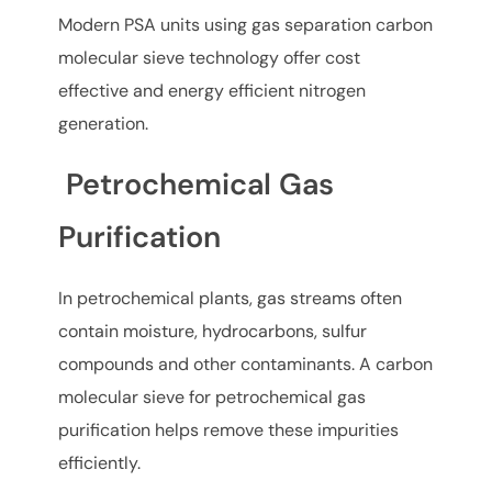
Modern PSA units using gas separation carbon
molecular sieve technology offer cost
effective and energy efficient nitrogen
generation.
Petrochemical Gas
Purification
In petrochemical plants, gas streams often
contain moisture, hydrocarbons, sulfur
compounds and other contaminants. A carbon
molecular sieve for petrochemical gas
purification helps remove these impurities
efficiently.