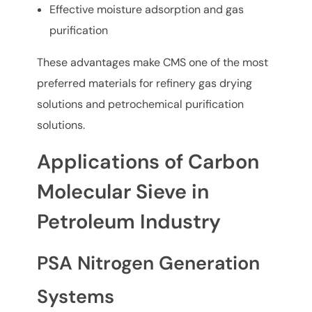
Effective moisture adsorption and gas
purification
These advantages make CMS one of the most
preferred materials for refinery gas drying
solutions and petrochemical purification
solutions.
Applications of Carbon
Molecular Sieve in
Petroleum Industry
PSA Nitrogen Generation
Systems