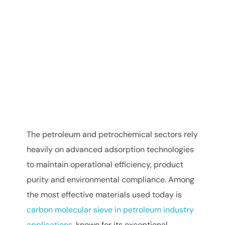
The petroleum and petrochemical sectors rely
heavily on advanced adsorption technologies
to maintain operational efficiency, product
purity and environmental compliance. Among
the most effective materials used today is
carbon molecular sieve in petroleum industry
applications
, known for its exceptional