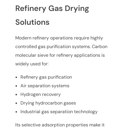
Refinery Gas Drying
Solutions
Modern refinery operations require highly
controlled gas purification systems. Carbon
molecular sieve for refinery applications is
widely used for:
Refinery gas purification
Air separation systems
Hydrogen recovery
Drying hydrocarbon gases
Industrial gas separation technology
Its selective adsorption properties make it