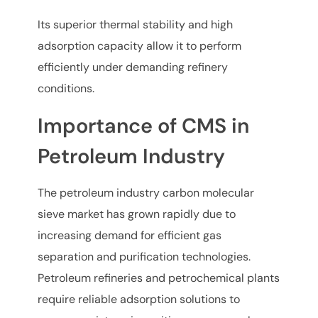
Its superior thermal stability and high
adsorption capacity allow it to perform
efficiently under demanding refinery
conditions.
Importance of CMS in
Petroleum Industry
The petroleum industry carbon molecular
sieve market has grown rapidly due to
increasing demand for efficient gas
separation and purification technologies.
Petroleum refineries and petrochemical plants
require reliable adsorption solutions to