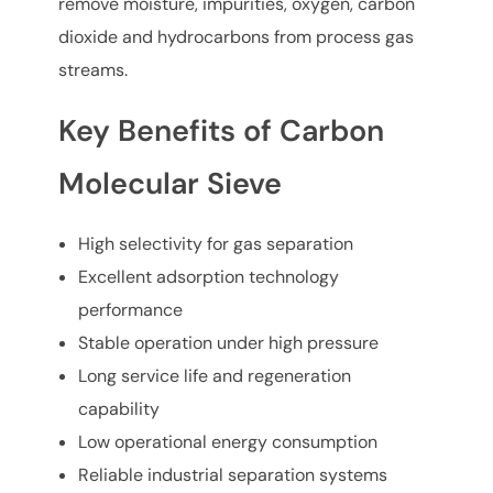
remove moisture, impurities, oxygen, carbon
dioxide and hydrocarbons from process gas
streams.
Key Benefits of Carbon
Molecular Sieve
High selectivity for gas separation
Excellent adsorption technology
performance
Stable operation under high pressure
Long service life and regeneration
capability
Low operational energy consumption
Reliable industrial separation systems