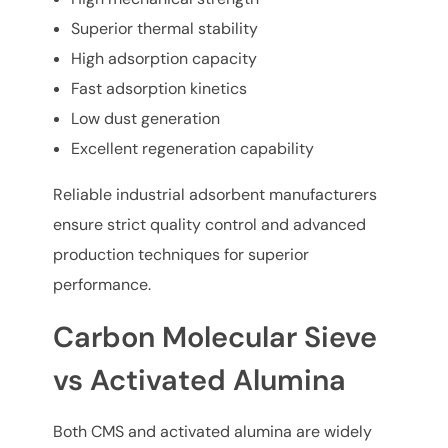
Superior thermal stability
High adsorption capacity
Fast adsorption kinetics
Low dust generation
Excellent regeneration capability
Reliable industrial adsorbent manufacturers
ensure strict quality control and advanced
production techniques for superior
performance.
Carbon Molecular Sieve
vs Activated Alumina
Both CMS and activated alumina are widely