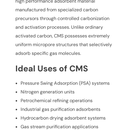
high performance adsorbent material
manufactured from specialized carbon
precursors through controlled carbonization
and activation processes. Unlike ordinary
activated carbon, CMS possesses extremely
uniform micropore structures that selectively
adsorb specific gas molecules.
Ideal Uses of CMS
Pressure Swing Adsorption (PSA) systems
Nitrogen generation units
Petrochemical refining operations
Industrial gas purification adsorbents
Hydrocarbon drying adsorbent systems
Gas stream purification applications