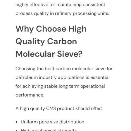
highly effective for maintaining consistent
process quality in refinery processing units.
Why Choose High
Quality Carbon
Molecular Sieve?
Choosing the best carbon molecular sieve for
petroleum industry applications is essential
for achieving stable long term operational
performance.
A high quality CMS product should offer:
Uniform pore size distribution
High mechanical strength