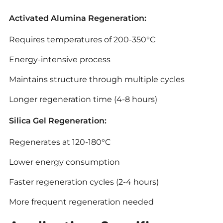
Activated Alumina Regeneration:
Requires temperatures of 200-350°C
Energy-intensive process
Maintains structure through multiple cycles
Longer regeneration time (4-8 hours)
Silica Gel Regeneration:
Regenerates at 120-180°C
Lower energy consumption
Faster regeneration cycles (2-4 hours)
More frequent regeneration needed