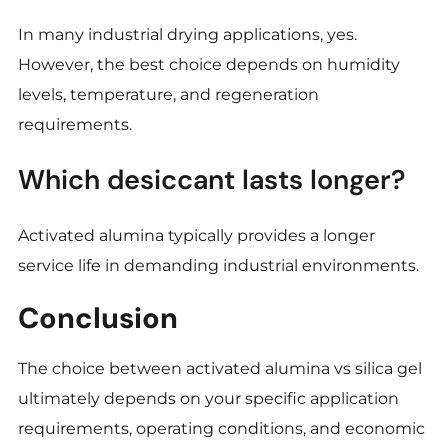
In many industrial drying applications, yes.
However, the best choice depends on humidity
levels, temperature, and regeneration
requirements.
Which desiccant lasts longer?
Activated alumina typically provides a longer
service life in demanding industrial environments.
Conclusion
The choice between activated alumina vs silica gel
ultimately depends on your specific application
requirements, operating conditions, and economic