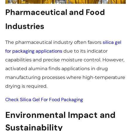
Pharmaceutical and Food
Industries
silica gel
The pharmaceutical industry often favors
for packaging applications
due to its indicator
capabilities and precise moisture control. However,
activated alumina finds applications in drug
manufacturing processes where high-temperature
drying is required.
Check Silica Gel For Food Packaging
Environmental Impact and
Sustainability