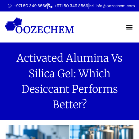
+971 50 349 8566
+971 50 349 8566
info@oozechem.com
Molecular 
Activated Alumina Vs
Silica Gel: Which
Desiccant Performs
Better?