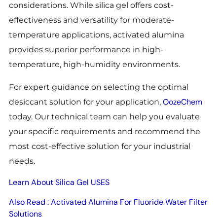
considerations. While silica gel offers cost-
effectiveness and versatility for moderate-
temperature applications, activated alumina
provides superior performance in high-
temperature, high-humidity environments.
For expert guidance on selecting the optimal
OozeChem
desiccant solution for your application,
today. Our technical team can help you evaluate
your specific requirements and recommend the
most cost-effective solution for your industrial
needs.
Learn About Silica Gel USES
Also Read : Activated Alumina For Fluoride Water Filter
Solutions