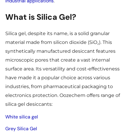
industrial applications
.
What is Silica Gel?
Silica gel, despite its name, is a solid granular
material made from silicon dioxide (SiO₂). This
synthetically manufactured desiccant features
microscopic pores that create a vast internal
surface area. Its versatility and cost-effectiveness
have made it a popular choice across various
industries, from
pharmaceutical packaging to
electronics protection. Oozechem offers range of
silica gel desiccants:
White silica gel
Grey Silica Gel