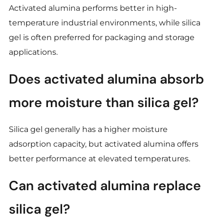
Activated alumina performs better in high-
temperature industrial environments, while silica
gel is often preferred for packaging and storage
applications.
Does activated alumina absorb
more moisture than silica gel?
Silica gel generally has a higher moisture
adsorption capacity, but activated alumina offers
better performance at elevated temperatures.
Can activated alumina replace
silica gel?