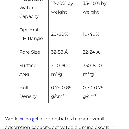
17-20% by
35-40% by
Water
weight
weight
Capacity
Optimal
20-60%
10-40%
RH Range
Pore Size
32-58 Å
22-24 Å
Surface
200-300
750-800
Area
m²/g
m²/g
Bulk
0.75-0.85
0.70-0.75
Density
g/cm³
g/cm³
silica gel
While
demonstrates higher overall
adsorption capacity, activated alumina excels in