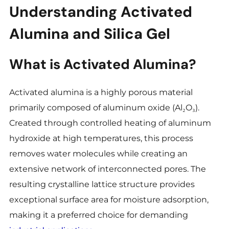
Understanding Activated
Alumina and Silica Gel
What is Activated Alumina?
Activated alumina is a highly porous material
primarily composed of aluminum oxide (Al₂O₃).
Created through controlled heating of aluminum
hydroxide at high temperatures, this process
removes water molecules while creating an
extensive network of interconnected pores. The
resulting crystalline lattice structure provides
exceptional surface area for moisture adsorption,
making it a preferred choice for demanding