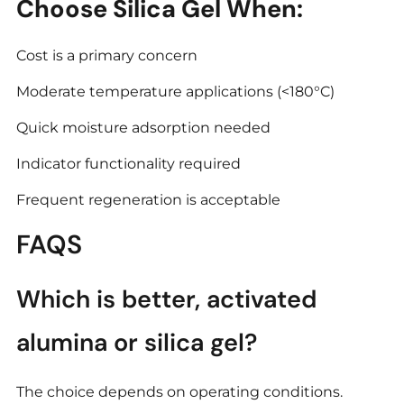
Choose Silica Gel When:
Cost is a primary concern
Moderate temperature applications (<180°C)
Quick moisture adsorption needed
Indicator functionality required
Frequent regeneration is acceptable
FAQS
Which is better, activated
alumina or silica gel?
The choice depends on operating conditions.