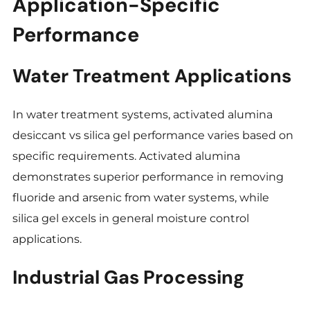
Application-Specific
Performance
Water Treatment Applications
In water treatment systems, activated alumina
desiccant vs silica gel performance varies based on
specific requirements. Activated alumina
demonstrates superior performance in removing
fluoride and arsenic from water systems, while
silica gel excels in general moisture control
applications.
Industrial Gas Processing