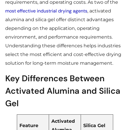
requirements, and operating costs. As two of the
most effective industrial drying agents
, activated
alumina and silica gel offer distinct advantages
depending on the application, operating
environment, and performance requirements.
Understanding these differences helps industries
select the most efficient and cost-effective drying
solution for long-term moisture management.
Key Differences Between
Activated Alumina and Silica
Gel
Activated
Feature
Silica Gel
Alumina