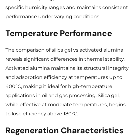
specific humidity ranges and maintains consistent
performance under varying conditions.
Temperature Performance
The comparison of silica gel vs activated alumina
reveals significant differences in thermal stability.
Activated alumina maintains its structural integrity
and adsorption efficiency at temperatures up to
400°C, making it ideal for high-temperature
applications in
oil and gas processing. Silica gel,
while effective at moderate temperatures, begins
to lose efficiency above 180°C.
Regeneration Characteristics