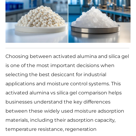
Choosing between activated alumina and silica gel
is one of the most important decisions when
selecting the best desiccant for industrial
applications and moisture control systems. This
activated alumina vs silica gel comparison helps
businesses understand the key differences
between these widely used moisture adsorption
materials, including their adsorption capacity,
temperature resistance, regeneration