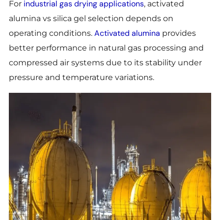
industrial gas drying applications
For
, activated
alumina vs silica gel selection depends on
Activated alumina
operating conditions.
provides
better performance in natural gas processing and
compressed air systems due to its stability under
pressure and temperature variations.