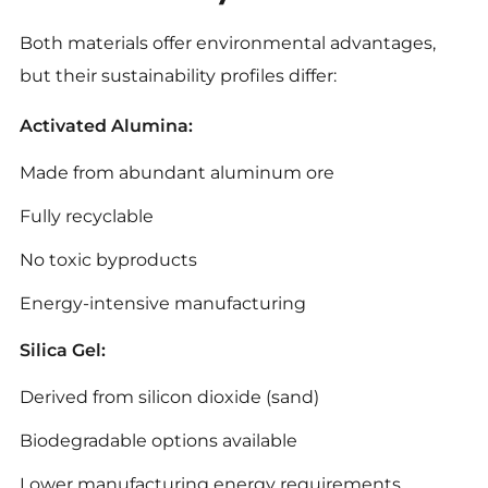
Both materials offer environmental advantages,
but their sustainability profiles differ:
Activated Alumina:
Made from abundant aluminum ore
Fully recyclable
No toxic byproducts
Energy-intensive manufacturing
Silica Gel:
Derived from silicon dioxide (sand)
Biodegradable options available
Lower manufacturing energy requirements