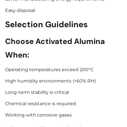
Easy disposal
Selection Guidelines
Choose Activated Alumina
When:
Operating temperatures exceed 200°C
High humidity environments (>60% RH)
Long-term stability is critical
Chemical resistance is required
Working with corrosive gases