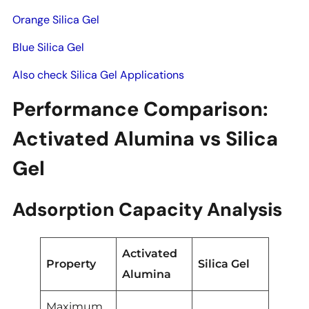
Orange Silica Gel
Blue Silica Gel
Also check Silica Gel Applications
Performance Comparison:
Activated Alumina vs Silica
Gel
Adsorption Capacity Analysis
Activated
Property
Silica Gel
Alumina
Maximum