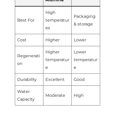
High
Packaging
Best For
temperatur
& storage
es
Cost
Higher
Lower
Higher
Lower
Regenerati
temperatur
temperatur
on
e
e
Durability
Excellent
Good
Water
Moderate
High
Capacity