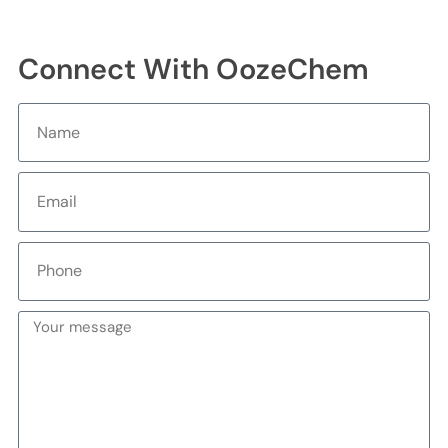
Connect With OozeChem