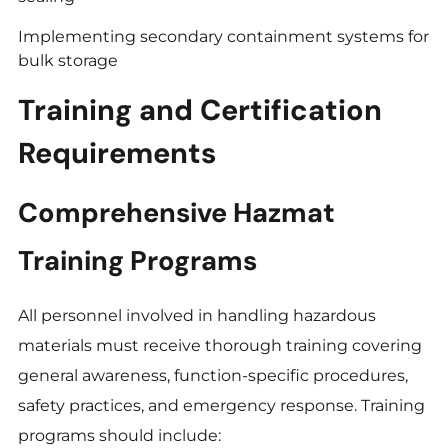
Implementing secondary containment systems for
bulk storage
Training and Certification
Requirements
Comprehensive Hazmat
Training Programs
All personnel involved in handling hazardous
materials must receive thorough training covering
general awareness, function-specific procedures,
safety practices, and emergency response. Training
programs should include: