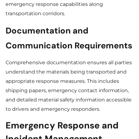
emergency response capabilities along
transportation corridors.
Documentation and
Communication Requirements
Comprehensive documentation ensures all parties
understand the materials being transported and
appropriate response measures. This includes
shipping papers, emergency contact information,
and detailed material safety information accessible
to drivers and emergency responders.
Emergency Response and
Incident Management