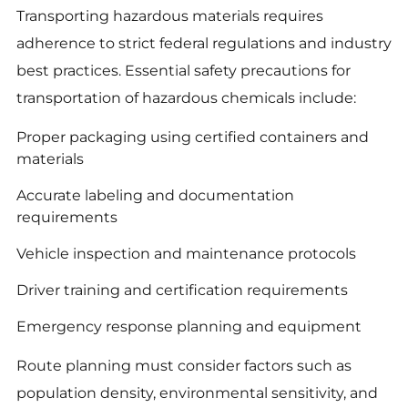
Transporting hazardous materials requires
adherence to strict federal regulations and industry
best practices. Essential safety precautions for
transportation of hazardous chemicals include:
Proper packaging using certified containers and
materials
Accurate labeling and documentation
requirements
Vehicle inspection and maintenance protocols
Driver training and certification requirements
Emergency response planning and equipment
Route planning must consider factors such as
population density, environmental sensitivity, and