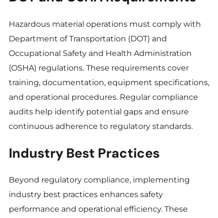
Hazardous material operations must comply with
Department of Transportation (DOT) and
Occupational Safety and Health Administration
(OSHA) regulations. These requirements cover
training, documentation, equipment specifications,
and operational procedures. Regular compliance
audits help identify potential gaps and ensure
continuous adherence to regulatory standards.
Industry Best Practices
Beyond regulatory compliance, implementing
industry best practices enhances safety
performance and operational efficiency. These