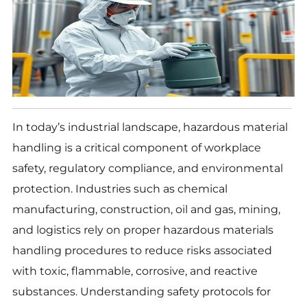
In today’s industrial landscape, hazardous material
handling is a critical component of workplace
safety, regulatory compliance, and environmental
protection. Industries such as chemical
manufacturing, construction, oil and gas, mining,
and logistics rely on proper hazardous materials
handling procedures to reduce risks associated
with toxic, flammable, corrosive, and reactive
substances. Understanding safety protocols for