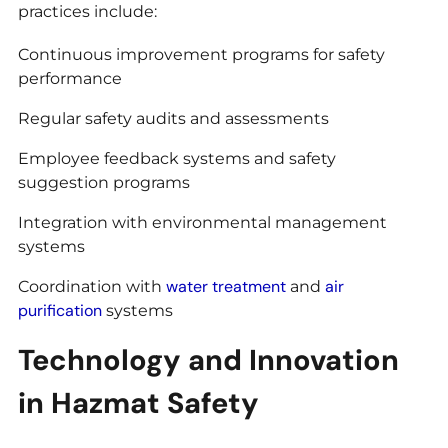
practices include:
Continuous improvement programs for safety
performance
Regular safety audits and assessments
Employee feedback systems and safety
suggestion programs
Integration with environmental management
systems
water treatment
air
Coordination with
and
purification
systems
Technology and Innovation
in Hazmat Safety