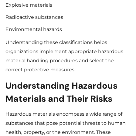
Explosive materials
Radioactive substances
Environmental hazards
Understanding these classifications helps
organizations implement appropriate hazardous
material handling procedures and select the
correct protective measures.
Understanding Hazardous
Materials and Their Risks
Hazardous materials encompass a wide range of
substances that pose potential threats to human
health, property, or the environment. These