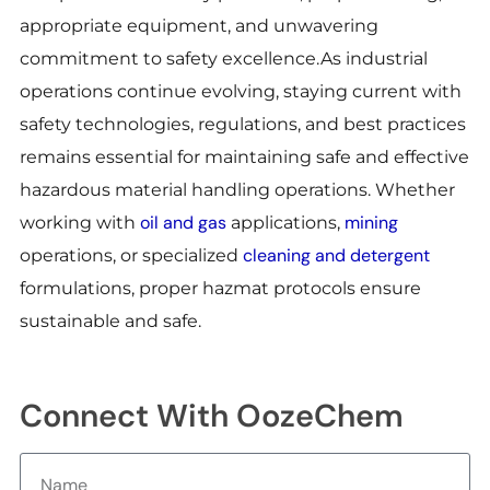
appropriate equipment, and unwavering
commitment to safety excellence.As industrial
operations continue evolving, staying current with
safety technologies, regulations, and best practices
remains essential for maintaining safe and effective
hazardous material handling operations. Whether
oil and gas
mining
working with
applications,
cleaning and detergent
operations, or specialized
formulations, proper hazmat protocols ensure
sustainable and safe.
Connect With OozeChem