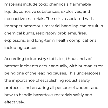
materials include toxic chemicals, flammable
liquids, corrosive substances, explosives, and
radioactive materials. The risks associated with
improper hazardous material handling can result in
chemical burns, respiratory problems, fires,
explosions, and long-term health complications
including cancer.
According to industry statistics, thousands of
hazmat incidents occur annually, with human error
being one of the leading causes. This underscores
the importance of establishing robust safety
protocols and ensuring all personnel understand
how to handle hazardous materials safely and
effectively.