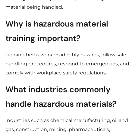
material being handled.
Why is hazardous material
training important?
Training helps workers identify hazards, follow safe
handling procedures, respond to emergencies, and
comply with workplace safety regulations.
What industries commonly
handle hazardous materials?
Industries such as chemical manufacturing, oil and
gas, construction, mining, pharmaceuticals,