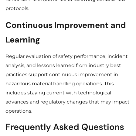
protocols.
Continuous Improvement and
Learning
Regular evaluation of safety performance, incident
analysis, and lessons learned from industry best
practices support continuous improvement in
hazardous material handling operations. This
includes staying current with technological
advances and regulatory changes that may impact
operations.
Frequently Asked Questions