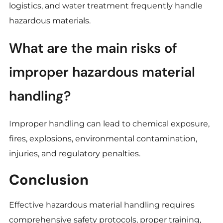
logistics, and water treatment frequently handle
hazardous materials.
What are the main risks of
improper hazardous material
handling?
Improper handling can lead to chemical exposure,
fires, explosions, environmental contamination,
injuries, and regulatory penalties.
Conclusion
Effective hazardous material handling requires
comprehensive safety protocols, proper training,