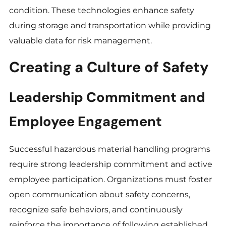
condition. These technologies enhance safety
during storage and transportation while providing
valuable data for risk management.
Creating a Culture of Safety
Leadership Commitment and
Employee Engagement
Successful hazardous material handling programs
require strong leadership commitment and active
employee participation. Organizations must foster
open communication about safety concerns,
recognize safe behaviors, and continuously
reinforce the importance of following established