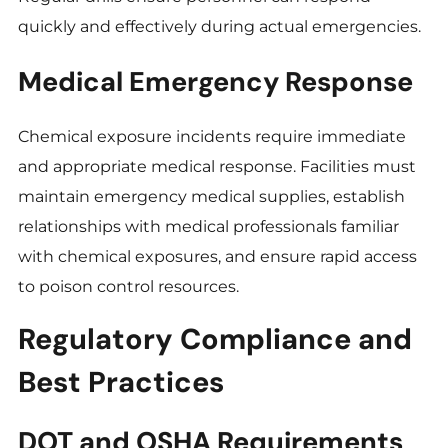
quickly and effectively during actual emergencies.
Medical Emergency Response
Chemical exposure incidents require immediate
and appropriate medical response. Facilities must
maintain emergency medical supplies, establish
relationships with medical professionals familiar
with chemical exposures, and ensure rapid access
to poison control resources.
Regulatory Compliance and
Best Practices
DOT and OSHA Requirements