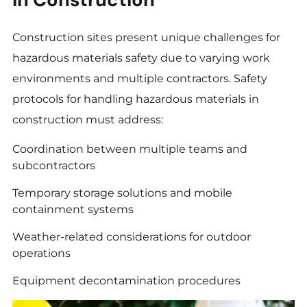
Construction sites present unique challenges for
hazardous materials safety due to varying work
environments and multiple contractors. Safety
protocols for handling hazardous materials in
construction must address:
Coordination between multiple teams and
subcontractors
Temporary storage solutions and mobile
containment systems
Weather-related considerations for outdoor
operations
Equipment decontamination procedures