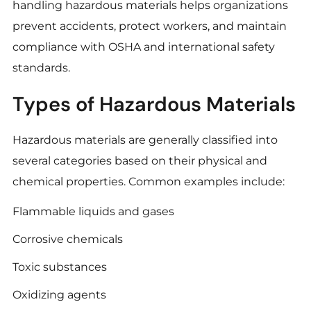
handling hazardous materials helps organizations
prevent accidents, protect workers, and maintain
compliance with OSHA and international safety
standards.
Types of Hazardous Materials
Hazardous materials are generally classified into
several categories based on their physical and
chemical properties. Common examples include:
Flammable liquids and gases
Corrosive chemicals
Toxic substances
Oxidizing agents