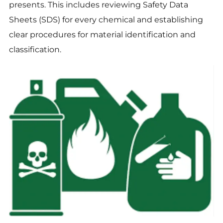
presents. This includes reviewing Safety Data
Sheets (SDS) for every chemical and establishing
clear procedures for material identification and
classification.