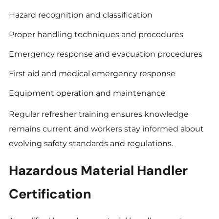
Hazard recognition and classification
Proper handling techniques and procedures
Emergency response and evacuation procedures
First aid and medical emergency response
Equipment operation and maintenance
Regular refresher training ensures knowledge
remains current and workers stay informed about
evolving safety standards and regulations.
Hazardous Material Handler
Certification