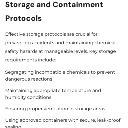
Storage and Containment
Protocols
Effective storage protocols are crucial for
preventing accidents and maintaining chemical
safety hazards at manageable levels. Key storage
requirements include:
Segregating incompatible chemicals to prevent
dangerous reactions
Maintaining appropriate temperature and
humidity conditions
Ensuring proper ventilation in storage areas
Using approved containers with secure, leak-proof
sealing