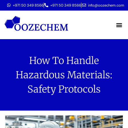
+971 50 349 8566
+971 50 349 8566
info@oozechem.com
Molecular 
How To Handle
Hazardous Materials:
Safety Protocols