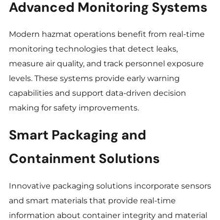
Advanced Monitoring Systems
Modern hazmat operations benefit from real-time
monitoring technologies that detect leaks,
measure air quality, and track personnel exposure
levels. These systems provide early warning
capabilities and support data-driven decision
making for safety improvements.
Smart Packaging and
Containment Solutions
Innovative packaging solutions incorporate sensors
and smart materials that provide real-time
information about container integrity and material