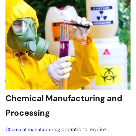
Chemical Manufacturing and
Processing
Chemical manufacturing
operations require