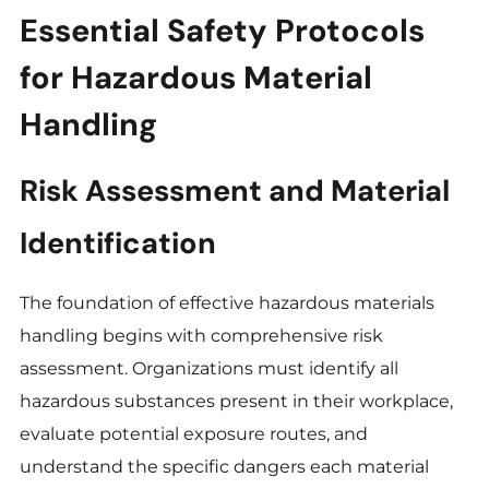
Essential Safety Protocols
for Hazardous Material
Handling
Risk Assessment and Material
Identification
The foundation of effective hazardous materials
handling begins with comprehensive risk
assessment. Organizations must identify all
hazardous substances present in their workplace,
evaluate potential exposure routes, and
understand the specific dangers each material