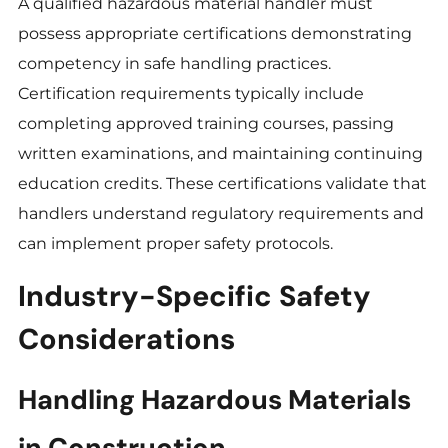
A qualified hazardous material handler must
possess appropriate certifications demonstrating
competency in safe handling practices.
Certification requirements typically include
completing approved training courses, passing
written examinations, and maintaining continuing
education credits. These certifications validate that
handlers understand regulatory requirements and
can implement proper safety protocols.
Industry-Specific Safety
Considerations
Handling Hazardous Materials
in Construction