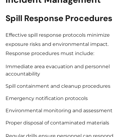
Spill Response Procedures
Effective spill response protocols minimize
exposure risks and environmental impact.
Response procedures must include:
Immediate area evacuation and personnel
accountability
Spill containment and cleanup procedures
Emergency notification protocols
Environmental monitoring and assessment
Proper disposal of contaminated materials
Regular drills ensure personnel can respond