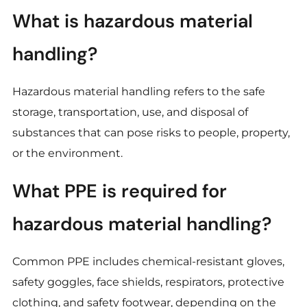
What is hazardous material
handling?
Hazardous material handling refers to the safe
storage, transportation, use, and disposal of
substances that can pose risks to people, property,
or the environment.
What PPE is required for
hazardous material handling?
Common PPE includes chemical-resistant gloves,
safety goggles, face shields, respirators, protective
clothing, and safety footwear, depending on the