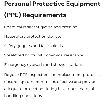
Personal Protective Equipment
(PPE) Requirements
Chemical-resistant gloves and clothing
Respiratory protection devices
Safety goggles and face shields
Steel-toed boots with chemical resistance
Emergency eyewash and shower stations
Regular PPE inspection and replacement protocols
ensure equipment remains effective and provides
adequate protection during hazardous material
handling operations.