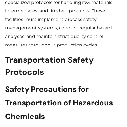
specialized protocols for handling raw materials,
intermediates, and finished products. These
facilities must implement process safety
management systems, conduct regular hazard
analyses, and maintain strict quality control
measures throughout production cycles.
Transportation Safety
Protocols
Safety Precautions for
Transportation of Hazardous
Chemicals